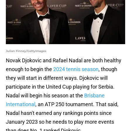
Julian Finney/GettyImages
Novak Djokovic and Rafael Nadal are both healthy
enough to begin the
2024 tennis season
, though
they will start in different ways. Djokovic will
participate in the United Cup playing for Serbia.
Nadal will begin his season at the
Brisbane
International
, an ATP 250 tournament. That said,
Nadal hasn't earned any rankings points since
January 2023 so he needs to play more events
than does No. 1 ranked Djokovic.