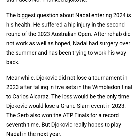
The biggest question about Nadal entering 2024 is
his health. He suffered a hip injury in the second
round of the 2023 Australian Open. After rehab did
not work as well as hoped, Nadal had surgery over
the summer and has been trying to work his way
back.
Meanwhile, Djokovic did not lose a tournament in
2023 after falling in five sets in the Wimbledon final
to Carlos Alcaraz. The loss would be the only time
Djokovic would lose a Grand Slam event in 2023.
The Serb also won the ATP Finals for a record
seventh time. But Djokovic really hopes to play
Nadal in the next year.