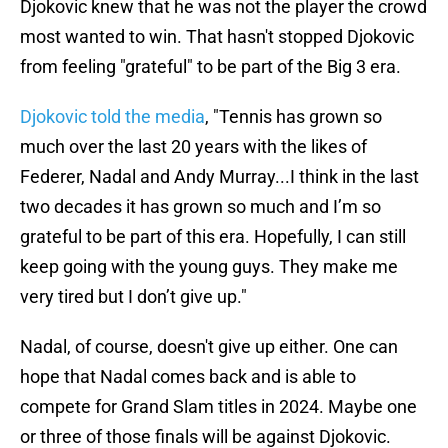
Djokovic knew that he was not the player the crowd
most wanted to win. That hasn't stopped Djokovic
from feeling "grateful" to be part of the Big 3 era.
Djokovic told the media
, "Tennis has grown so
much over the last 20 years with the likes of
Federer, Nadal and Andy Murray...I think in the last
two decades it has grown so much and I’m so
grateful to be part of this era. Hopefully, I can still
keep going with the young guys. They make me
very tired but I don’t give up."
Nadal, of course, doesn't give up either. One can
hope that Nadal comes back and is able to
compete for Grand Slam titles in 2024. Maybe one
or three of those finals will be against Djokovic.