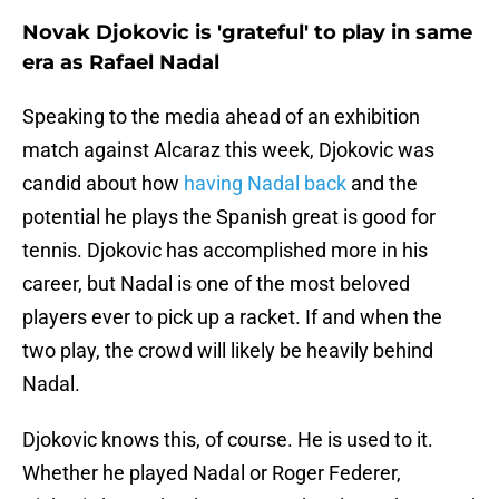
Novak Djokovic is 'grateful' to play in same
era as Rafael Nadal
Speaking to the media ahead of an exhibition
match against Alcaraz this week, Djokovic was
candid about how
having Nadal back
and the
potential he plays the Spanish great is good for
tennis. Djokovic has accomplished more in his
career, but Nadal is one of the most beloved
players ever to pick up a racket. If and when the
two play, the crowd will likely be heavily behind
Nadal.
Djokovic knows this, of course. He is used to it.
Whether he played Nadal or Roger Federer,