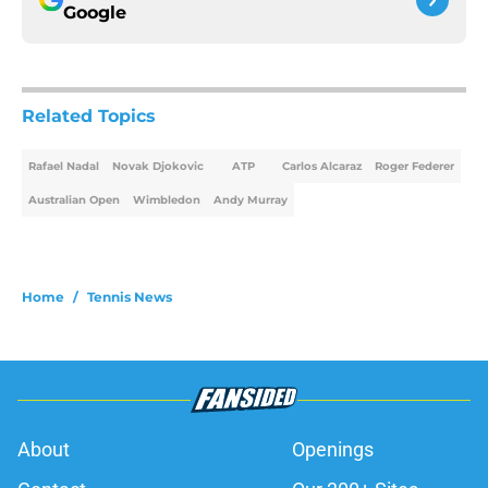
Google
Related Topics
Rafael Nadal
Novak Djokovic
ATP
Carlos Alcaraz
Roger Federer
Australian Open
Wimbledon
Andy Murray
Home
/
Tennis News
About
Openings