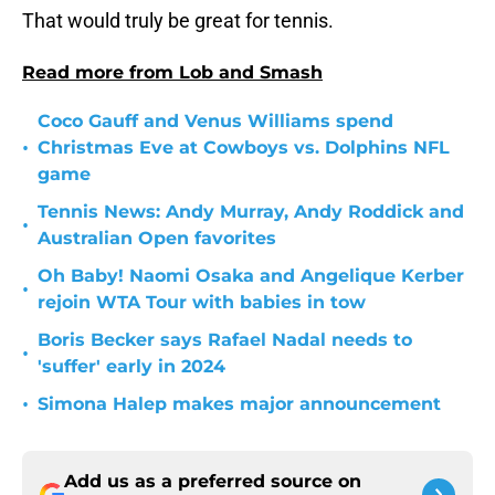
That would truly be great for tennis.
Read more from Lob and Smash
Coco Gauff and Venus Williams spend
•
Christmas Eve at Cowboys vs. Dolphins NFL
game
Tennis News: Andy Murray, Andy Roddick and
•
Australian Open favorites
Oh Baby! Naomi Osaka and Angelique Kerber
•
rejoin WTA Tour with babies in tow
Boris Becker says Rafael Nadal needs to
•
'suffer' early in 2024
•
Simona Halep makes major announcement
Add us as a preferred source on