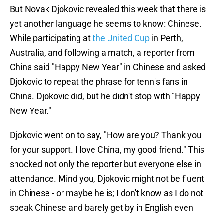
But Novak Djokovic revealed this week that there is
yet another language he seems to know: Chinese.
While participating at
the United Cup
in Perth,
Australia, and following a match, a reporter from
China said "Happy New Year" in Chinese and asked
Djokovic to repeat the phrase for tennis fans in
China. Djokovic did, but he didn't stop with "Happy
New Year."
Djokovic went on to say, "How are you? Thank you
for your support. I love China, my good friend." This
shocked not only the reporter but everyone else in
attendance. Mind you, Djokovic might not be fluent
in Chinese - or maybe he is; I don't know as I do not
speak Chinese and barely get by in English even