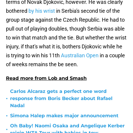
terms of Novak Djokovic, however. He was clearly
bothered
by his wrist
in Serbia's second tie of the
group stage against the Czech Republic. He had to
pull out of playing doubles, though Serbia was able
to win that match and the tie. But whether the wrist
injury, if that's what it is, bothers Djokovic while he
is trying to win his 11th
Australian Open
in a couple
of weeks remains the be seen.
Read more from Lob and Smash
Carlos Alcaraz gets a perfect one word
•
response from Boris Becker about Rafael
Nadal
•
Simona Halep makes major announcement
Oh Baby! Naomi Osaka and Angelique Kerber
•
rejoin WTA Tour with babies in tow