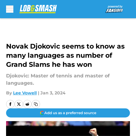
Skip to main content
Novak Djokovic seems to know as
many languages as number of
Grand Slams he has won
Djokovic: Master of tennis and master of
languages.
By
Lee Vowell
|
Jan 3, 2024
Add us as a preferred source