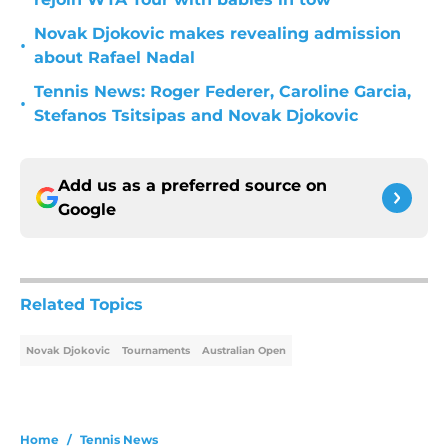
Novak Djokovic makes revealing admission
•
about Rafael Nadal
Tennis News: Roger Federer, Caroline Garcia,
•
Stefanos Tsitsipas and Novak Djokovic
Add us as a preferred source on
Google
Related Topics
Novak Djokovic
Tournaments
Australian Open
Home
/
Tennis News