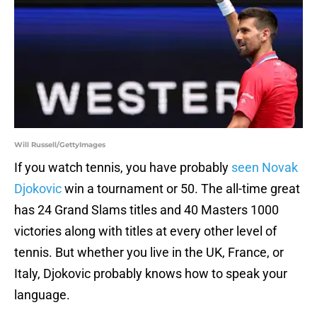
Will Russell/GettyImages
If you watch tennis, you have probably
seen Novak
Djokovic
win a tournament or 50. The all-time great
has 24 Grand Slams titles and 40 Masters 1000
victories along with titles at every other level of
tennis. But whether you live in the UK, France, or
Italy, Djokovic probably knows how to speak your
language.