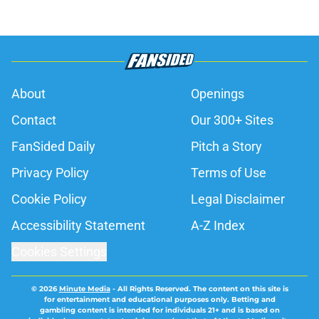
About
Openings
Contact
Our 300+ Sites
FanSided Daily
Pitch a Story
Privacy Policy
Terms of Use
Cookie Policy
Legal Disclaimer
Accessibility Statement
A-Z Index
Cookies Settings
© 2026
Minute Media
-
All Rights Reserved. The content on this site is
for entertainment and educational purposes only. Betting and
gambling content is intended for individuals 21+ and is based on