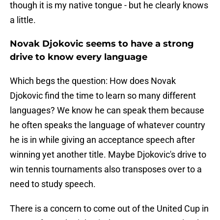
though it is my native tongue - but he clearly knows
a little.
Novak Djokovic seems to have a strong
drive to know every language
Which begs the question: How does Novak
Djokovic find the time to learn so many different
languages? We know he can speak them because
he often speaks the language of whatever country
he is in while giving an acceptance speech after
winning yet another title. Maybe Djokovic's drive to
win tennis tournaments also transposes over to a
need to study speech.
There is a concern to come out of the United Cup in