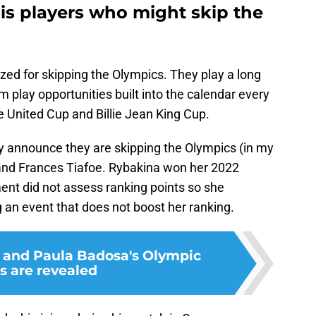
is players who might skip the
ized for skipping the Olympics. They play a long
 play opportunities built into the calendar every
he United Cup and Billie Jean King Cup.
ly announce they are skipping the Olympics (in my
 and Frances Tiafoe. Rybakina won her 2022
nt did not assess ranking points so she
 an event that does not boost her ranking.
 and Paula Badosa's Olympic
s are revealed