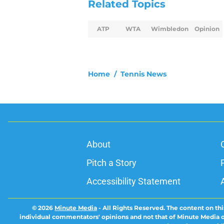
Related Topics
ATP
WTA
Wimbledon
Opinion
Home
/
Tennis News
About
Pitch a Story
Accessibility Statement
© 2026
Minute Media
-
All Rights Reserved. The content on thi
individual commentators' opinions and not that of Minute Media or 