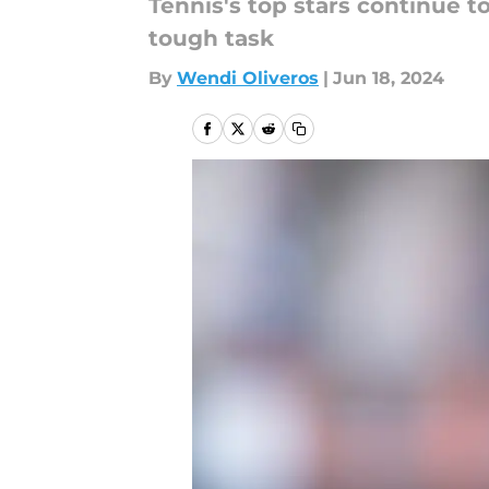
Tennis's top stars continue 
tough task
By
Wendi Oliveros
|
Jun 18, 2024