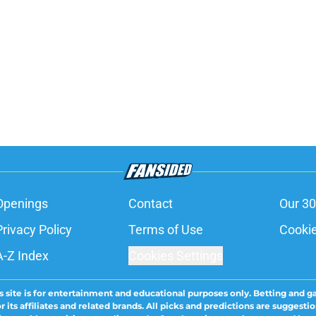
Openings
Contact
Our 30
Privacy Policy
Terms of Use
Cookie
A-Z Index
Cookies Settings
s site is for entertainment and educational purposes only. Betting and g
its affiliates and related brands. All picks and predictions are suggestio