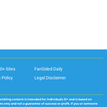
0+ Sites
FanSided Daily
 Policy
Legal Disclaimer
ambling content is intended for individuals 21+ and is based on
ns only and not a guarantee of success or profit. If you or someone