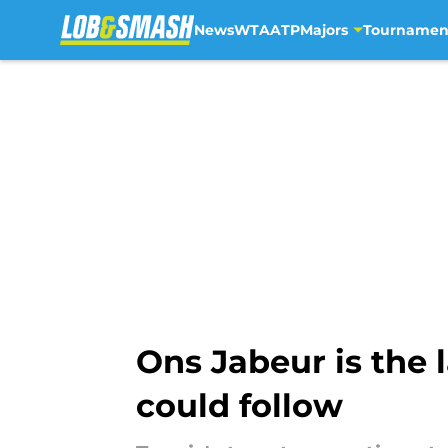
News
WTA
ATP
Majors
Tournamen
Skip to main content
Ons Jabeur is the 
could follow