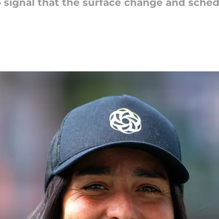
to signal that the surface change and sch