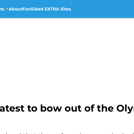
ts
About
FanSided EXTRA Sites
latest to bow out of the O