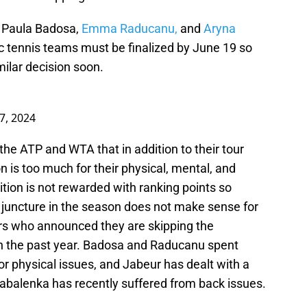
, Paula Badosa,
Emma Raducanu,
and
Aryna
c tennis teams must be finalized by June 19 so
ilar decision soon.
7, 2024
the ATP and WTA that in addition to their tour
is too much for their physical, mental, and
tion is not rewarded with ranking points so
juncture in the season does not make sense for
ers who announced they are skipping the
 in the past year. Badosa and Raducanu spent
r physical issues, and Jabeur has dealt with a
 Sabalenka has recently suffered from back issues.