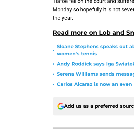
Tiafoe fell on the court and suffer
Monday so hopefully it is not sever
the year.
Read more on Lob and S
Sloane Stephens speaks out ab
•
women's tennis
•
Andy Roddick says Iga Swiatek
•
Serena Williams sends message
•
Carlos Alcaraz is now an eve
Add us as a preferred sour