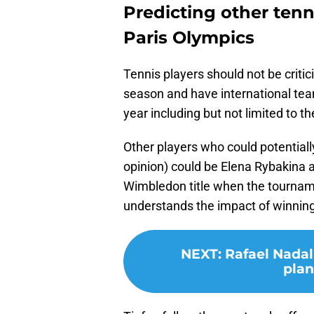
Predicting other tenn
Paris Olympics
Tennis players should not be critic
season and have international team
year including but not limited to t
Other players who could potential
opinion) could be Elena Rybakina
Wimbledon title when the tourname
understands the impact of winning
NEXT
:
Rafael Nadal
plan