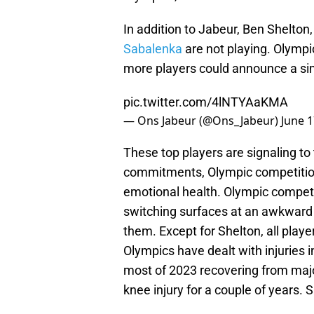
In addition to Jabeur, Ben Shelton
Sabalenka
are not playing. Olympi
more players could announce a sim
pic.twitter.com/4lNTYAaKMA
— Ons Jabeur (@Ons_Jabeur)
June 1
These top players are signaling to 
commitments, Olympic competition 
emotional health. Olympic competi
switching surfaces at an awkward 
them. Except for Shelton, all play
Olympics have dealt with injuries
most of 2023 recovering from majo
knee injury for a couple of years.