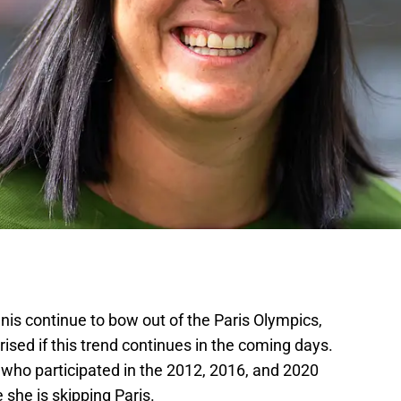
nnis continue to bow out of the Paris Olympics,
ised if this trend continues in the coming days.
who participated in the 2012, 2016, and 2020
 she is skipping Paris.