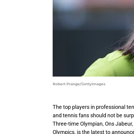
Robert Prange/GettyImages
The top players in professional te
and tennis fans should not be surpr
Three-time Olympian, Ons Jabeur, 
Olympics, is the latest to announce