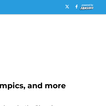
lympics, and more