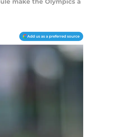
edule make the Olympics a
Add us as a preferred source