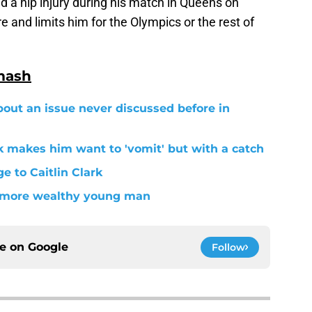
ed a hip injury during his match in Queens on
e and limits him for the Olympics or the rest of
mash
out an issue never discussed before in
 makes him want to 'vomit' but with a catch
 to Caitlin Clark
n more wealthy young man
ce on
Google
Follow