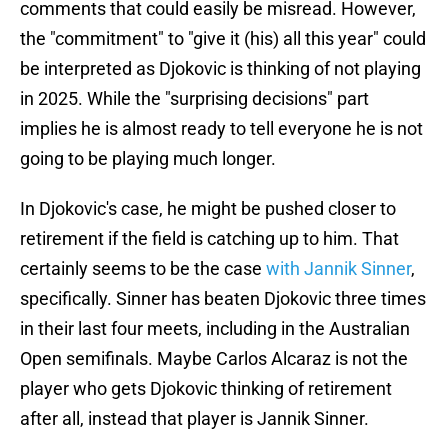
comments that could easily be misread. However,
the "commitment" to "give it (his) all this year" could
be interpreted as Djokovic is thinking of not playing
in 2025. While the "surprising decisions" part
implies he is almost ready to tell everyone he is not
going to be playing much longer.
In Djokovic's case, he might be pushed closer to
retirement if the field is catching up to him. That
certainly seems to be the case
with Jannik Sinner
,
specifically. Sinner has beaten Djokovic three times
in their last four meets, including in the Australian
Open semifinals. Maybe Carlos Alcaraz is not the
player who gets Djokovic thinking of retirement
after all, instead that player is Jannik Sinner.