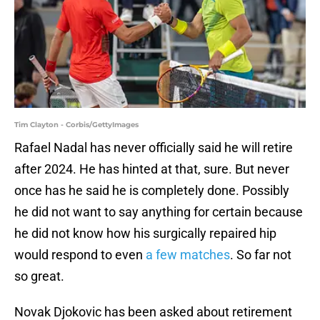
Tim Clayton - Corbis/GettyImages
Rafael Nadal has never officially said he will retire
after 2024. He has hinted at that, sure. But never
once has he said he is completely done. Possibly
he did not want to say anything for certain because
he did not know how his surgically repaired hip
would respond to even
a few matches
. So far not
so great.
Novak Djokovic has been asked about retirement