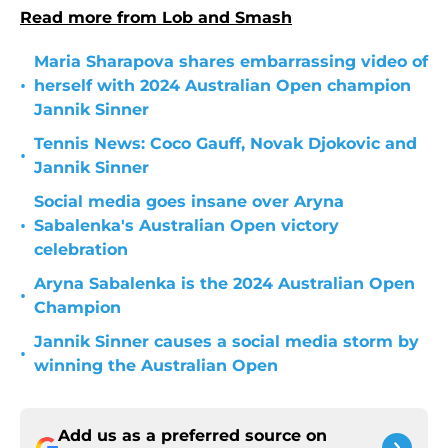
Read more from Lob and Smash
Maria Sharapova shares embarrassing video of
•
herself with 2024 Australian Open champion
Jannik Sinner
Tennis News: Coco Gauff, Novak Djokovic and
•
Jannik Sinner
Social media goes insane over Aryna
•
Sabalenka's Australian Open victory
celebration
Aryna Sabalenka is the 2024 Australian Open
•
Champion
Jannik Sinner causes a social media storm by
•
winning the Australian Open
Add us as a preferred source on