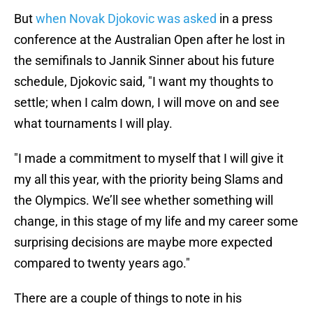
But
when Novak Djokovic was asked
in a press
conference at the Australian Open after he lost in
the semifinals to Jannik Sinner about his future
schedule, Djokovic said, "I want my thoughts to
settle; when I calm down, I will move on and see
what tournaments I will play.
"I made a commitment to myself that I will give it
my all this year, with the priority being Slams and
the Olympics. We’ll see whether something will
change, in this stage of my life and my career some
surprising decisions are maybe more expected
compared to twenty years ago."
There are a couple of things to note in his