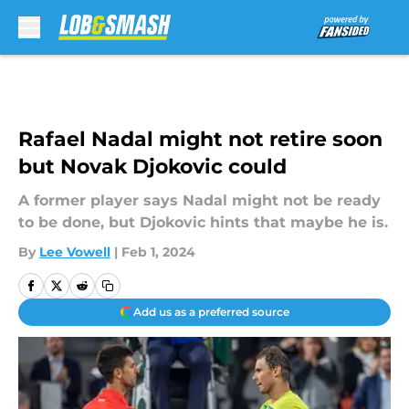
Skip to main content
Rafael Nadal might not retire soon
but Novak Djokovic could
A former player says Nadal might not be ready
to be done, but Djokovic hints that maybe he is.
By
Lee Vowell
|
Feb 1, 2024
Add us as a preferred source