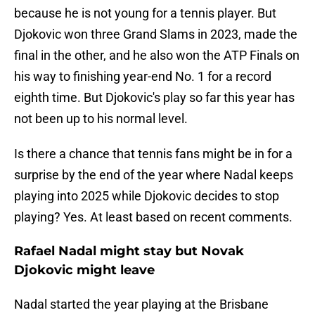
because he is not young for a tennis player. But
Djokovic won three Grand Slams in 2023, made the
final in the other, and he also won the ATP Finals on
his way to finishing year-end No. 1 for a record
eighth time. But Djokovic's play so far this year has
not been up to his normal level.
Is there a chance that tennis fans might be in for a
surprise by the end of the year where Nadal keeps
playing into 2025 while Djokovic decides to stop
playing? Yes. At least based on recent comments.
Rafael Nadal might stay but Novak
Djokovic might leave
Nadal started the year playing at the Brisbane