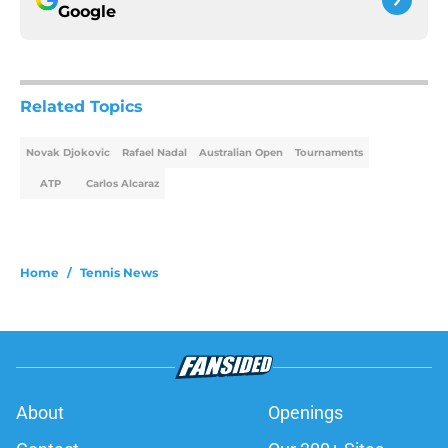
Google
Related Topics
Novak Djokovic
Rafael Nadal
Australian Open
Tournaments
ATP
Carlos Alcaraz
Home
/
Tennis News
About
Openings