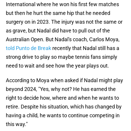
International where he won his first few matches
but then he hurt the same hip that he needed
surgery on in 2023. The injury was not the same or
as grave, but Nadal did have to pull out of the
Australian Open. But Nadal's coach, Carlos Moya,
told Punto de Break
recently that Nadal still has a
strong drive to play so maybe tennis fans simply
need to wait and see how the year plays out.
According to Moya when asked if Nadal might play
beyond 2024, "Yes, why not? He has earned the
right to decide how, where and when he wants to
retire. Despite his situation, which has changed by
having a child, he wants to continue competing in
this way."