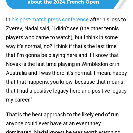
about the 2024 French Open
In
his post-match press conference
after his loss to
Zverev, Nadal said, "I didn’t see (the other tennis
players who came to watch), but I think in some
way it’s normal, no? I think if that’s the last time
that I’m gonna be playing here and if I know that
Novak is the last time playing in Wimbledon or in
Australia and I was there, it’s normal. I mean, happy
that that happens, you know, because that means
that I had a positive legacy here and positive legacy
my career."
That is the best approach to the likely end of run
anyone could ever have at an event they
dominated. Nadal knows he was worth watching