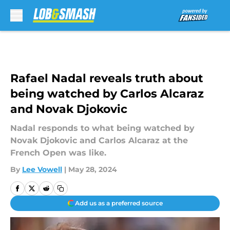
Skip to main content
Rafael Nadal reveals truth about
being watched by Carlos Alcaraz
and Novak Djokovic
Nadal responds to what being watched by
Novak Djokovic and Carlos Alcaraz at the
French Open was like.
By
Lee Vowell
|
May 28, 2024
Add us as a preferred source