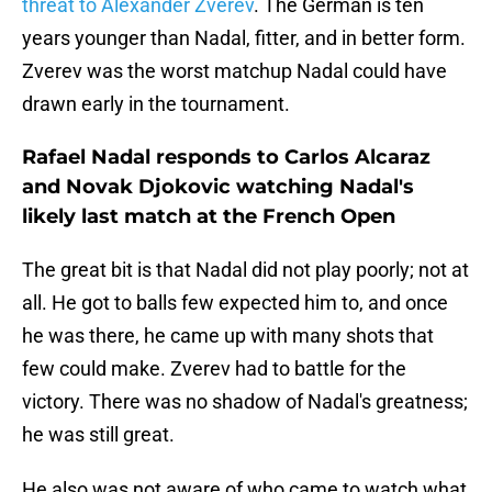
threat to Alexander Zverev
. The German is ten
years younger than Nadal, fitter, and in better form.
Zverev was the worst matchup Nadal could have
drawn early in the tournament.
Rafael Nadal responds to Carlos Alcaraz
and Novak Djokovic watching Nadal's
likely last match at the French Open
The great bit is that Nadal did not play poorly; not at
all. He got to balls few expected him to, and once
he was there, he came up with many shots that
few could make. Zverev had to battle for the
victory. There was no shadow of Nadal's greatness;
he was still great.
He also was not aware of who came to watch what