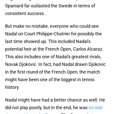
Spaniard far outlasted the Swede in terms of
consistent success.
But make no mistake, everyone who could see
Nadal on Court Philippe-Chatrier for possibly the
last time showed up. This included Nadal's
potential heir at the French Open, Carlos Alcaraz.
This also includes one of Nadal's greatest rivals,
Novak Djokovic. In fact, had Nadal drawn Djokovic
in the first round of the French Open, the match
might have been one of the biggest in tennis
history.
Nadal might have had a better chance as well. He
did not play poorly, but in the end, he was
no real