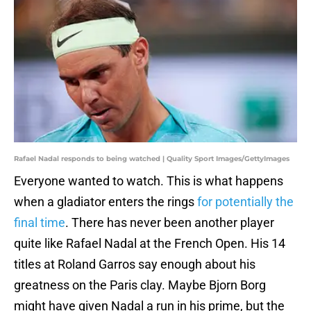
Rafael Nadal responds to being watched | Quality Sport Images/GettyImages
Everyone wanted to watch. This is what happens
when a gladiator enters the rings
for potentially the
final time
. There has never been another player
quite like Rafael Nadal at the French Open. His 14
titles at Roland Garros say enough about his
greatness on the Paris clay. Maybe Bjorn Borg
might have given Nadal a run in his prime, but the