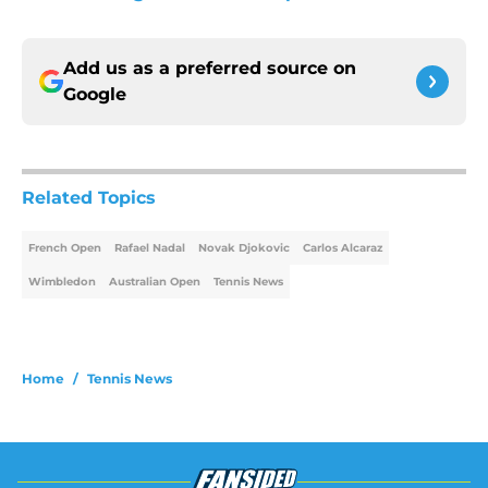
Add us as a preferred source on
Google
Related Topics
French Open
Rafael Nadal
Novak Djokovic
Carlos Alcaraz
Wimbledon
Australian Open
Tennis News
Home
/
Tennis News