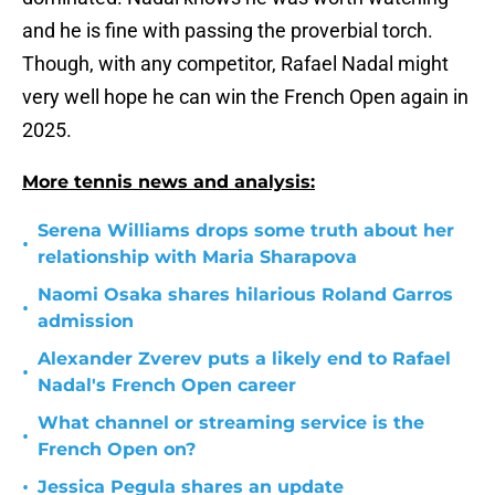
and he is fine with passing the proverbial torch.
Though, with any competitor, Rafael Nadal might
very well hope he can win the French Open again in
2025.
More tennis news and analysis:
Serena Williams drops some truth about her
•
relationship with Maria Sharapova
Naomi Osaka shares hilarious Roland Garros
•
admission
Alexander Zverev puts a likely end to Rafael
•
Nadal's French Open career
What channel or streaming service is the
•
French Open on?
•
Jessica Pegula shares an update