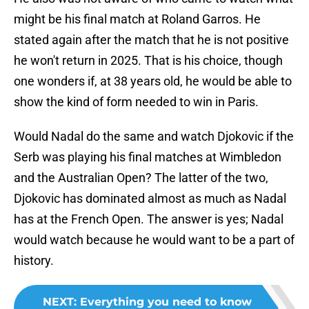
might be his final match at Roland Garros. He
stated again after the match that he is not positive
he won't return in 2025. That is his choice, though
one wonders if, at 38 years old, he would be able to
show the kind of form needed to win in Paris.
Would Nadal do the same and watch Djokovic if the
Serb was playing his final matches at Wimbledon
and the Australian Open? The latter of the two,
Djokovic has dominated almost as much as Nadal
has at the French Open. The answer is yes; Nadal
would watch because he would want to be a part of
history.
NEXT
:
Everything you need to know