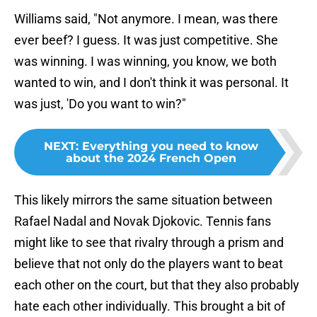
Williams said, "Not anymore. I mean, was there
ever beef? I guess. It was just competitive. She
was winning. I was winning, you know, we both
wanted to win, and I don't think it was personal. It
was just, 'Do you want to win?"
NEXT
:
Everything you need to know
about the 2024 French Open
This likely mirrors the same situation between
Rafael Nadal and Novak Djokovic. Tennis fans
might like to see that rivalry through a prism and
believe that not only do the players want to beat
each other on the court, but that they also probably
hate each other individually. This brought a bit of