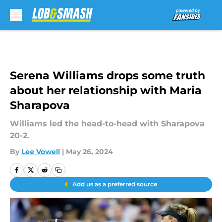
Skip to main content
Serena Williams drops some truth
about her relationship with Maria
Sharapova
Williams led the head-to-head with Sharapova
20-2.
By
Lee Vowell
|
May 26, 2024
Add us as a preferred source