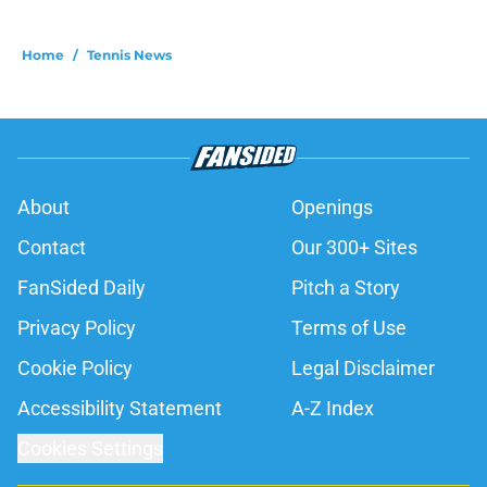
Home
/
Tennis News
About
Openings
Contact
Our 300+ Sites
FanSided Daily
Pitch a Story
Privacy Policy
Terms of Use
Cookie Policy
Legal Disclaimer
Accessibility Statement
A-Z Index
Cookies Settings