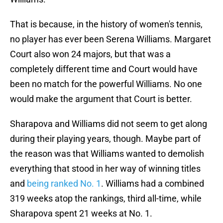
That is because, in the history of women's tennis,
no player has ever been Serena Williams. Margaret
Court also won 24 majors, but that was a
completely different time and Court would have
been no match for the powerful Williams. No one
would make the argument that Court is better.
Sharapova and Williams did not seem to get along
during their playing years, though. Maybe part of
the reason was that Williams wanted to demolish
everything that stood in her way of winning titles
and
being ranked No. 1
. Williams had a combined
319 weeks atop the rankings, third all-time, while
Sharapova spent 21 weeks at No. 1.