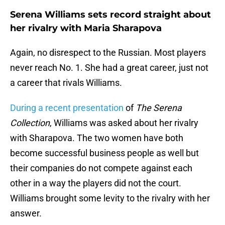
Serena Williams sets record straight about
her rivalry with Maria Sharapova
Again, no disrespect to the Russian. Most players
never reach No. 1. She had a great career, just not
a career that rivals Williams.
During a recent presentation
of
The Serena
Collection
, Williams was asked about her rivalry
with Sharapova. The two women have both
become successful business people as well but
their companies do not compete against each
other in a way the players did not the court.
Williams brought some levity to the rivalry with her
answer.