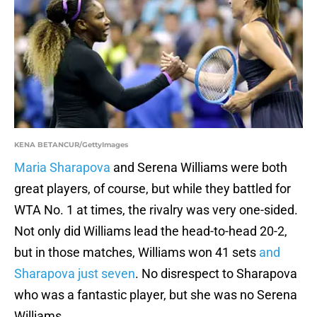
KENA BETANCUR/GettyImages
Maria Sharapova
and Serena Williams were both
great players, of course, but while they battled for
WTA No. 1 at times, the rivalry was very one-sided.
Not only did Williams lead the head-to-head 20-2,
but in those matches, Williams won 41 sets
and
Sharapova just seven
. No disrespect to Sharapova
who was a fantastic player, but she was no Serena
Williams.