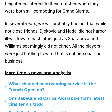
heightened interest to their matches when they
were both still competing for Grand Slams.
In several years, we will probably find out that while
not close friends, Djokovic and Nadal did not harbor
ill-will toward each other just as Sharapova and
Williams seemingly did not either. All the players
were just battling to win. That is not personal, just
business.
More tennis news and analysis:
What channel or streaming service is the
•
French Open on?
Ons Jabeur and Carlos Alcaraz perform latest
•
viral tennis trick