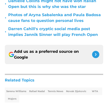
Danielle Collins might not have won Italian
•
Open but this is why she was the star
Photos of Aryna Sabalenka and Paula Badosa
•
cause fans to question personal lives
Darren Cahill's cryptic social media post
•
implies Jannik Sinner will play French Open
Add us as a preferred source on
Google
Related Topics
Serena Williams
Rafael Nadal
Tennis News
Novak Djokovic
WTA
Majors