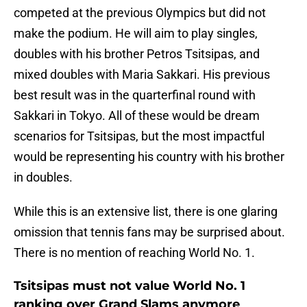
competed at the previous Olympics but did not
make the podium. He will aim to play singles,
doubles with his brother Petros Tsitsipas, and
mixed doubles with Maria Sakkari. His previous
best result was in the quarterfinal round with
Sakkari in Tokyo. All of these would be dream
scenarios for Tsitsipas, but the most impactful
would be representing his country with his brother
in doubles.
While this is an extensive list, there is one glaring
omission that tennis fans may be surprised about.
There is no mention of reaching World No. 1.
Tsitsipas must not value World No. 1
ranking over Grand Slams anymore