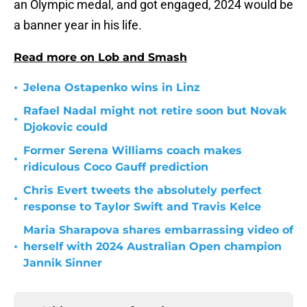
an Olympic medal, and got engaged, 2024 would be
a banner year in his life.
Read more on Lob and Smash
•
Jelena Ostapenko wins in Linz
Rafael Nadal might not retire soon but Novak
•
Djokovic could
Former Serena Williams coach makes
•
ridiculous Coco Gauff prediction
Chris Evert tweets the absolutely perfect
•
response to Taylor Swift and Travis Kelce
Maria Sharapova shares embarrassing video of
•
herself with 2024 Australian Open champion
Jannik Sinner