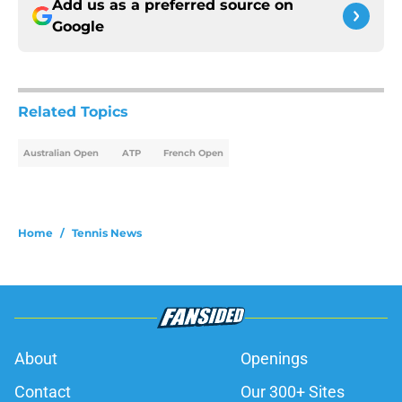
Add us as a preferred source on
Google
Related Topics
Australian Open
ATP
French Open
Home
/
Tennis News
About
Openings
Contact
Our 300+ Sites