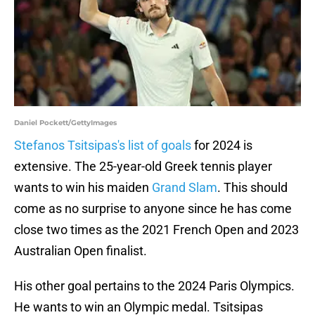
Daniel Pockett/GettyImages
Stefanos Tsitsipas's list of goals
for 2024 is
extensive. The 25-year-old Greek tennis player
wants to win his maiden
Grand Slam
. This should
come as no surprise to anyone since he has come
close two times as the 2021 French Open and 2023
Australian Open finalist.
His other goal pertains to the 2024 Paris Olympics.
He wants to win an Olympic medal. Tsitsipas