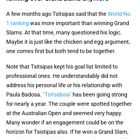
A few months ago Tsitsipas said that the
World No.
1 ranking
was more important than winning Grand
Slams. At that time, many questioned his logic.
Maybe it is just like the chicken and egg argument,
one comes first but both tend to be together.
Note that Tsitsipas kept his goal list limited to
professional ones. He understandably did not
address his personal life or his relationship with
Paula Badosa.
"Tsitsidosa"
has been going strong
for nearly a year. The couple were spotted together
at the Australian Open and seemed very happy.
Many wonder if an engagement could be on the
horizon for Tsistipas also. If he won a Grand Slam,