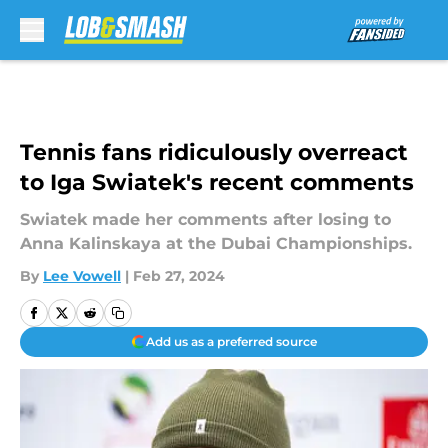
Skip to main content
Tennis fans ridiculously overreact
to Iga Swiatek's recent comments
Swiatek made her comments after losing to
Anna Kalinskaya at the Dubai Championships.
By
Lee Vowell
|
Feb 27, 2024
Add us as a preferred source