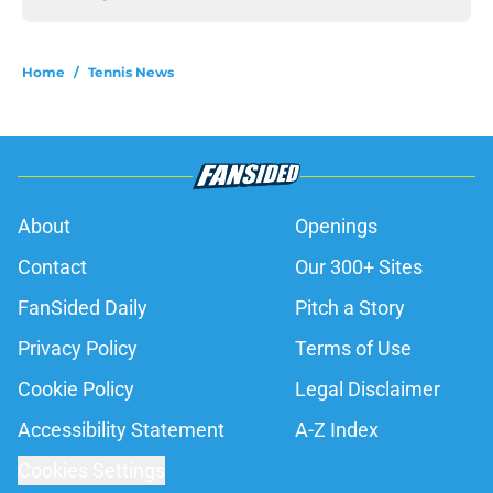
Home
/
Tennis News
About
Openings
Contact
Our 300+ Sites
FanSided Daily
Pitch a Story
Privacy Policy
Terms of Use
Cookie Policy
Legal Disclaimer
Accessibility Statement
A-Z Index
Cookies Settings