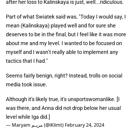
after her loss to Kalinskaya is just, well...ridiculous.
Part of what Swiatek said was, "Today I would say, I
mean (Kalinskaya) played well and for sure she
deserves to be in the final, but I feel like it was more
about me and my level. I wanted to be focused on
myself and I wasn’t really able to implement any
tactics that I had."
Seems fairly benign, right? Instead, trolls on social
media took issue.
Although it's likely true, it's unsportswomanlike. [I
was there, and Anna did not drop below her usual
level while Iga did.]
— Maryam مريـم (@iKlimt)
February 24, 2024