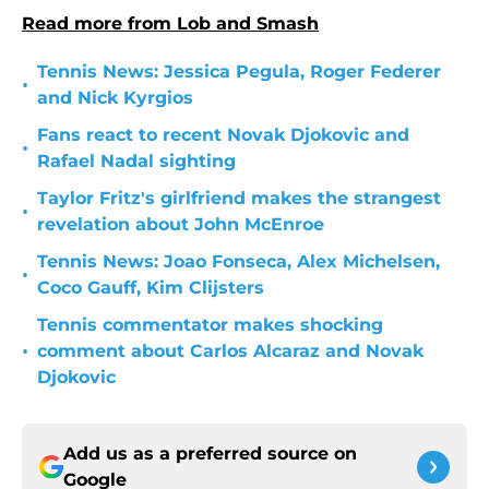
Read more from Lob and Smash
Tennis News: Jessica Pegula, Roger Federer
•
and Nick Kyrgios
Fans react to recent Novak Djokovic and
•
Rafael Nadal sighting
Taylor Fritz's girlfriend makes the strangest
•
revelation about John McEnroe
Tennis News: Joao Fonseca, Alex Michelsen,
•
Coco Gauff, Kim Clijsters
Tennis commentator makes shocking
•
comment about Carlos Alcaraz and Novak
Djokovic
Add us as a preferred source on
Google