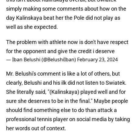
simply making some comments about how on the
day Kalinskaya beat her the Pole did not play as
well as she expected.
The problem with athlete now is don't have respect
for the opponent and give the credit i deserve
— Iban Belushi (@BelushiIban)
February 23, 2024
Mr. Belushi's comment is like a lot of others, but
clearly, Belushi and his ilk did not listen to Swiatek.
She literally said, "(Kalinskaya) played well and for
sure she deserves to be in the final." Maybe people
should find something else to do than attack a
professional tennis player on social media by taking
her words out of context.