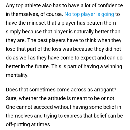
Any top athlete also has to have a lot of confidence
in themselves, of course.
No top player is going
to
have the mindset that a player has beaten them
simply because that player is naturally better than
they are. The best players have to think when they
lose that part of the loss was because they did not
do as well as they have come to expect and can do
better in the future. This is part of having a winning
mentality.
Does that sometimes come across as arrogant?
Sure, whether the attitude is meant to be or not.
One cannot succeed without having some belief in
themselves and trying to express that belief can be
off-putting at times.