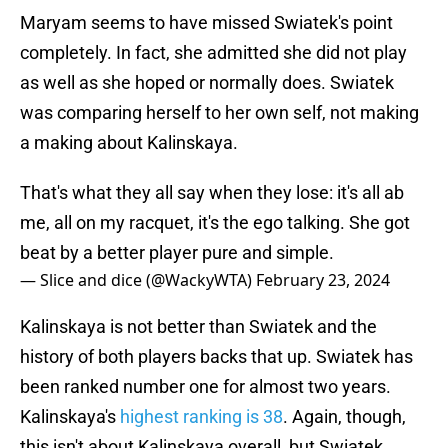
Maryam seems to have missed Swiatek's point
completely. In fact, she admitted she did not play
as well as she hoped or normally does. Swiatek
was comparing herself to her own self, not making
a making about Kalinskaya.
That's what they all say when they lose: it's all ab
me, all on my racquet, it's the ego talking. She got
beat by a better player pure and simple.
— Slice and dice (@WackyWTA)
February 23, 2024
Kalinskaya is not better than Swiatek and the
history of both players backs that up. Swiatek has
been ranked number one for almost two years.
Kalinskaya's
highest ranking is 38
. Again, though,
this isn't about Kalinskaya overall, but Swiatek