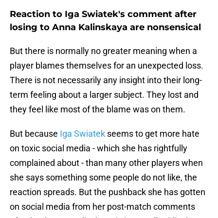
Reaction to Iga Swiatek's comment after
losing to Anna Kalinskaya are nonsensical
But there is normally no greater meaning when a
player blames themselves for an unexpected loss.
There is not necessarily any insight into their long-
term feeling about a larger subject. They lost and
they feel like most of the blame was on them.
But because
Iga Swiatek
seems to get more hate
on toxic social media - which she has rightfully
complained about - than many other players when
she says something some people do not like, the
reaction spreads. But the pushback she has gotten
on social media from her post-match comments