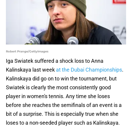
Robert Prange/GettyImages
Iga Swiatek suffered a shock loss to Anna
Kalinskaya last week
at the Dubai Championships
.
Kalinskaya did go on to win the tournament, but
Swiatek is clearly the most consistently good
player in women's tennis. Any time she loses
before she reaches the semifinals of an event is a
bit of a surprise. This is especially true when she
loses to a non-seeded player such as Kalinskaya.