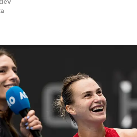
edev
ka