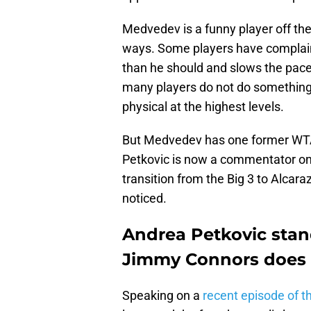
Medvedev is a funny player off the
ways. Some players have complain
than he should and slows the pace
many players do not do something l
physical at the highest levels.
But Medvedev has one former WTA 
Petkovic is now a commentator on 
transition from the Big 3 to Alcar
noticed.
Andrea Petkovic stan
Jimmy Connors does 
Speaking on a
recent episode of 