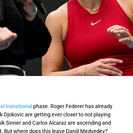
l transitional
phase. Roger Federer has already
 Djokovic are getting ever closer to not playing
ik Sinner and Carlos Alcaraz are ascending and
rt. But where does this leave Daniil Medvedev?