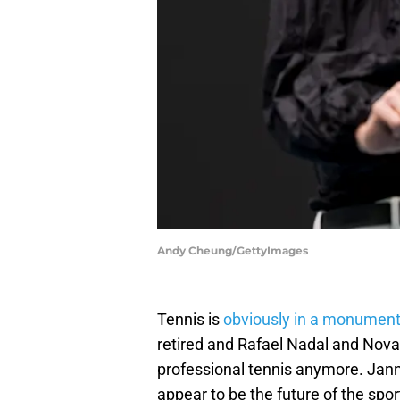
Andy Cheung/GettyImages
Tennis is
obviously in a monumenta
retired and Rafael Nadal and Novak
professional tennis anymore. Jann
appear to be the future of the spo