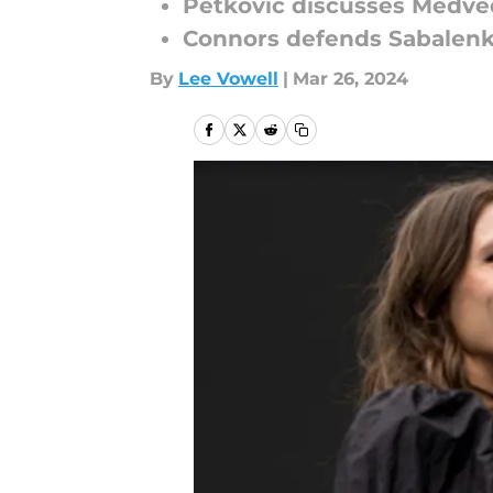
Petkovic discusses Medv
Connors defends Sabalen
By
Lee Vowell
|
Mar 26, 2024