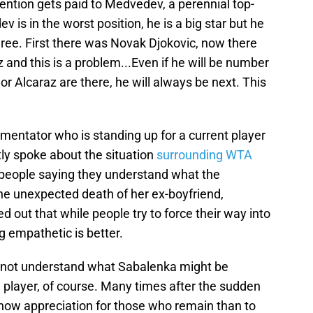
ttention gets paid to Medvedev, a perennial top-
v is in the worst position, he is a big star but he
ee. First there was Novak Djokovic, now there
 and this is a problem...Even if he will be number
 or Alcaraz are there, he will always be next. This
entator who is standing up for a current player
ly spoke about the situation
surrounding WTA
people saying they understand what the
the unexpected death of her ex-boyfriend,
 out that while people try to force their way into
 empathetic is better.
o not understand what Sabalenka might be
 player, of course. Many times after the sudden
show appreciation for those who remain than to