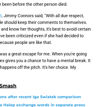
 been before the other person died.
t
, Jimmy Connors said, "With all due respect,
le should keep their comments to themselves.
 and know her thoughts, it's best to avoid certain
e been criticized even if she had decided to
cause people are like that.
s was a great escape for me. When you're going
es gives you a chance to have a mental break. It
happens off the pitch. It's her choice. My
 Smash
ons after recent Iga Swiatek comparison
a Halep exchange words in separate press