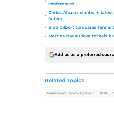
•
conferences
Carlos Alcaraz climbs in late
•
falters
•
Brad Gilbert compares tennis t
•
Martina Navratilova reveals br
Add us as a preferred sour
Related Topics
Tennis News
Novak Djokovic
WTA