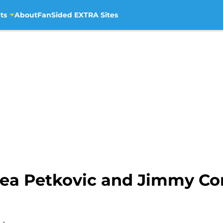
ts
About
FanSided EXTRA Sites
rea Petkovic and Jimmy Co