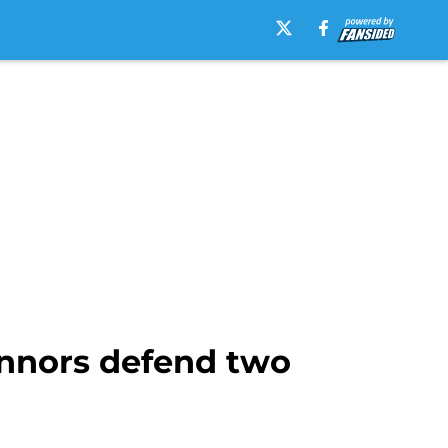
nnors defend two