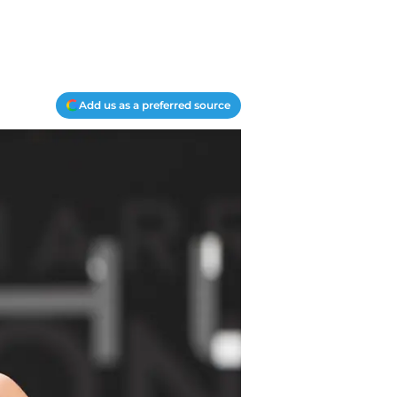
Add us as a preferred source