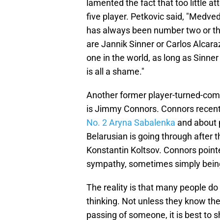
lamented the fact that too little a
five player. Petkovic said, "Medvede
has always been number two or thr
are Jannik Sinner or Carlos Alcaraz
one in the world, as long as Sinner
is all a shame."
Another former player-turned-comm
is Jimmy Connors. Connors recent
No. 2 Aryna Sabalenka
and about 
Belarusian is going through after 
Konstantin Koltsov. Connors pointed
sympathy, sometimes simply being
The reality is that many people d
thinking. Not unless they know the
passing of someone, it is best to 