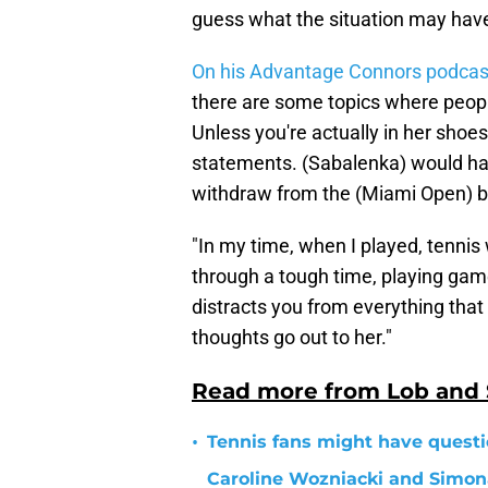
guess what the situation may have
On his Advantage Connors podcas
there are some topics where peop
Unless you're actually in her shoes
statements. (Sabalenka) would hav
withdraw from the (Miami Open) be
"In my time, when I played, tenni
through a tough time, playing gam
distracts you from everything that 
thoughts go out to her."
Read more from Lob and
•
Tennis fans might have questi
Caroline Wozniacki and Simon