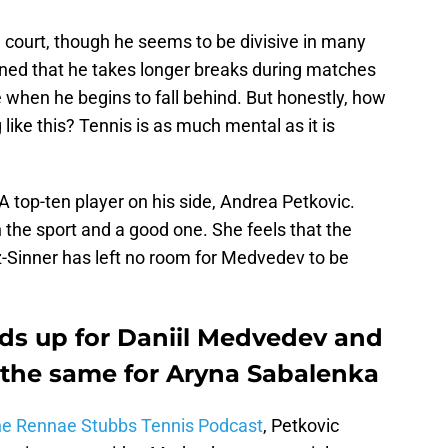
 court, though he seems to be divisive in many
ed that he takes longer breaks during matches
 when he begins to fall behind. But honestly, how
ike this? Tennis is as much mental as it is
top-ten player on his side, Andrea Petkovic.
the sport and a good one. She feels that the
az-Sinner has left no room for Medvedev to be
ds up for Daniil Medvedev and
the same for Aryna Sabalenka
the Rennae Stubbs Tennis Podcast
, Petkovic