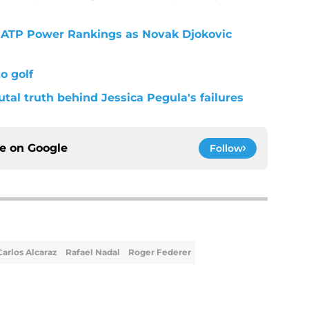
st ATP Power Rankings as Novak Djokovic
o golf
utal truth behind Jessica Pegula's failures
ce on
Google
Follow
Carlos Alcaraz
Rafael Nadal
Roger Federer