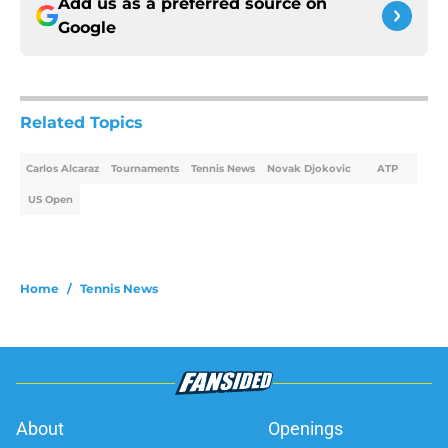
Add us as a preferred source on
Google
Related Topics
Carlos Alcaraz
Tournaments
Tennis News
Novak Djokovic
ATP
US Open
Home
/
Tennis News
About
Openings