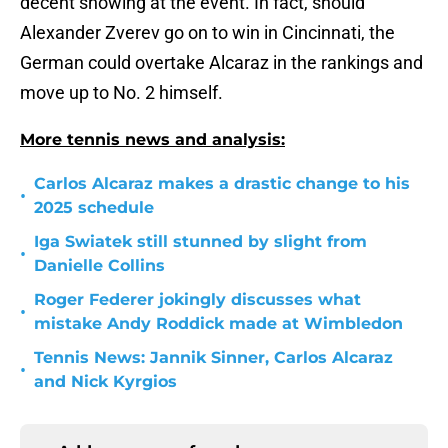
decent showing at the event. In fact, should
Alexander Zverev go on to win in Cincinnati, the
German could overtake Alcaraz in the rankings and
move up to No. 2 himself.
More tennis news and analysis:
Carlos Alcaraz makes a drastic change to his
•
2025 schedule
Iga Swiatek still stunned by slight from
•
Danielle Collins
Roger Federer jokingly discusses what
•
mistake Andy Roddick made at Wimbledon
Tennis News: Jannik Sinner, Carlos Alcaraz
•
and Nick Kyrgios