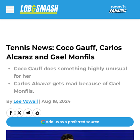
Skip to main content
Tennis News: Coco Gauff, Carlos
Alcaraz and Gael Monfils
Coco Gauff does something highly unusual
for her
Carlos Alcaraz gets mad because of Gael
Monfils.
By
Lee Vowell
|
Aug 18, 2024
Add us as a preferred source