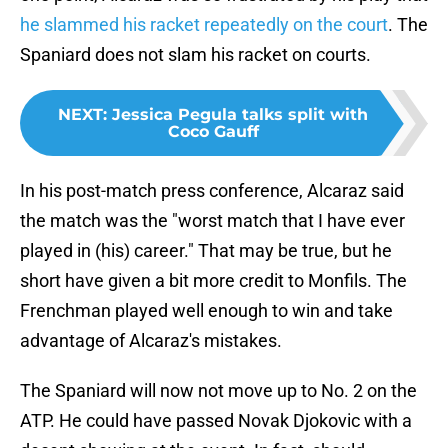
he slammed his racket repeatedly on the court
. The
Spaniard does not slam his racket on courts.
NEXT
:
Jessica Pegula talks split with
Coco Gauff
In his post-match press conference, Alcaraz said
the match was the "worst match that I have ever
played in (his) career." That may be true, but he
short have given a bit more credit to Monfils. The
Frenchman played well enough to win and take
advantage of Alcaraz's mistakes.
The Spaniard will now not move up to No. 2 on the
ATP. He could have passed Novak Djokovic with a