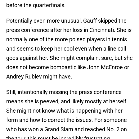
before the quarterfinals.
Potentially even more unusual, Gauff skipped the
press conference after her loss in Cincinnati. She is
normally one of the more poised players in tennis
and seems to keep her cool even when a line call
goes against her. She might complain, sure, but she
does not become bombastic like John McEnroe or
Andrey Rublev might have.
Still, intentionally missing the press conference
means she is peeved, and likely mostly at herself.
She might not know what is happening with her
form and how to correct the issues. For someone
who has won a Grand Slam and reached No. 2 on
the tour, this must be incredibly frustrating.