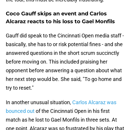
Coco Gauff skips an event and Carlos
Alcaraz reacts to his loss to Gael Monfils
Gauff did speak to the Cincinnati Open media staff -
basically, she has to or risk potential fines - and she
answered questions in the short scrum succinctly
before moving on. This included praising her
opponent before answering a question about what
her next step would be. She said, "To go home and
try to reset."
In another unusual situation,
Carlos Alcaraz was
bounced out
of the Cincinnati Open in his first
match as he lost to Gael Monfils in three sets. At
one point, Alcaraz was so frustrated by his play that