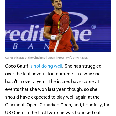
Carlos Alcaraz at the Cincinnati Open | Frey/TPN/GettyImages
Coco Gauff
is not doing well
. She has struggled
over the last several tournaments in a way she
hasn't in over a year. The issues have come at
events that she won last year, though, so she
should have expected to play well again at the
Cincinnati Open, Canadian Open, and, hopefully, the
US Open. In the first two, she was bounced out