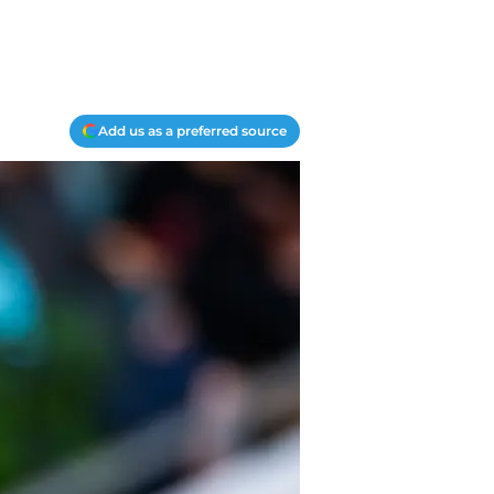
Add us as a preferred source