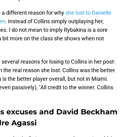
a different reason for why
she lost to Danielle
en
. Instead of Collins simply outplaying her,
s. I do not mean to imply Rybakina is a sore
 a bit more on the class she shows when not
everal reasons for losing to Collins in her post-
the real reason she lost: Collins was the better
is the better player overall, but not in Miami.
even passively), "All credit to the winner. Collins
s excuses and David Beckham
re Agassi