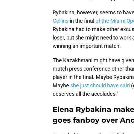
Rybakina, however, seems to have 
Collins
in the final
of the Miami Op
Rybakina had to make other excuse
loser, but she might need to work
winning an important match.
The Kazakhstani might have given s
match press conference other than 
player in the final. Maybe Rybakina 
Maybe
she just should have said
(
deserves all the accolades."
Elena Rybakina make
goes fanboy over And