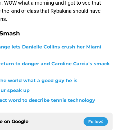
n. WOW what a morning and I got to see that
 the kind of class that Rybakina should have
ins.
 Smash
ange lets Danielle Collins crush her Miami
return to danger and Caroline Garcia's smack
the world what a good guy he is
aur speak up
fect word to describe tennis technology
ce on
Google
Follow