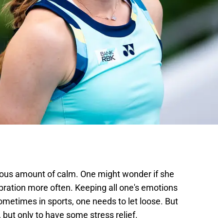
ulous amount of calm. One might wonder if she
bration more often. Keeping all one's emotions
sometimes in sports, one needs to let loose. But
but only to have some stress relief.