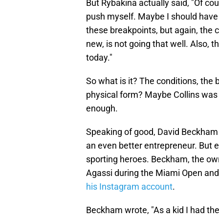
But Rybakina actually said, "Of cou
push myself. Maybe I should have m
these breakpoints, but again, the co
new, is not going that well. Also, 
today."
So what is it? The conditions, the 
physical form? Maybe Collins was 
enough.
Speaking of good, David Beckham 
an even better entrepreneur. But e
sporting heroes. Beckham, the ow
Agassi during the Miami Open and 
his Instagram account
.
Beckham wrote, "As a kid I had the