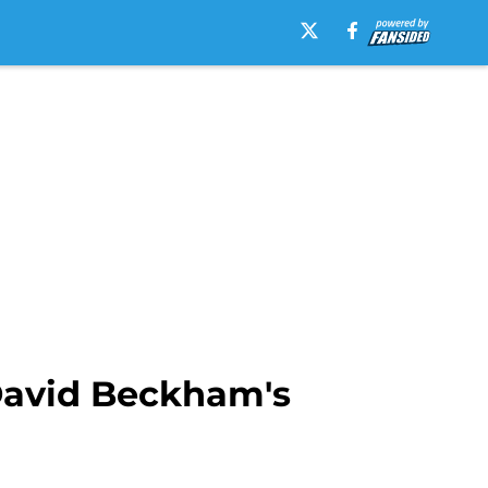
David Beckham's