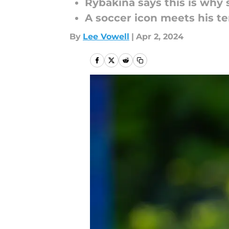
Rybakina says this is why 
A soccer icon meets his te
By
Lee Vowell
|
Apr 2, 2024