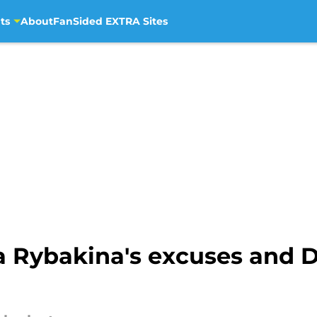
ts
About
FanSided EXTRA Sites
a Rybakina's excuses and 