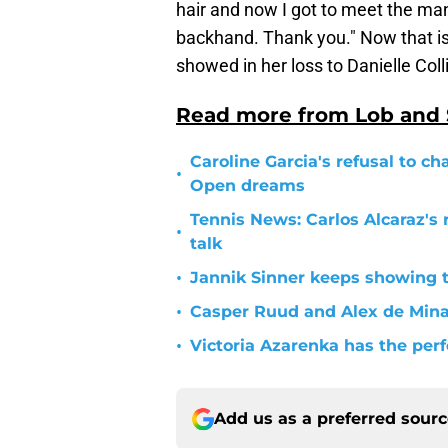
hair and now I got to meet the ma
backhand. Thank you." Now that is
showed in her loss to Danielle Coll
Read more from Lob and
Caroline Garcia's refusal to ch
•
Open dreams
Tennis News: Carlos Alcaraz's 
•
talk
•
Jannik Sinner keeps showing 
•
Casper Ruud and Alex de Min
•
Victoria Azarenka has the per
Add us as a preferred sour