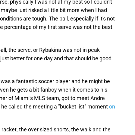
rse, physically I was not at my best so I couldn't
aybe just risked a little bit more when I had
nditions are tough. The ball, especially if it's not
the percentage of my first serve was not the best
ball, the serve, or Rybakina was not in peak
just better for one day and that should be good
was a fantastic soccer player and he might be
ven he gets a bit fanboy when it comes to his
ner of Miami's MLS team, got to meet Andre
he called the meeting a "bucket list" moment
on
 racket, the over sized shorts, the walk and the