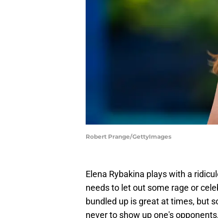
Robert Prange/GettyImages
Elena Rybakina plays with a ridic
needs to let out some rage or cele
bundled up is great at times, but 
never to show up one's opponents, 