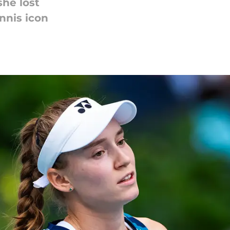
she lost
nnis icon