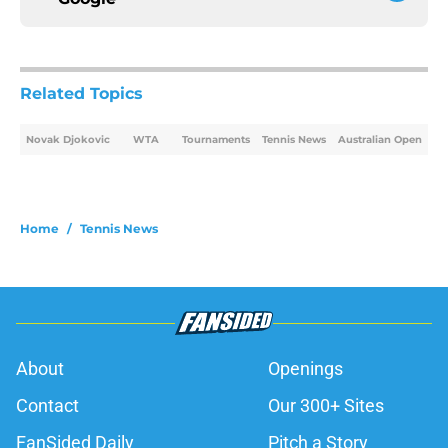
Related Topics
Novak Djokovic
WTA
Tournaments
Tennis News
Australian Open
Home
/
Tennis News
About
Openings
Contact
Our 300+ Sites
FanSided Daily
Pitch a Story