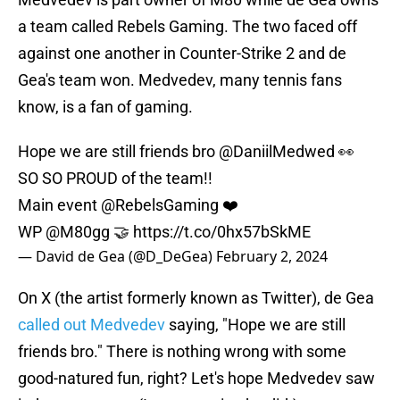
a team called Rebels Gaming. The two faced off
against one another in Counter-Strike 2 and de
Gea's team won. Medvedev, many tennis fans
know, is a fan of gaming.
Hope we are still friends bro
@DaniilMedwed
👀
SO SO PROUD of the team!!
Main event
@RebelsGaming
❤️
WP
@M80gg
🤝
https://t.co/0hx57bSkME
— David de Gea (@D_DeGea)
February 2, 2024
On X (the artist formerly known as Twitter), de Gea
called out Medvedev
saying, "Hope we are still
friends bro." There is nothing wrong with some
good-natured fun, right? Let's hope Medvedev saw