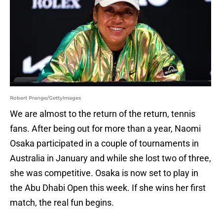
Robert Prange/GettyImages
We are almost to the return of the return, tennis
fans. After being out for more than a year, Naomi
Osaka participated in a couple of tournaments in
Australia in January and while she lost two of three,
she was competitive. Osaka is now set to play in
the Abu Dhabi Open this week. If she wins her first
match, the real fun begins.