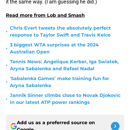
it the same way. (I am guessing he did.)
Read more from Lob and Smash
Chris Evert tweets the absolutely perfect
•
response to Taylor Swift and Travis Kelce
3 biggest WTA surprises at the 2024
•
Australian Open
Tennis News: Angelique Kerber, Iga Swiatek,
•
Aryna Sabalenka and Rafael Nadal
'Sabalenka Games' make training fun for
•
Aryna Sabalenka
Jannik Sinner climbs close to Novak Djokovic
•
in our latest ATP power rankings
Add us as a preferred source on
Google