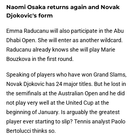
Naomi Osaka returns again and Novak
Djokovic's form
Emma Raducanu will also participate in the Abu
Dhabi Open. She will enter as another wildcard.
Raducanu already knows she will play Marie
Bouzkova in the first round.
Speaking of players who have won Grand Slams,
Novak Djokovic has 24 major titles. But he lost in
the semifinals at the Australian Open and he did
not play very well at the United Cup at the
beginning of January. Is arguably the greatest
player ever starting to slip? Tennis analyst Paolo
Bertolucci thinks so.