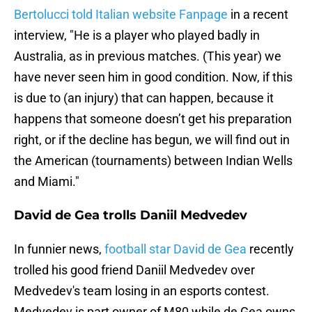
Bertolucci told Italian website Fanpage
in a recent
interview, "He is a player who played badly in
Australia, as in previous matches. (This year) we
have never seen him in good condition. Now, if this
is due to (an injury) that can happen, because it
happens that someone doesn’t get his preparation
right, or if the decline has begun, we will find out in
the American (tournaments) between Indian Wells
and Miami."
David de Gea trolls Daniil Medvedev
In funnier news,
football star David de Gea
recently
trolled his good friend Daniil Medvedev over
Medvedev's team losing in an esports contest.
Medvedev is part owner of M80 while de Gea owns