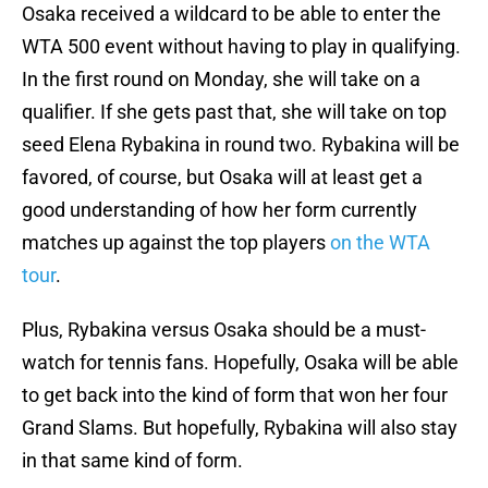
Osaka received a wildcard to be able to enter the
WTA 500 event without having to play in qualifying.
In the first round on Monday, she will take on a
qualifier. If she gets past that, she will take on top
seed Elena Rybakina in round two. Rybakina will be
favored, of course, but Osaka will at least get a
good understanding of how her form currently
matches up against the top players
on the WTA
tour
.
Plus, Rybakina versus Osaka should be a must-
watch for tennis fans. Hopefully, Osaka will be able
to get back into the kind of form that won her four
Grand Slams. But hopefully, Rybakina will also stay
in that same kind of form.