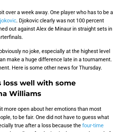
 bit over a week away. One player who has to be a
jokovic
. Djokovic clearly was not 100 percent
ed out against Alex de Minaur in straight sets in
rterfinals.
 obviously no joke, especially at the highest level
an make a huge difference late in a tournament.
ment. Here is some other news for Thursday.
loss well with some
na Williams
it more open about her emotions than most
ople, to be fair. One did not have to guess what
ially true after a loss because the
four-time