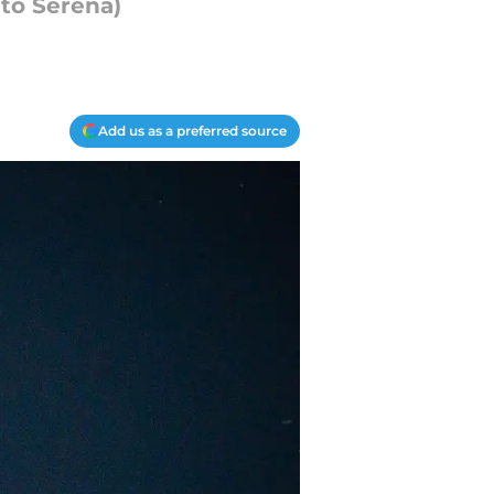
 to Serena)
Add us as a preferred source