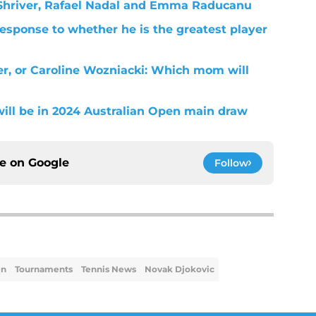
m Shriver, Rafael Nadal and Emma Raducanu
response to whether he is the greatest player
r, or Caroline Wozniacki: Which mom will
will be in 2024 Australian Open main draw
ce on
Google
Follow
en
Tournaments
Tennis News
Novak Djokovic