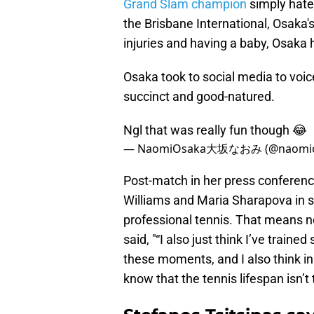
Grand Slam champion
simply hates
the Brisbane International, Osaka's 
injuries and having a baby, Osaka 
Osaka took to social media to voi
succinct and good-natured.
Ngl that was really fun though 😂
— NaomiOsaka大坂なおみ (@naomio
Post-match in her press conferenc
Williams and Maria Sharapova in si
professional tennis. That means n
said, "“I also just think I’ve trained
these moments, and I also think in
know that the tennis lifespan isn’t t