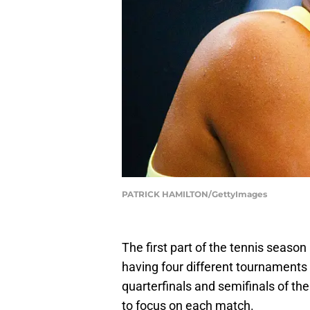
PATRICK HAMILTON/GettyImages
The first part of the tennis season i
having four different tournaments 
quarterfinals and semifinals of t
to focus on each match.