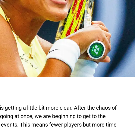
s getting a little bit more clear. After the chaos of
going at once, we are beginning to get to the
he events. This means fewer players but more time