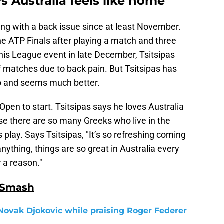
s Australia feels like home
ing with a back issue since at least November.
e ATP Finals after playing a match and three
nis League event in late December, Tsitsipas
f matches due to back pain. But Tsitsipas has
up and seems much better.
 Open to start. Tsitsipas says he loves Australia
se there are so many Greeks who live in the
s play. Says Tsitsipas, "It’s so refreshing coming
nything, things are so great in Australia every
r a reason."
 Smash
Novak Djokovic while praising Roger Federer