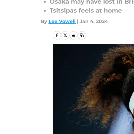
Osaka may have lost in Br
Tsitsipas feels at home
By
Lee Vowell
|
Jan 4, 2024