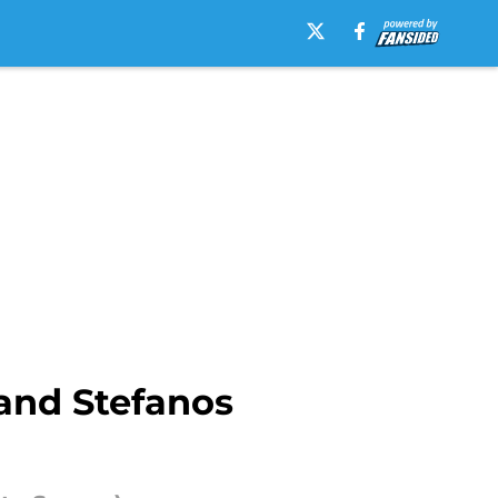
and Stefanos