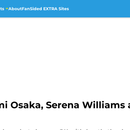
ts
About
FanSided EXTRA Sites
i Osaka, Serena Williams 