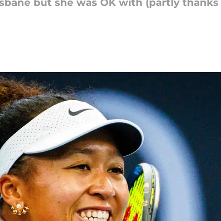
isbane but she was OK with (partly thanks