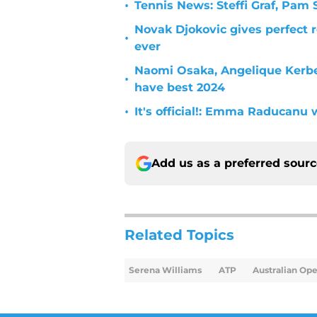
•
Tennis News: Steffi Graf, Pa
Novak Djokovic gives perfect 
•
ever
Naomi Osaka, Angelique Kerbe
•
have best 2024
•
It's official!: Emma Raducanu 
Add us as a preferred sour
Related Topics
Serena Williams
ATP
Australian Op