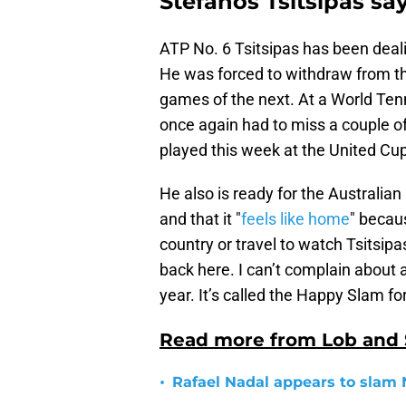
Stefanos Tsitsipas say
ATP No. 6 Tsitsipas has been deal
He was forced to withdraw from th
games of the next. At a World Ten
once again had to miss a couple o
played this week at the United C
He also is ready for the Australian
and that it "
feels like home
" becau
country or travel to watch Tsitsipa
back here. I can’t complain about a
year. It’s called the Happy Slam fo
Read more from Lob and
•
Rafael Nadal appears to slam 