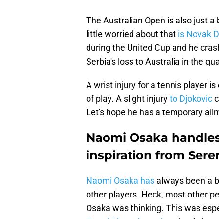
The Australian Open is also just a
little worried about that
is Novak D
during the United Cup and he crash
Serbia's loss to Australia in the qua
A wrist injury for a tennis player is
of play. A slight injury
to Djokovic
c
Let's hope he has a temporary ail
Naomi Osaka handles 
inspiration from Sere
Naomi Osaka has
always been a b
other players. Heck, most other pe
Osaka was thinking. This was espec