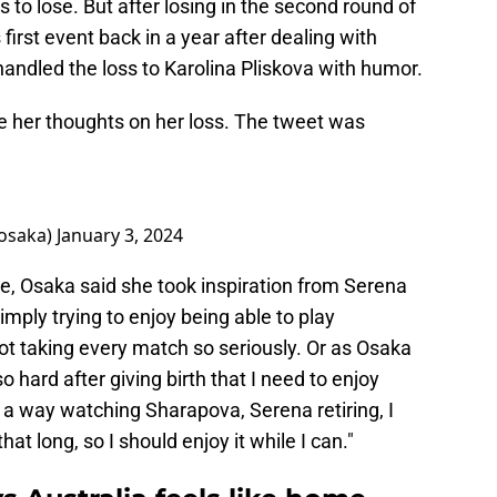
 to lose. But after losing in the second round of
first event back in a year after dealing with
handled the loss to Karolina Pliskova with humor.
ce her thoughts on her loss. The tweet was
saka)
January 3, 2024
e, Osaka said she took inspiration from Serena
mply trying to enjoy being able to play
ot taking every match so seriously. Or as Osaka
 so hard after giving birth that I need to enjoy
 a way watching Sharapova, Serena retiring, I
hat long, so I should enjoy it while I can."