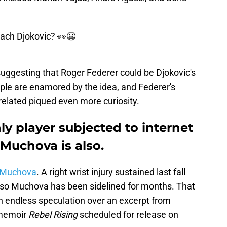
ach Djokovic? 👀😬
 suggesting that Roger Federer could be Djokovic's
ople are enamored by the idea, and Federer's
nrelated piqued even more curiosity.
ly player subjected to internet
 Muchova is also.
a Muchova
. A right wrist injury sustained last fall
 so Muchova has been sidelined for months. That
n endless speculation over an excerpt from
 memoir
Rebel Rising
scheduled for release on