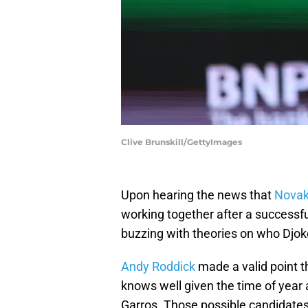
Clive Brunskill/GettyImages
Upon hearing the news that
Novak
working together after a successfu
buzzing with theories on who Djoko
Andy Roddick
made a valid point t
knows well given the time of year 
Garros. Those possible candidates