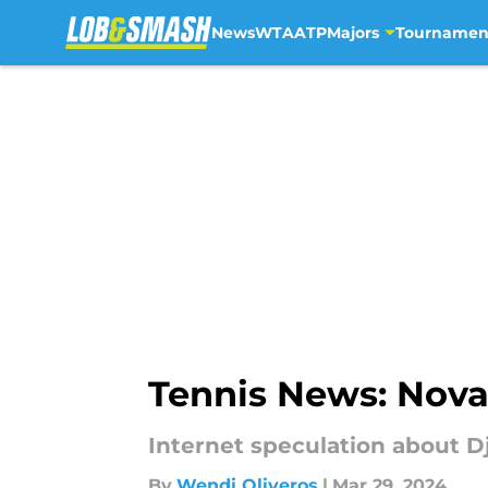
News
WTA
ATP
Majors
Tournamen
Skip to main content
Tennis News: Nova
Internet speculation about D
By
Wendi Oliveros
|
Mar 29, 2024