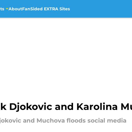
ts
About
FanSided EXTRA Sites
k Djokovic and Karolina 
jokovic and Muchova floods social media