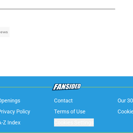
News
Openings
Contact
Our 30
Privacy Policy
Terms of Use
Cookie
A-Z Index
Cookies Settings