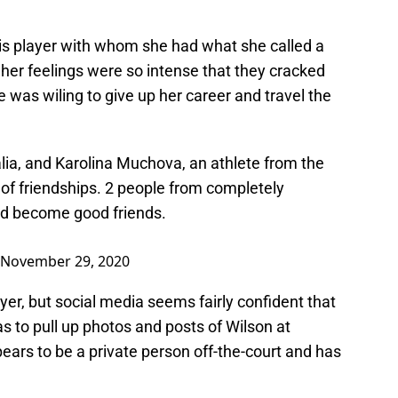
is player with whom she had what she called a
t her feelings were so intense that they cracked
e was wiling to give up her career and travel the
lia, and Karolina Muchova, an athlete from the
y of friendships. 2 people from completely
and become good friends.
November 29, 2020
yer, but social media seems fairly confident that
as to pull up photos and posts of Wilson at
rs to be a private person off-the-court and has