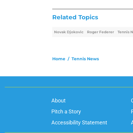
Related Topics
Novak Djokovic
Roger Federer
Tennis 
Home
/
Tennis News
About
Pitch a Story
Accessibility Statement