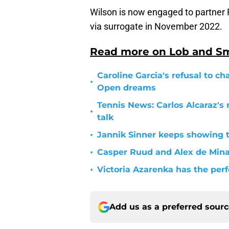
Wilson is now engaged to partner
via surrogate in November 2022.
Read more on Lob and S
Caroline Garcia's refusal to ch
•
Open dreams
Tennis News: Carlos Alcaraz's 
•
talk
•
Jannik Sinner keeps showing 
•
Casper Ruud and Alex de Min
•
Victoria Azarenka has the per
Add us as a preferred sour