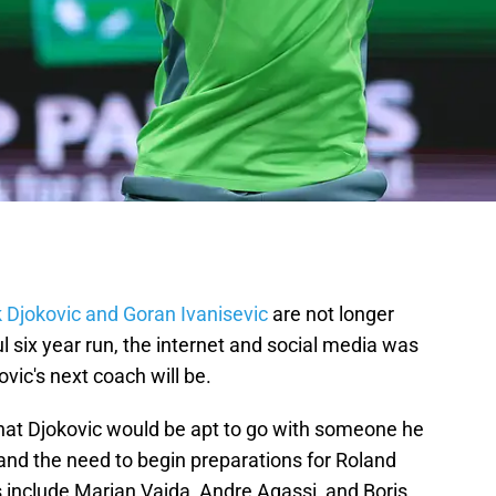
 Djokovic and Goran Ivanisevic
are not longer
l six year run, the internet and social media was
vic's next coach will be.
hat Djokovic would be apt to go with someone he
and the need to begin preparations for Roland
 include Marian Vajda, Andre Agassi, and Boris