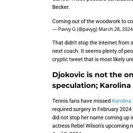
Becker.
Coming out of the woodwork to co
— Pavvy G (@pavyg)
March 28, 2024
That didn't stop the internet from
next coach. It seems plenty of pe
cryptic tweet that is most likely u
Djokovic is not the on
speculation; Karolina
Tennis fans have missed
Karolin
required surgery in February 2024
did not stop her name coming up i
actress Rebel Wilson's upcoming