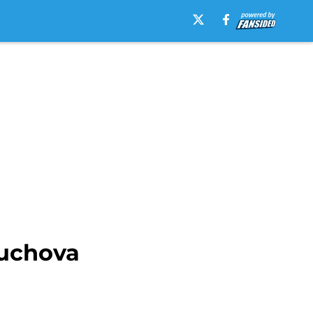
Muchova