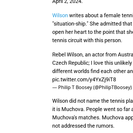
April 2, 2024.
Wilson
writes about a female tenn
"situation-ship." She admitted tha
open her heart to the point that sh
tennis circuit with this person.
Rebel Wilson, an actor from Austra
Czech Republic; I love this unlikel
different worlds find each other 
pic.twitter.com/y4YxZj9iT8
— Philip T Boosey (@PhilipTBoosey)
Wilson did not name the tennis pla
it is Muchova. People went so far 
Muchova's matches. Muchova appea
not addressed the rumors.