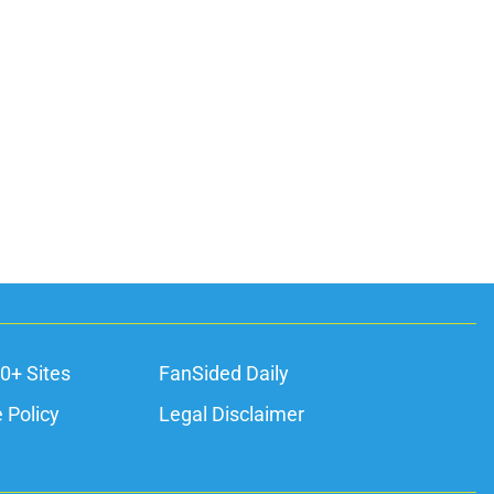
0+ Sites
FanSided Daily
 Policy
Legal Disclaimer