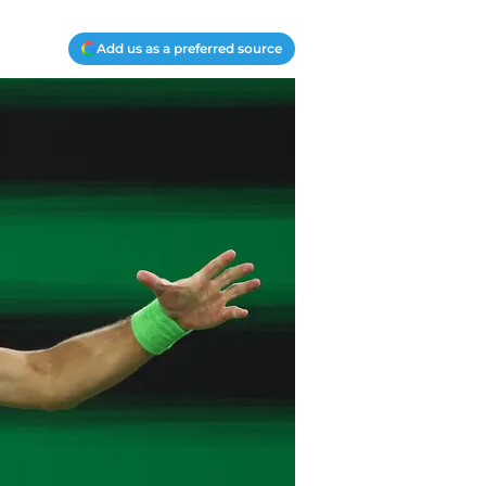
Add us as a preferred source