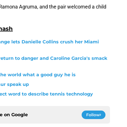
 Ramona Agruma, and the pair welcomed a child
mash
ange lets Danielle Collins crush her Miami
return to danger and Caroline Garcia's smack
the world what a good guy he is
aur speak up
fect word to describe tennis technology
ce on
Google
Follow