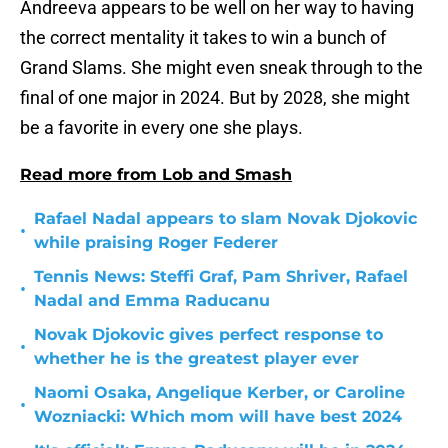
Andreeva appears to be well on her way to having
the correct mentality it takes to win a bunch of
Grand Slams. She might even sneak through to the
final of one major in 2024. But by 2028, she might
be a favorite in every one she plays.
Read more from Lob and Smash
Rafael Nadal appears to slam Novak Djokovic
•
while praising Roger Federer
Tennis News: Steffi Graf, Pam Shriver, Rafael
•
Nadal and Emma Raducanu
Novak Djokovic gives perfect response to
•
whether he is the greatest player ever
Naomi Osaka, Angelique Kerber, or Caroline
•
Wozniacki: Which mom will have best 2024