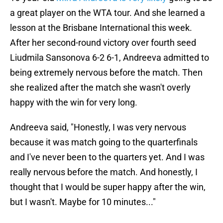
a great player on the WTA tour. And she learned a
lesson at the Brisbane International this week.
After her second-round victory over fourth seed
Liudmila Sansonova 6-2 6-1, Andreeva admitted to
being extremely nervous before the match. Then
she realized after the match she wasn't overly
happy with the win for very long.
Andreeva said, "Honestly, I was very nervous
because it was match going to the quarterfinals
and I've never been to the quarters yet. And I was
really nervous before the match. And honestly, I
thought that I would be super happy after the win,
but I wasn't. Maybe for 10 minutes..."