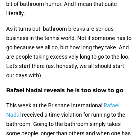
bit of bathroom humor. And I mean that quite
literally.
As it turns out, bathroom breaks are serious
business in the tennis world. Not if someone has to
go because we all do, but how long they take. And
are people taking excessively long to go to the loo.
Let's start there (as, honestly, we all should start
our days with).
Rafael Nadal reveals he is too slow to go
This week at the Brisbane International
Rafael
Nadal
received a time violation for running to the
bathroom. Going to the bathroom simply takes
some people longer than others and when one has