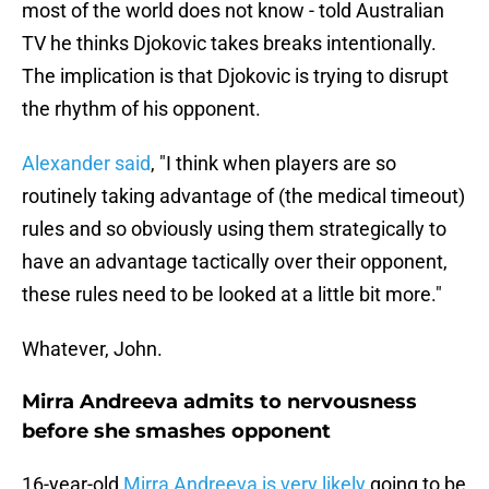
most of the world does not know - told Australian
TV he thinks Djokovic takes breaks intentionally.
The implication is that Djokovic is trying to disrupt
the rhythm of his opponent.
Alexander said
, "I think when players are so
routinely taking advantage of (the medical timeout)
rules and so obviously using them strategically to
have an advantage tactically over their opponent,
these rules need to be looked at a little bit more."
Whatever, John.
Mirra Andreeva admits to nervousness
before she smashes opponent
16-year-old
Mirra Andreeva is very likely
going to be