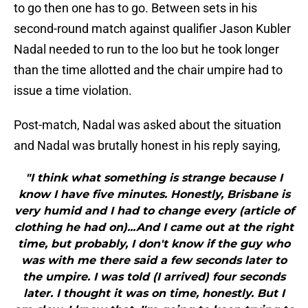
to go then one has to go. Between sets in his
second-round match against qualifier Jason Kubler
Nadal needed to run to the loo but he took longer
than the time allotted and the chair umpire had to
issue a time violation.
Post-match, Nadal was asked about the situation
and Nadal was brutally honest in his reply saying,
"I think what something is strange because I
know I have five minutes. Honestly, Brisbane is
very humid and I had to change every (article of
clothing he had on)...And I came out at the right
time, but probably, I don't know if the guy who
was with me there said a few seconds later to
the umpire. I was told (I arrived) four seconds
later. I thought it was on time, honestly. But I