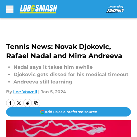
Skip to main content
Tennis News: Novak Djokovic,
Rafael Nadal and Mirra Andreeva
Nadal says it takes him awhile
Djokovic gets dissed for his medical timeout
Andreeva still learning
By
Lee Vowell
|
Jan 5, 2024
Add us as a preferred source