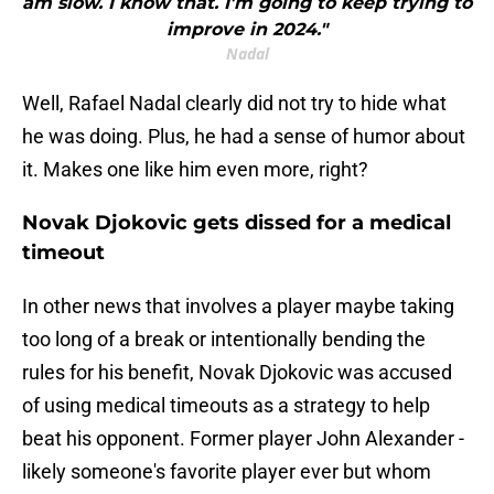
am slow. I know that. I'm going to keep trying to
improve in 2024."
Nadal
Well, Rafael Nadal clearly did not try to hide what
he was doing. Plus, he had a sense of humor about
it. Makes one like him even more, right?
Novak Djokovic gets dissed for a medical
timeout
In other news that involves a player maybe taking
too long of a break or intentionally bending the
rules for his benefit, Novak Djokovic was accused
of using medical timeouts as a strategy to help
beat his opponent. Former player John Alexander -
likely someone's favorite player ever but whom