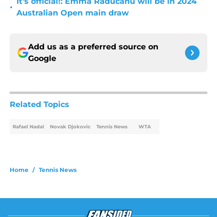
It's official!: Emma Raducanu will be in 2024
•
Australian Open main draw
Add us as a preferred source on
Google
Related Topics
Rafael Nadal
Novak Djokovic
Tennis News
WTA
Home
/
Tennis News