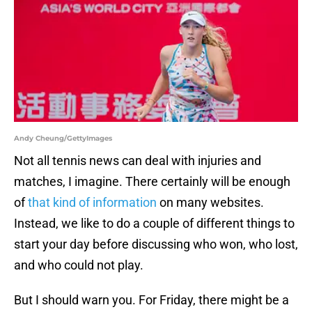
Andy Cheung/GettyImages
Not all tennis news can deal with injuries and
matches, I imagine. There certainly will be enough
of
that kind of information
on many websites.
Instead, we like to do a couple of different things to
start your day before discussing who won, who lost,
and who could not play.
But I should warn you. For Friday, there might be a