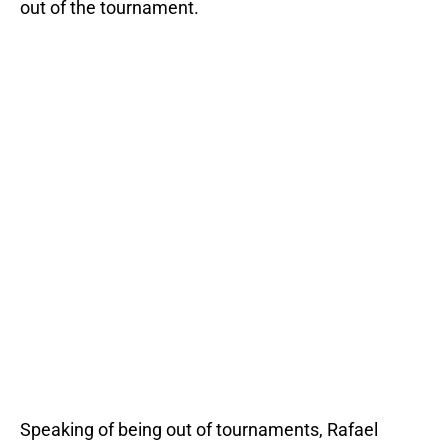
out of the tournament.
Speaking of being out of tournaments, Rafael