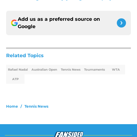
Add us as a preferred source on
Google
Related Topics
Rafael Nadal
Australian Open
Tennis News
Tournaments
WTA
ATP
Home
/
Tennis News