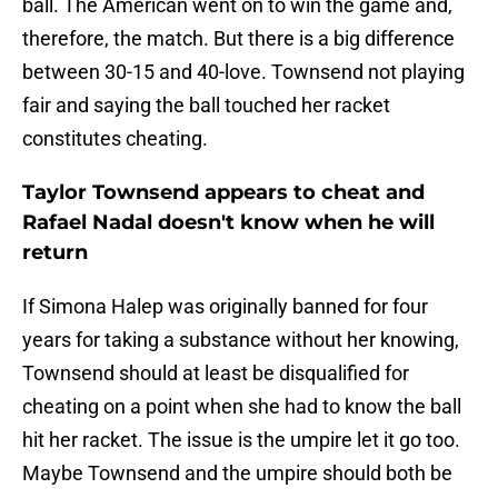
ball. The American went on to win the game and,
therefore, the match. But there is a big difference
between 30-15 and 40-love. Townsend not playing
fair and saying the ball touched her racket
constitutes cheating.
Taylor Townsend appears to cheat and
Rafael Nadal doesn't know when he will
return
If Simona Halep was originally banned for four
years for taking a substance without her knowing,
Townsend should at least be disqualified for
cheating on a point when she had to know the ball
hit her racket. The issue is the umpire let it go too.
Maybe Townsend and the umpire should both be