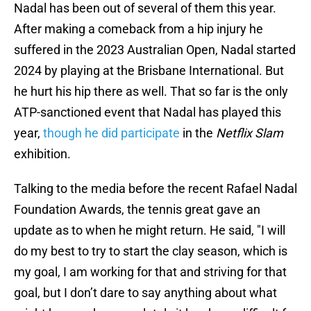
Nadal has been out of several of them this year.
After making a comeback from a hip injury he
suffered in the 2023 Australian Open, Nadal started
2024 by playing at the Brisbane International. But
he hurt his hip there as well. That so far is the only
ATP-sanctioned event that Nadal has played this
year,
though he did participate
in the
Netflix Slam
exhibition.
Talking to the media before the recent Rafael Nadal
Foundation Awards, the tennis great gave an
update as to when he might return. He said, "I will
do my best to try to start the clay season, which is
my goal, I am working for that and striving for that
goal, but I don’t dare to say anything about what