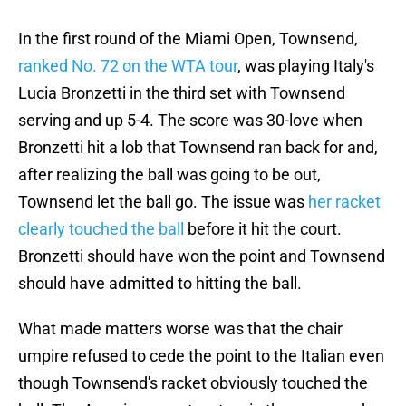
In the first round of the Miami Open, Townsend,
ranked No. 72 on the WTA tour
, was playing Italy's
Lucia Bronzetti in the third set with Townsend
serving and up 5-4. The score was 30-love when
Bronzetti hit a lob that Townsend ran back for and,
after realizing the ball was going to be out,
Townsend let the ball go. The issue was
her racket
clearly touched the ball
before it hit the court.
Bronzetti should have won the point and Townsend
should have admitted to hitting the ball.
What made matters worse was that the chair
umpire refused to cede the point to the Italian even
though Townsend's racket obviously touched the