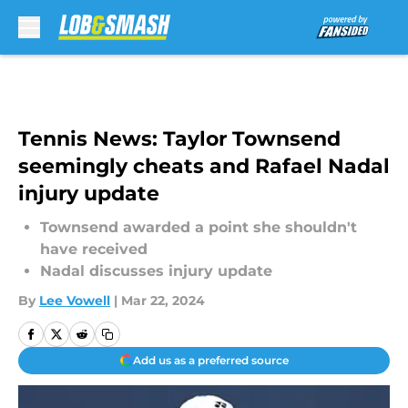
Skip to main content
Tennis News: Taylor Townsend
seemingly cheats and Rafael Nadal
injury update
Townsend awarded a point she shouldn't
have received
Nadal discusses injury update
By
Lee Vowell
|
Mar 22, 2024
Add us as a preferred source