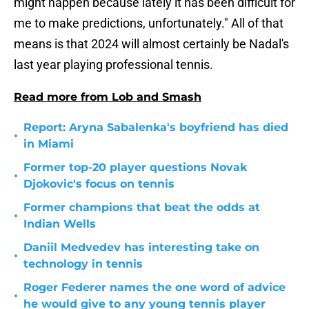
might happen because lately it has been difficult for
me to make predictions, unfortunately." All of that
means is that 2024 will almost certainly be Nadal's
last year playing professional tennis.
Read more from Lob and Smash
Report: Aryna Sabalenka's boyfriend has died
•
in Miami
Former top-20 player questions Novak
•
Djokovic's focus on tennis
Former champions that beat the odds at
•
Indian Wells
Daniil Medvedev has interesting take on
•
technology in tennis
Roger Federer names the one word of advice
•
he would give to any young tennis player