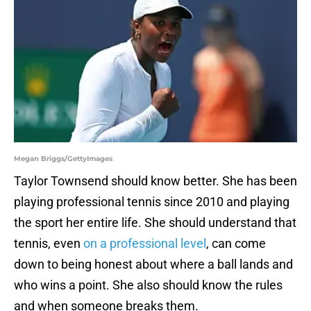
Megan Briggs/GettyImages
Taylor Townsend should know better. She has been
playing professional tennis since 2010 and playing
the sport her entire life. She should understand that
tennis, even
on a professional level
, can come
down to being honest about where a ball lands and
who wins a point. She also should know the rules
and when someone breaks them.