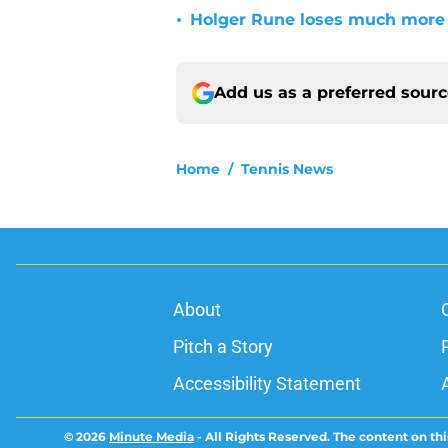
•
Holger Rune loses much more 
Add us as a preferred sour
Home
/
Tennis News
About
Pitch a Story
Accessibility Statement
© 2026
Minute Media
-
All Rights Reserved. The content on thi