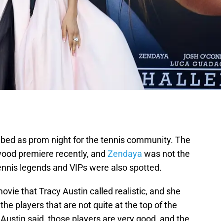
ribed as prom night for the tennis community. The
wood premiere recently, and
Zendaya
was not the
Tennis legends and VIPs were also spotted.
ovie that Tracy Austin called realistic, and she
the players that are not quite at the top of the
Austin said, those players are very good, and the