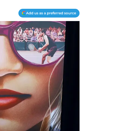
Add us as a preferred source