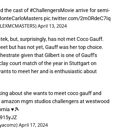
d the cast of
#ChallengersMovie
arrive for semi-
onteCarloMasters
pic.twitter.com/2mORdeC7Iq
ROLEXMCMASTERS)
April 13, 2024
ek, but, surprisingly, has not met Coco Gauff.
t but has not yet, Gauff was her top choice.
estrate given that Gilbert is one of Gauff's
clay court match of the year in Stuttgart on
nts to meet her and is enthusiastic about
lking about she wants to meet coco gauff and
of amazon mgm studios challengers at westwood
ornia ♥️🎾
V915yJZ
ayacomz)
April 17, 2024