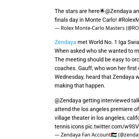
The stars are here🌟
@Zendaya
an
finals day in Monte Carlo!
#RolexM
— Rolex Monte-Carlo Masters (@
Zendaya
met World No. 1 Iga Swiat
When asked who she wanted to mee
The meeting should be easy to orch
coaches. Gauff, who won her first 
Wednesday, heard that Zendaya wa
making that happen.
@Zendaya
getting interviewed ta
attend the los angeles premiere 
village theater in los angeles, calif
tennis icons
pic.twitter.com/w9S
— Zendaya Fan Account🇵🇸 (@zend