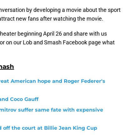
nversation by developing a movie about the sport
attract new fans after watching the movie.
theater beginning April 26 and share with us
or on our Lob and Smash Facebook page what
mash
reat American hope and Roger Federer's
and Coco Gauff
mitrov suffer same fate with expensive
ff the court at Billie Jean King Cup