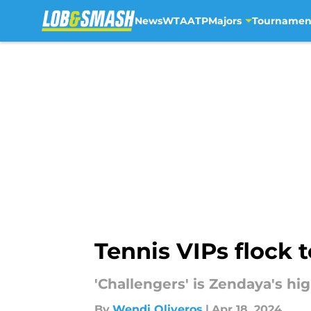
News
WTA
ATP
Majors
Tournamen
Skip to main content
Tennis VIPs flock 
'Challengers' is Zendaya's hi
By
Wendi Oliveros
|
Apr 18, 2024