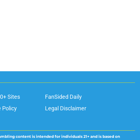
0+ Sites
FanSided Daily
 Policy
Legal Disclaimer
ambling content is intended for individuals 21+ and is based on