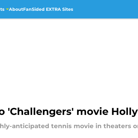
ts
About
FanSided EXTRA Sites
to 'Challengers' movie Hol
ghly-anticipated tennis movie in theaters o