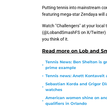
Putting tennis into mainstream co
featuring mega-star Zendaya will 
Watch "Challengers" at your local 
(@LobandSmashFS on X/Twitter) 
you think of it.
Read more on Lob and S
Tennis News: Ben Shelton is g
•
prime example
•
Tennis news: Anett Kontaveit 
Sebastian Korda and Grigor Di
•
watches
American women shine on and o
•
qualifiers in Orlando