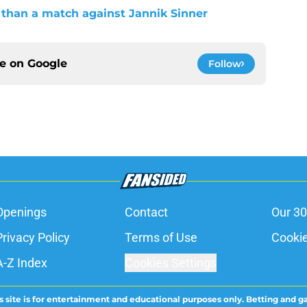
than a match against Jannik Sinner
ce on
Google
Follow
Openings
Contact
Our 30
Privacy Policy
Terms of Use
Cookie
A-Z Index
Cookies Settings
s site is for entertainment and educational purposes only. Betting and g