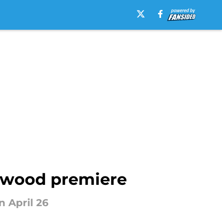
lywood premiere
n April 26