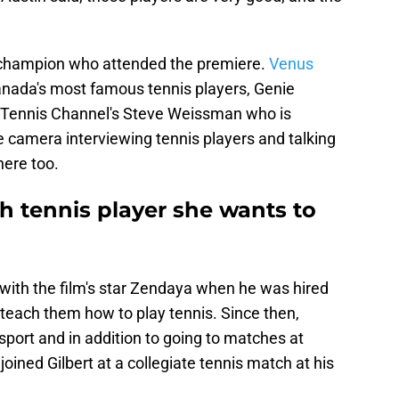
m champion who attended the premiere.
Venus
anada's most famous tennis players, Genie
. Tennis Channel's Steve Weissman who is
e camera interviewing tennis players and talking
here too.
h tennis player she wants to
 with the film's star Zendaya when he was hired
o teach them how to play tennis. Since then,
port and in addition to going to matches at
oined Gilbert at a collegiate tennis match at his