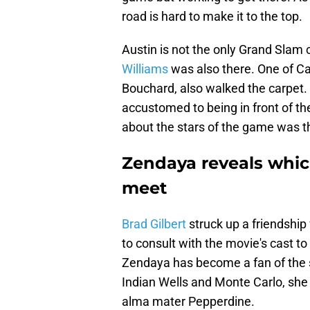
road is hard to make it to the top.
Austin is not the only Grand Sla
Williams
was also there. One of C
Bouchard, also walked the carpet
accustomed to being in front of th
about the stars of the game was t
Zendaya reveals whic
meet
Brad Gilbert
struck up a friendship
to consult with the movie's cast t
Zendaya has become a fan of the s
Indian Wells and Monte Carlo, she j
alma mater Pepperdine.