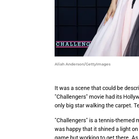
Aliah Anderson/GettyImages
It was a scene that could be desc
"Challengers" movie had its Holly
only big star walking the carpet. 
"Challengers" is a tennis-themed m
was happy that it shined a light on 
game but working to get there. As 