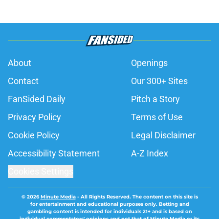
About
Openings
Contact
Our 300+ Sites
FanSided Daily
Pitch a Story
Privacy Policy
Terms of Use
Cookie Policy
Legal Disclaimer
Accessibility Statement
A-Z Index
Cookies Settings
© 2026
Minute Media
-
All Rights Reserved. The content on this site is
for entertainment and educational purposes only. Betting and
gambling content is intended for individuals 21+ and is based on
individual commentators' opinions and not that of Minute Media or its