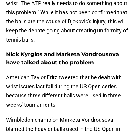
wrist. The ATP really needs to do something about
this problem." While it has not been confirmed that
the balls are the cause of Djokovic's injury, this will
keep the debate going about creating uniformity of
tennis balls.
Nick Kyrgios and Marketa Vondrousova
have talked about the problem
American Taylor Fritz tweeted that he dealt with
wrist issues last fall during the US Open series
because three different balls were used in three
weeks' tournaments.
Wimbledon champion Marketa Vondrousova
blamed the heavier balls used in the US Open in