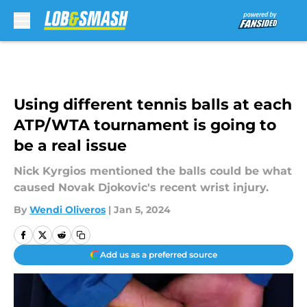
Skip to main content
Using different tennis balls at each
ATP/WTA tournament is going to
be a real issue
Nick Kyrgios mentioned the balls could be what
caused Novak Djokovic's recent wrist injury.
By
Wendi Oliveros
|
Jan 5, 2024
Add us as a preferred source