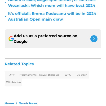
•
Wozniacki: Which mom will have best 2024
It's official!: Emma Raducanu will be in 2024
•
Australian Open main draw
Add us as a preferred source on
Google
Related Topics
ATP
Tournaments
Novak Djokovic
WTA
US Open
Wimbledon
Home
/
Tennis News