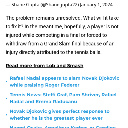
— Shane Gupta (@Shanegupta22)
January 1, 2024
The problem remains unresolved. What will it take
to fix it? In the meantime, hopefully, a player is not
injured while competing in a final or forced to
withdraw from a Grand Slam final because of an
injury directly attributed to the tennis balls.
Read more from Lob and Smash
Rafael Nadal appears to slam Novak Djokovic
•
while praising Roger Federer
Tennis News: Steffi Graf, Pam Shriver, Rafael
•
Nadal and Emma Raducanu
Novak Djokovic gives perfect response to
•
whether he is the greatest player ever
Naomi Osaka, Angelique Kerber, or Caroline