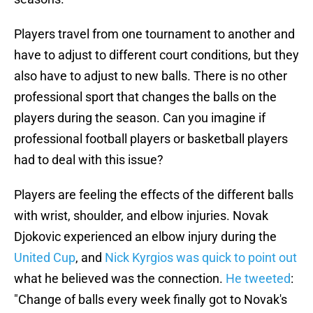
Players travel from one tournament to another and
have to adjust to different court conditions, but they
also have to adjust to new balls. There is no other
professional sport that changes the balls on the
players during the season. Can you imagine if
professional football players or basketball players
had to deal with this issue?
Players are feeling the effects of the different balls
with wrist, shoulder, and elbow injuries. Novak
Djokovic experienced an elbow injury during the
United Cup
, and
Nick Kyrgios was quick to point out
what he believed was the connection.
He tweeted
:
"Change of balls every week finally got to Novak's