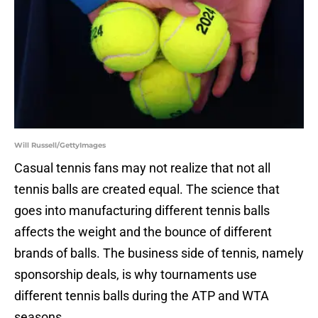
Will Russell/GettyImages
Casual tennis fans may not realize that not all
tennis balls are created equal. The science that
goes into manufacturing different tennis balls
affects the weight and the bounce of different
brands of balls. The business side of tennis, namely
sponsorship deals, is why tournaments use
different tennis balls during the ATP and WTA
seasons.