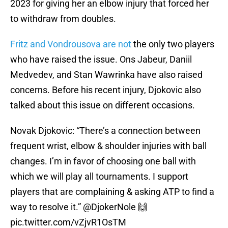
2023 for giving her an elbow injury that forced her
to withdraw from doubles.
Fritz and Vondrousova are not
the only two players
who have raised the issue. Ons Jabeur, Daniil
Medvedev, and Stan Wawrinka have also raised
concerns. Before his recent injury, Djokovic also
talked about this issue on different occasions.
Novak Djokovic: “There’s a connection between
frequent wrist, elbow & shoulder injuries with ball
changes. I’m in favor of choosing one ball with
which we will play all tournaments. I support
players that are complaining & asking ATP to find a
way to resolve it.”
@DjokerNole
🙌
pic.twitter.com/vZjvR1OsTM