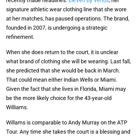
recently made headlines.
EleVen by Venus
, her
signature athletic wear clothing line that she wore
at her matches, has paused operations. The brand,
founded in 2007, is undergoing a strategic
refinement.
When she does return to the court, it is unclear
what brand of clothing she will be wearing. Last fall,
she predicted that she would be back in March.
That could mean either Indian Wells or Miami.
Given the fact that she lives in Florida, Miami may
be the more likely choice for the 43-year-old
Williams.
Willams is comparable to Andy Murray on the ATP
Tour. Any time she takes the court is a blessing and