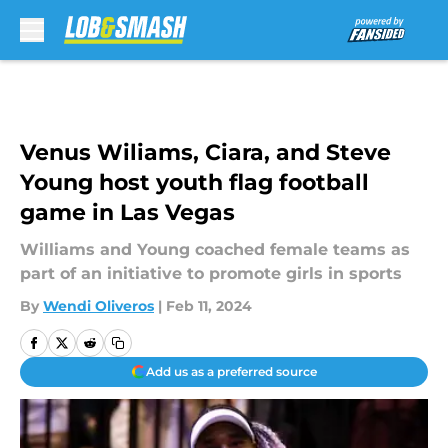
Skip to main content
Venus Wiliams, Ciara, and Steve
Young host youth flag football
game in Las Vegas
Williams and Young coached female teams as
part of an initiative to promote girls in sports
By
Wendi Oliveros
|
Feb 11, 2024
Add us as a preferred source