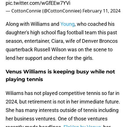
pic.twitter.com/wGfEEw7YVi
— CottonConnie (@CottonConniee)
February 11, 2024
Along with Williams and
Young
, who coached his
daughter's high school flag football team this past
season, entertainer, Ciara, wife of Denver Broncos
quarterback Russell Wilson was on the scene to
lend her support and cheer for the girls.
Venus Williams is keeping busy while not
playing tennis
Wiliams has not played competitive tennis so far in
2024, but retirement is not in her immediate future.
She has many interests outside of tennis including
her business ventures. One of those ventures