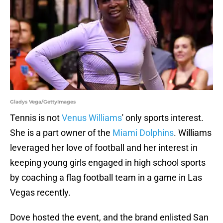
Gladys Vega/GettyImages
Tennis is not
Venus Williams
' only sports interest.
She is a part owner of the
Miami Dolphins
. Williams
leveraged her love of football and her interest in
keeping young girls engaged in high school sports
by coaching a flag football team in a game in Las
Vegas recently.
Dove hosted the event, and the brand enlisted San