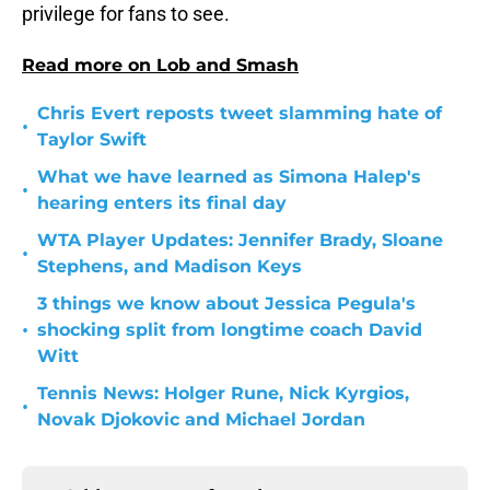
privilege for fans to see.
Read more on Lob and Smash
Chris Evert reposts tweet slamming hate of
•
Taylor Swift
What we have learned as Simona Halep's
•
hearing enters its final day
WTA Player Updates: Jennifer Brady, Sloane
•
Stephens, and Madison Keys
3 things we know about Jessica Pegula's
•
shocking split from longtime coach David
Witt
Tennis News: Holger Rune, Nick Kyrgios,
•
Novak Djokovic and Michael Jordan