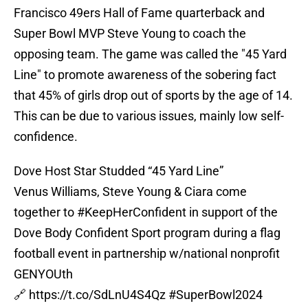
Francisco 49ers Hall of Fame quarterback and
Super Bowl MVP Steve Young to coach the
opposing team. The game was called the "45 Yard
Line" to promote awareness of the sobering fact
that 45% of girls drop out of sports by the age of 14.
This can be due to various issues, mainly low self-
confidence.
Dove Host Star Studded “45 Yard Line”
Venus Williams, Steve Young & Ciara come
together to
#KeepHerConfident
in support of the
Dove Body Confident Sport program during a flag
football event in partnership w/national nonprofit
GENYOUth
🔗
https://t.co/SdLnU4S4Qz
#SuperBowl2024