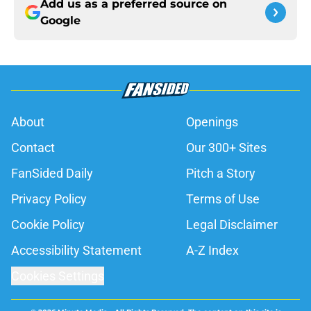
Add us as a preferred source on
Google
About
Openings
Contact
Our 300+ Sites
FanSided Daily
Pitch a Story
Privacy Policy
Terms of Use
Cookie Policy
Legal Disclaimer
Accessibility Statement
A-Z Index
Cookies Settings