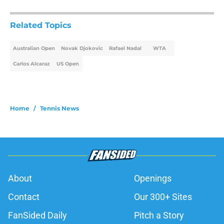
Related Topics
Australian Open
Novak Djokovic
Rafael Nadal
WTA
Carlos Alcaraz
US Open
Home
/
Tennis News
About
Openings
Contact
Our 300+ Sites
FanSided Daily
Pitch a Story