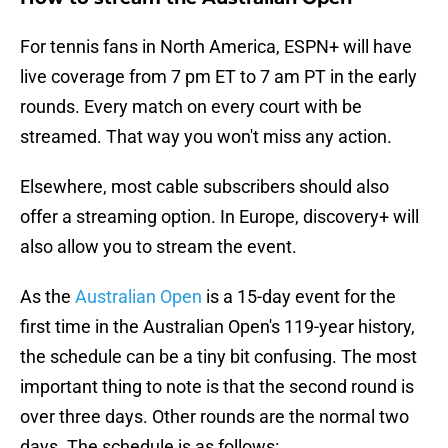
For tennis fans in North America, ESPN+ will have
live coverage from 7 pm ET to 7 am PT in the early
rounds. Every match on every court with be
streamed. That way you won't miss any action.
Elsewhere, most cable subscribers should also
offer a streaming option. In Europe, discovery+ will
also allow you to stream the event.
As the
Australian Open
is a 15-day event for the
first time in the Australian Open's 119-year history,
the schedule can be a tiny bit confusing. The most
important thing to note is that the second round is
over three days. Other rounds are the normal two
days. The schedule is as follows: