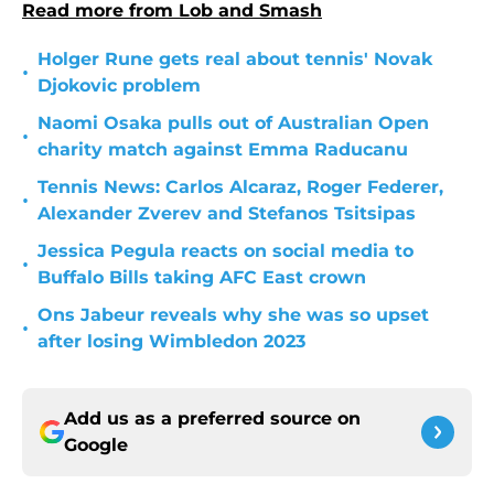
Read more from Lob and Smash
Holger Rune gets real about tennis' Novak
•
Djokovic problem
Naomi Osaka pulls out of Australian Open
•
charity match against Emma Raducanu
Tennis News: Carlos Alcaraz, Roger Federer,
•
Alexander Zverev and Stefanos Tsitsipas
Jessica Pegula reacts on social media to
•
Buffalo Bills taking AFC East crown
Ons Jabeur reveals why she was so upset
•
after losing Wimbledon 2023
Add us as a preferred source on
Google