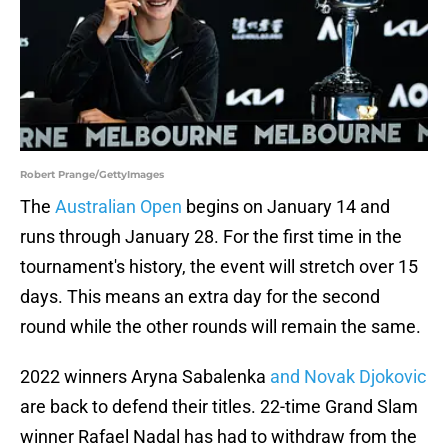
Robert Prange/GettyImages
The
Australian Open
begins on January 14 and
runs through January 28. For the first time in the
tournament's history, the event will stretch over 15
days. This means an extra day for the second
round while the other rounds will remain the same.
2022 winners Aryna Sabalenka
and Novak Djokovic
are back to defend their titles. 22-time Grand Slam
winner Rafael Nadal has had to withdraw from the