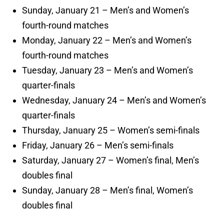
Sunday, January 21 – Men’s and Women’s
fourth-round matches
Monday, January 22 – Men’s and Women’s
fourth-round matches
Tuesday, January 23 – Men’s and Women’s
quarter-finals
Wednesday, January 24 – Men’s and Women’s
quarter-finals
Thursday, January 25 – Women’s semi-finals
Friday, January 26 – Men’s semi-finals
Saturday, January 27 – Women’s final, Men’s
doubles final
Sunday, January 28 – Men’s final, Women’s
doubles final