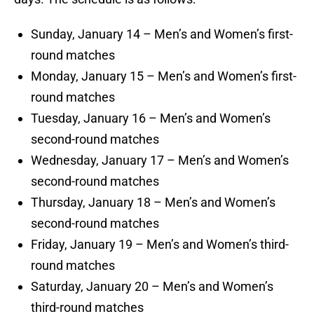
Sunday, January 14 – Men’s and Women’s first-
round matches
Monday, January 15 – Men’s and Women’s first-
round matches
Tuesday, January 16 – Men’s and Women’s
second-round matches
Wednesday, January 17 – Men’s and Women’s
second-round matches
Thursday, January 18 – Men’s and Women’s
second-round matches
Friday, January 19 – Men’s and Women’s third-
round matches
Saturday, January 20 – Men’s and Women’s
third-round matches