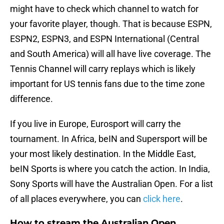
might have to check which channel to watch for
your favorite player, though. That is because ESPN,
ESPN2, ESPN3, and ESPN International (Central
and South America) will all have live coverage. The
Tennis Channel will carry replays which is likely
important for US tennis fans due to the time zone
difference.
If you live in Europe, Eurosport will carry the
tournament. In Africa, beIN and Supersport will be
your most likely destination. In the Middle East,
beIN Sports is where you catch the action. In India,
Sony Sports will have the Australian Open. For a list
of all places everywhere, you can
click here
.
How to stream the Australian Open