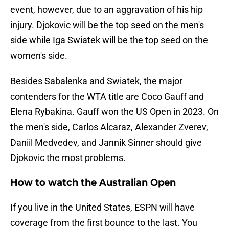
event, however, due to an aggravation of his hip
injury. Djokovic will be the top seed on the men's
side while Iga Swiatek will be the top seed on the
women's side.
Besides Sabalenka and Swiatek, the major
contenders for the WTA title are Coco Gauff and
Elena Rybakina. Gauff won the US Open in 2023. On
the men's side, Carlos Alcaraz, Alexander Zverev,
Daniil Medvedev, and Jannik Sinner should give
Djokovic the most problems.
How to watch the Australian Open
If you live in the United States, ESPN will have
coverage from the first bounce to the last. You