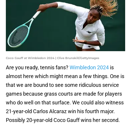
Coco Gauff at Wimbledon 2024 | Clive Brunskill/GettyImages
Are you ready, tennis fans?
Wimbledon 2024
is
almost here which might mean a few things. One is
that we are bound to see some ridiculous service
games because grass courts are made for players
who do well on that surface. We could also witness
21-year-old Carlos Alcaraz win his fourth major.
Possibly 20-year-old Coco Gauff wins her second.