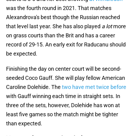
was the fourth round in 2021. That matches
Alexandrova's best though the Russian reached
that level last year. She has also played
a lot
more
on grass courts than the Brit and has a career
record of 29-15. An early exit for Raducanu should
be expected.
Finishing the day on center court will be second-
seeded Coco Gauff. She will play fellow American
Caroline Dolehide. The
two have met twice before
with Gauff winning each time in straight sets. In
three of the sets, however, Dolehide has won at
least five games so the match might be tighter
than expected.