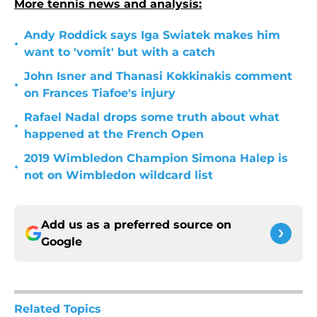
More tennis news and analysis:
Andy Roddick says Iga Swiatek makes him
•
want to 'vomit' but with a catch
John Isner and Thanasi Kokkinakis comment
•
on Frances Tiafoe's injury
Rafael Nadal drops some truth about what
•
happened at the French Open
2019 Wimbledon Champion Simona Halep is
•
not on Wimbledon wildcard list
Add us as a preferred source on
Google
Related Topics