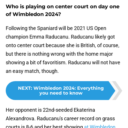
Who is playing on center court on day one
of Wimbledon 2024?
Following the Spaniard will be 2021 US Open
champion Emma Raducanu. Raducanu likely got
onto center court because she is British, of course,
but there is nothing wrong with the home major
showing a bit of favoritism. Raducanu will not have
an easy match, though.
NEXT
:
Wimbledon 2024: Everything
you need to know
Her opponent is 22nd-seeded Ekaterina
Alexandrova. Raducanu's career record on grass
courts is 8-6 and her best showing
at Wimbledon