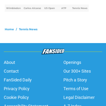
Wimbledon
Carlos Alcaraz
US Open
ATP
Tennis News
Home
/
Tennis News
About
Openings
Contact
Our 300+ Sites
FanSided Daily
Pitch a Story
Privacy Policy
Terms of Use
Cookie Policy
Legal Disclaimer