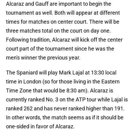
Alcaraz and Gauff are important to begin the
tournament as well. Both will appear at different
times for matches on center court. There will be
three matches total on the court on day one.
Following tradition, Alcaraz will kick off the center
court part of the tournament since he was the
men's winner the previous year.
The Spaniard will play Mark Lajal at 13:30 local
time in London (so for those living in the Eastern
Time Zone that would be 8:30 am). Alcaraz is
currently ranked No. 3 on the ATP tour while Lajal is
ranked 262 and has never ranked higher than 191.
In other words, the match seems as if it should be
one-sided in favor of Alcaraz.