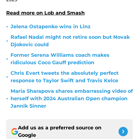
Read more on Lob and Smash
•
Jelena Ostapenko wins in Linz
Rafael Nadal might not retire soon but Novak
•
Djokovic could
Former Serena Williams coach makes
•
ridiculous Coco Gauff prediction
Chris Evert tweets the absolutely perfect
•
response to Taylor Swift and Travis Kelce
Maria Sharapova shares embarrassing video of
•
herself with 2024 Australian Open champion
Jannik Sinner
Add us as a preferred source on
Google