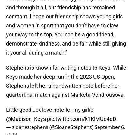
and through it all, our friendship has remained
constant. I hope our friendship shows young girls
and women in sport that you don't have to claw
your way to the top. You can be a good friend,
demonstrate kindness, and be fair while still giving
it your all during a match.”
Stephens is known for writing notes to Keys. While
Keys made her deep run in the 2023 US Open,
Stephens left her a handwritten note before her
quarterfinal match against Marketa Vondrousova.
Little goodluck love note for my girlie
@Madison_Keys
pic.twitter.com/k1KlMUe4dD
— sloanestephens (@SloaneStephens)
September 6,
2023