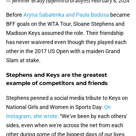
— Jennifer Brady (@jennifurbrady95)
February 8, 2024
Before
Aryna Sabalenka and Paula Badosa
became
BFF goals on the WTA Tour, Sloane Stephens and
Madison Keys assumed the role. Their friendship
has never waivered even though they played each
other in the 2017 US Open with a maiden Grand
Slam at stake.
Stephens and Keys are the greatest
example of competitors and friends
Stephens penned a social media tribute to Keys on
National Girls and Women in Sports Day.
On
Instagram, she wrote:
“We've been by each others'
sides, even when we're across the net from each
other during some of the biggest days of our lives,