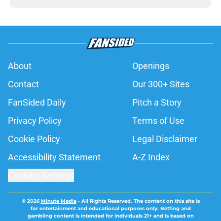
About
Openings
Contact
Our 300+ Sites
FanSided Daily
Pitch a Story
Privacy Policy
Terms of Use
Cookie Policy
Legal Disclaimer
Accessibility Statement
A-Z Index
Cookies Settings
© 2026
Minute Media
-
All Rights Reserved. The content on this site is
for entertainment and educational purposes only. Betting and
gambling content is intended for individuals 21+ and is based on