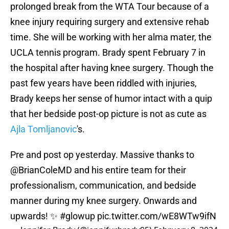
prolonged break from the WTA Tour because of a
knee injury requiring surgery and extensive rehab
time. She will be working with her alma mater, the
UCLA tennis program. Brady spent February 7 in
the hospital after having knee surgery. Though the
past few years have been riddled with injuries,
Brady keeps her sense of humor intact with a quip
that her bedside post-op picture is not as cute as
Ajla Tomljanovic
's.
Pre and post op yesterday. Massive thanks to
@BrianColeMD
and his entire team for their
professionalism, communication, and bedside
manner during my knee surgery. Onwards and
upwards! ✨
#glowup
pic.twitter.com/wE8WTw9ifN