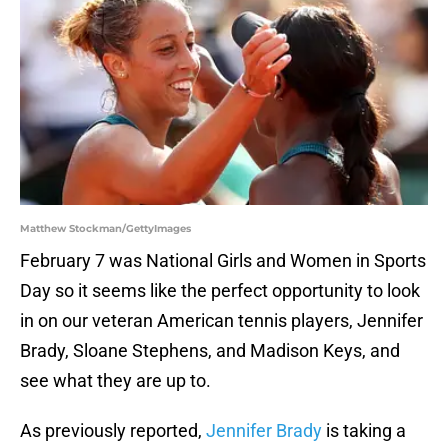
Matthew Stockman/GettyImages
February 7 was National Girls and Women in Sports
Day so it seems like the perfect opportunity to look
in on our veteran American tennis players, Jennifer
Brady, Sloane Stephens, and Madison Keys, and
see what they are up to.
As previously reported,
Jennifer Brady
is taking a