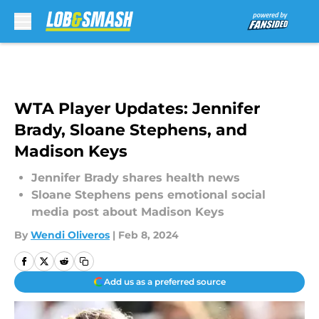
Skip to main content
WTA Player Updates: Jennifer
Brady, Sloane Stephens, and
Madison Keys
Jennifer Brady shares health news
Sloane Stephens pens emotional social
media post about Madison Keys
By
Wendi Oliveros
|
Feb 8, 2024
Add us as a preferred source