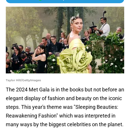
Taylor Hill/GettyImages
The 2024 Met Gala is in the books but not before an
elegant display of fashion and beauty on the iconic
steps. This year's theme was "Sleeping Beauties:
Reawakening Fashion" which was interpreted in
many ways by the biggest celebrities on the planet.