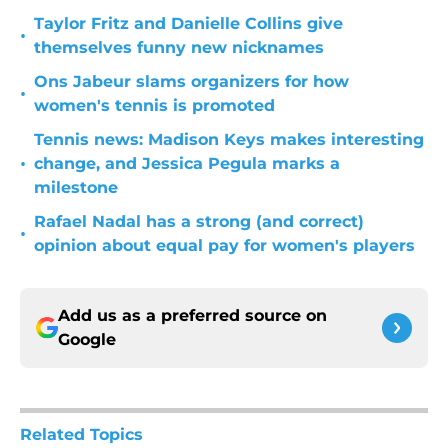
Taylor Fritz and Danielle Collins give
•
themselves funny new nicknames
Ons Jabeur slams organizers for how
•
women's tennis is promoted
Tennis news: Madison Keys makes interesting
•
change, and Jessica Pegula marks a
milestone
Rafael Nadal has a strong (and correct)
•
opinion about equal pay for women's players
Add us as a preferred source on
Google
Related Topics