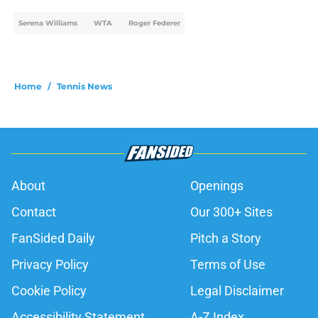
Serena Williams
WTA
Roger Federer
Home
/
Tennis News
About
Openings
Contact
Our 300+ Sites
FanSided Daily
Pitch a Story
Privacy Policy
Terms of Use
Cookie Policy
Legal Disclaimer
Accessibility Statement
A-Z Index