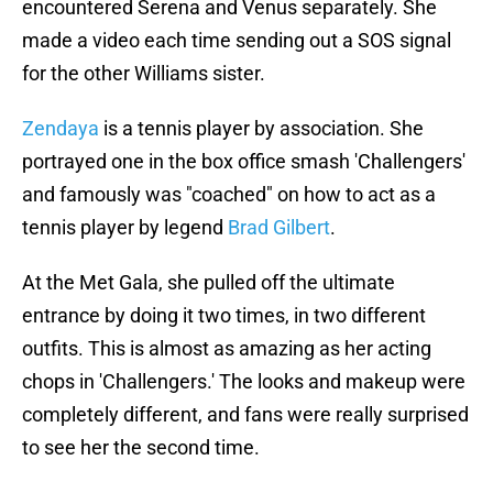
encountered Serena and Venus separately. She
made a video each time sending out a SOS signal
for the other Williams sister.
Zendaya
is a tennis player by association. She
portrayed one in the box office smash 'Challengers'
and famously was "coached" on how to act as a
tennis player by legend
Brad Gilbert
.
At the Met Gala, she pulled off the ultimate
entrance by doing it two times, in two different
outfits. This is almost as amazing as her acting
chops in 'Challengers.' The looks and makeup were
completely different, and fans were really surprised
to see her the second time.