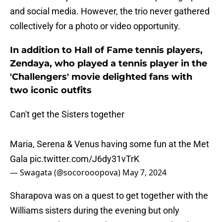
and social media. However, the trio never gathered
collectively for a photo or video opportunity.
In addition to Hall of Fame tennis players,
Zendaya, who played a tennis player in the
'Challengers' movie delighted fans with
two iconic outfits
Can't get the Sisters together
Maria, Serena & Venus having some fun at the Met
Gala
pic.twitter.com/J6dy31vTrK
— Swagata (@socorooopova)
May 7, 2024
Sharapova was on a quest to get together with the
Williams sisters during the evening but only