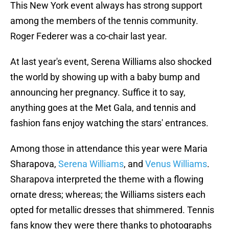
This New York event always has strong support
among the members of the tennis community.
Roger Federer was a co-chair last year.
At last year's event, Serena Williams also shocked
the world by showing up with a baby bump and
announcing her pregnancy. Suffice it to say,
anything goes at the Met Gala, and tennis and
fashion fans enjoy watching the stars' entrances.
Among those in attendance this year were Maria
Sharapova,
Serena Williams
, and
Venus Williams
.
Sharapova interpreted the theme with a flowing
ornate dress; whereas; the Williams sisters each
opted for metallic dresses that shimmered. Tennis
fans know they were there thanks to photographs