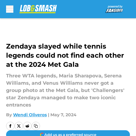
Skip to main content
Zendaya slayed while tennis
legends could not find each other
at the 2024 Met Gala
Three WTA legends, Maria Sharapova, Serena
Williams, and Venus Williams never got a
group photo at the Met Gala, but 'Challengers'
star Zendaya managed to make two iconic
entrances
By
Wendi Oliveros
|
May 7, 2024
Add us as a preferred source