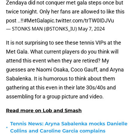
Zendaya did not conquer met gala steps once but
twice tonight. Only her fans are allowed to like this
post ..!!
#MetGala
pic.twitter.com/trTW0IDJVu
— STONKS MAN (@STONKS_IU)
May 7, 2024
It is not surprising to see these tennis VIPs at the
Met Gala. What current players do you think will
attend this event when they are retired? My
guesses are Naomi Osaka, Coco Gauff, and Aryna
Sabalenka. It is humorous to think about them
gathering at this even in their late 30s/40s and
assembling for a group picture and video.
Read more on Lob and Smash
Tennis News: Aryna Sabalenka mocks Danielle
•
Collins and Caroline Garcia complains