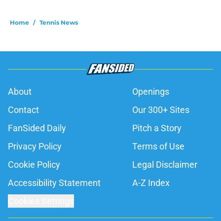
Home
/
Tennis News
About
Openings
Contact
Our 300+ Sites
FanSided Daily
Pitch a Story
Privacy Policy
Terms of Use
Cookie Policy
Legal Disclaimer
Accessibility Statement
A-Z Index
Cookies Settings