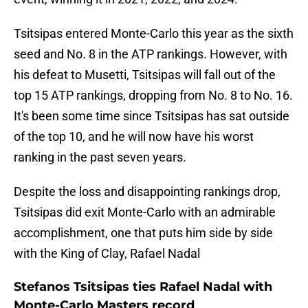
Tsitsipas entered Monte-Carlo this year as the sixth
seed and No. 8 in the ATP rankings. However, with
his defeat to Musetti, Tsitsipas will fall out of the
top 15 ATP rankings, dropping from No. 8 to No. 16.
It's been some time since Tsitsipas has sat outside
of the top 10, and he will now have his worst
ranking in the past seven years.
Despite the loss and disappointing rankings drop,
Tsitsipas did exit Monte-Carlo with an admirable
accomplishment, one that puts him side by side
with the King of Clay, Rafael Nadal
Stefanos Tsitsipas ties Rafael Nadal with
Monte-Carlo Masters record