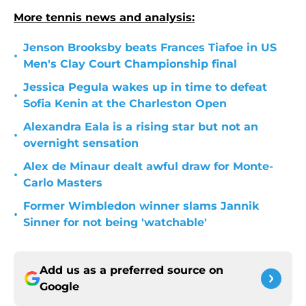
More tennis news and analysis:
Jenson Brooksby beats Frances Tiafoe in US
•
Men's Clay Court Championship final
Jessica Pegula wakes up in time to defeat
•
Sofia Kenin at the Charleston Open
Alexandra Eala is a rising star but not an
•
overnight sensation
Alex de Minaur dealt awful draw for Monte-
•
Carlo Masters
Former Wimbledon winner slams Jannik
•
Sinner for not being 'watchable'
Add us as a preferred source on
Google