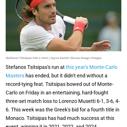
Stefanos Tsitsipas hits a shot | Jayne Kamin-Oncea-Imagn Images
Stefanos Tsitsipas's run at
this year's Monte-Carlo
Masters
has ended, but it didn't end without a
record-tying feat. Tsitsipas bowed out of Monte-
Carlo on Friday in an entertaining, hard-fought
three-set match loss to Lorenzo Musetti 6-1, 3-6, 4-
6. This week was the Greek's bid for a fourth title in
Monaco. Tsitsipas has had much success at this
event, winning it in 2021, 2022, and 2024.