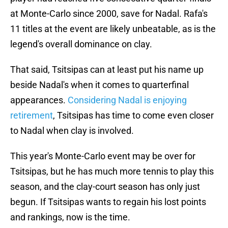
at Monte-Carlo since 2000, save for Nadal. Rafa's
11 titles at the event are likely unbeatable, as is the
legend's overall dominance on clay.
That said, Tsitsipas can at least put his name up
beside Nadal's when it comes to quarterfinal
appearances.
Considering Nadal is enjoying
retirement
, Tsitsipas has time to come even closer
to Nadal when clay is involved.
This year's Monte-Carlo event may be over for
Tsitsipas, but he has much more tennis to play this
season, and the clay-court season has only just
begun. If Tsitsipas wants to regain his lost points
and rankings, now is the time.