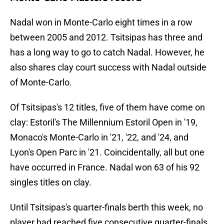
Nadal won in Monte-Carlo eight times in a row
between 2005 and 2012. Tsitsipas has three and
has a long way to go to catch Nadal. However, he
also shares clay court success with Nadal outside
of Monte-Carlo.
Of Tsitsipas's 12 titles, five of them have come on
clay: Estoril's The Millennium Estoril Open in '19,
Monaco's Monte-Carlo in '21, '22, and '24, and
Lyon's Open Parc in '21. Coincidentally, all but one
have occurred in France. Nadal won 63 of his 92
singles titles on clay.
Until Tsitsipas's quarter-finals berth this week, no
player had reached five consecutive quarter-finals