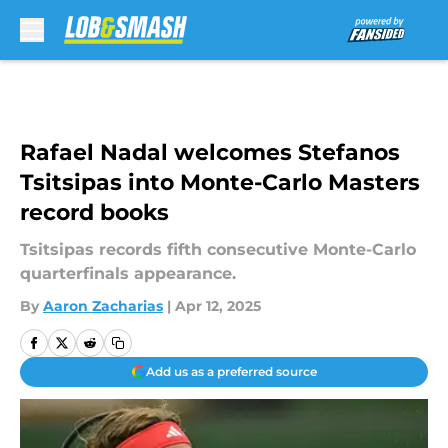
Skip to main content
Rafael Nadal welcomes Stefanos
Tsitsipas into Monte-Carlo Masters
record books
Tsitsipas records fifth consecutive Monte-Carlo
quarterfinals appearance.
By
Aaron Zacharias
|
Apr 12, 2025
Add us as a preferred source