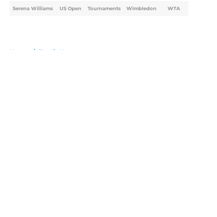
Serena Williams
US Open
Tournaments
Wimbledon
WTA
Home
/
Tennis News
About
Openings
Contact
Our 300+ Sites
FanSided Daily
Pitch a Story
Privacy Policy
Terms of Use
Cookie Policy
Legal Disclaimer
Accessibility Statement
A-Z Index