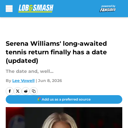
Skip to main content
Serena Williams' long-awaited
tennis return finally has a date
(updated)
The date and, well...
By
Lee Vowell
|
Jun 8, 2026
Add us as a preferred source