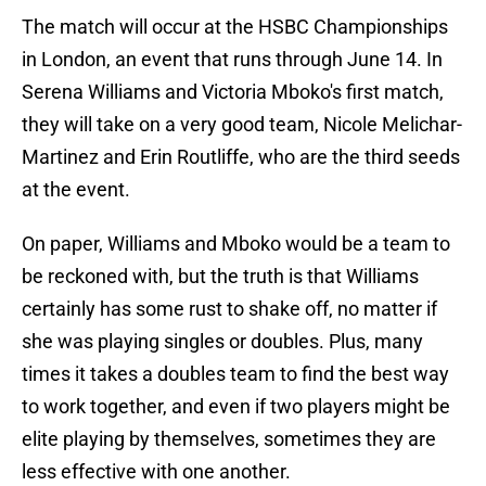
The match will occur at the HSBC Championships
in London, an event that runs through June 14. In
Serena Williams and Victoria Mboko's first match,
they will take on a very good team, Nicole Melichar-
Martinez and Erin Routliffe, who are the third seeds
at the event.
On paper, Williams and Mboko would be a team to
be reckoned with, but the truth is that Williams
certainly has some rust to shake off, no matter if
she was playing singles or doubles. Plus, many
times it takes a doubles team to find the best way
to work together, and even if two players might be
elite playing by themselves, sometimes they are
less effective with one another.