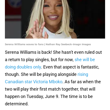
Serena Williams waves to fans | Nathan Ray Seebeck-Imagn Images
Serena Williams is back! She hasn't even ruled out
a return to play singles, but for now,
she will be
doing doubles only
. Even that aspect is fantastic,
though. She will be playing alongside
rising
Canadian star Victoria Mboko
. As far as when the
two will play their first match together, that will
happen on Tuesday, June 9. The time is to be
determined.