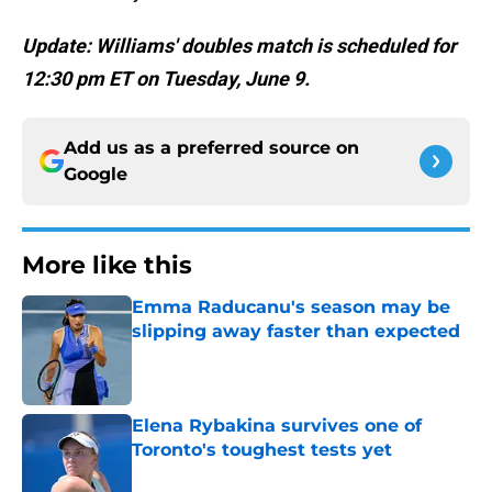
Update: Williams' doubles match is scheduled for
12:30 pm ET on Tuesday, June 9.
Add us as a preferred source on
Google
More like this
Emma Raducanu's season may be
slipping away faster than expected
Published by on Invalid Date
Elena Rybakina survives one of
Toronto's toughest tests yet
Published by on Invalid Date