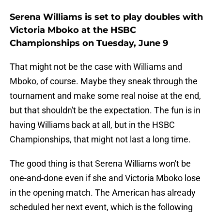
Serena Williams is set to play doubles with
Victoria Mboko at the HSBC
Championships on Tuesday, June 9
That might not be the case with Williams and
Mboko, of course. Maybe they sneak through the
tournament and make some real noise at the end,
but that shouldn't be the expectation. The fun is in
having Williams back at all, but in the HSBC
Championships, that might not last a long time.
The good thing is that Serena Williams won't be
one-and-done even if she and Victoria Mboko lose
in the opening match. The American has already
scheduled her next event, which is the following