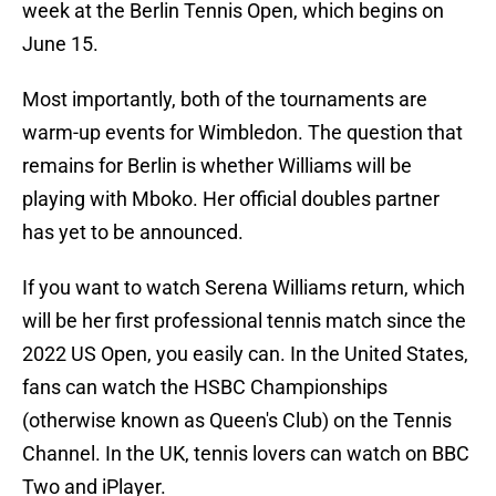
week at the Berlin Tennis Open, which begins on
June 15.
Most importantly, both of the tournaments are
warm-up events for Wimbledon. The question that
remains for Berlin is whether Williams will be
playing with Mboko. Her official doubles partner
has yet to be announced.
If you want to watch Serena Williams return, which
will be her first professional tennis match since the
2022 US Open, you easily can. In the United States,
fans can watch the HSBC Championships
(otherwise known as Queen's Club) on the Tennis
Channel. In the UK, tennis lovers can watch on BBC
Two and iPlayer.