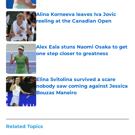
Alina Korneeva leaves Iva Jovic
reeling at the Canadian Open
Published by on Invalid Date
Alex Eala stuns Naomi Osaka to get
one step closer to greatness
Published by on Invalid Date
Elina Svitolina survived a scare
nobody saw coming against Jessica
Bouzas Maneiro
Published by on Invalid Date
5 related articles loaded
Related Topics