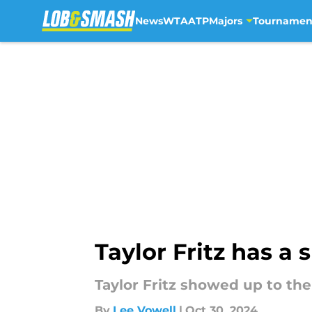
News
WTA
ATP
Majors
Tournamen
Skip to main content
Taylor Fritz has a
Taylor Fritz showed up to the
By
Lee Vowell
|
Oct 30, 2024