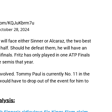
r.com/KQJuKbrm7u
ctober 28, 2024
will face either Sinner or Alcaraz, the two best
s half. Should he defeat them, he will have an
finals. Fritz has only played in one ATP Finals
e semis that year.
nvolved. Tommy Paul is currently No. 11 in the
would have to drop out of the event for him to
lysis:
k Sinner's ridiculous Six Kings Slam claim