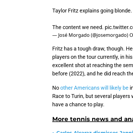
Taylor Fritz explains going blonde.
The content we need.
pic.twitte
— José Morgado (@josemorgado)
O
Fritz has a tough draw, though. He 
players on the tour currently, in hi
excellent shot at reaching the semi
before (2022), and he did reach th
No
other Americans will likely be
i
Race to Turin, but several players 
have a chance to play.
More tennis news and ana
Carlos Alcaraz dismisses Janni