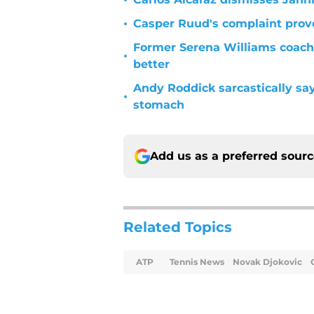
•
•
Casper Ruud's complaint prove
Former Serena Williams coach
•
better
Andy Roddick sarcastically sa
•
stomach
Add us as a preferred sour
Related Topics
ATP
Tennis News
Novak Djokovic