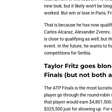
new look, but it likely won't be long
worked. But win or lose in Paris, F
That is because he has now qualifi
Carlos Alcaraz, Alexander Zverev,
is close to qualifying as well, but t
event. In the future, he wants to 
competitions for Serbia.
Taylor Fritz goes blo
Finals (but not both 
The ATP Finals is the most lucrati
player go through the round-robin 
that player would earn $4,801,500.
$325,500 just for showing up. For 