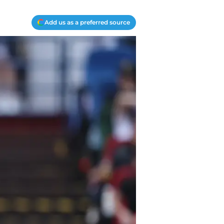
Add us as a preferred source