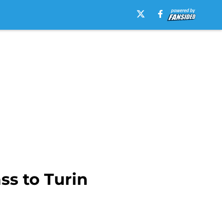
ss to Turin