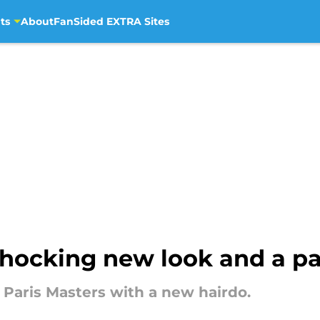
ts
About
FanSided EXTRA Sites
 shocking new look and a pa
 Paris Masters with a new hairdo.