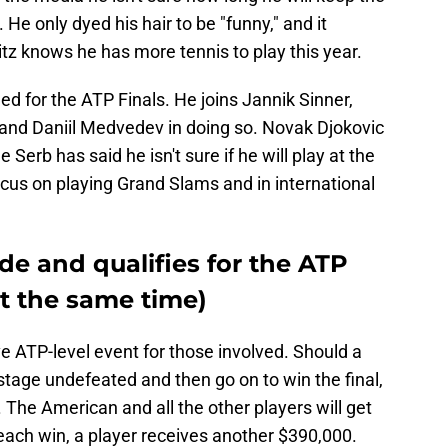
. He only dyed his hair to be "funny," and it
ritz knows he has more tennis to play this year.
ed for the ATP Finals. He joins Jannik Sinner,
 and Daniil Medvedev in doing so. Novak Djokovic
he Serb has said he isn't sure if he will play at the
focus on playing Grand Slams and in international
nde and qualifies for the ATP
at the same time)
ve ATP-level event for those involved. Should a
stage undefeated and then go on to win the final,
 The American and all the other players will get
each win, a player receives another $390,000.