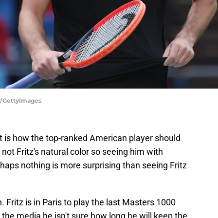
g/GettyImages
at is how the top-ranked American player should
 not Fritz's natural color so seeing him with
rhaps nothing is more surprising than seeing Fritz
. Fritz is in Paris to play the last Masters 1000
the media he isn't sure how long he will keep the