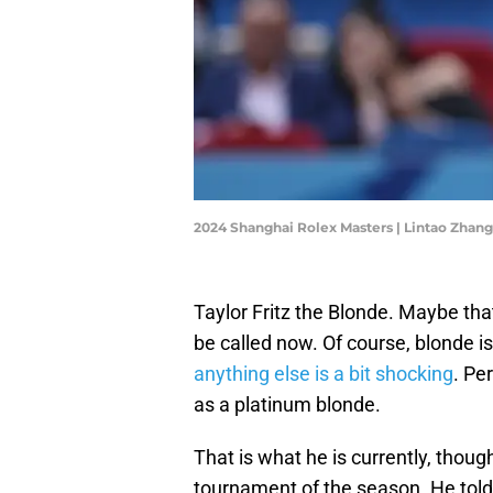
2024 Shanghai Rolex Masters | Lintao Zhan
Taylor Fritz the Blonde. Maybe th
be called now. Of course, blonde is
anything else is a bit shocking
. Pe
as a platinum blonde.
That is what he is currently, though
tournament of the season. He told 