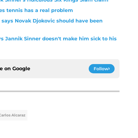
s tennis has a real problem
 says Novak Djokovic should have been
ys Jannik Sinner doesn't make him sick to his
ce on
Google
Follow
Carlos Alcaraz