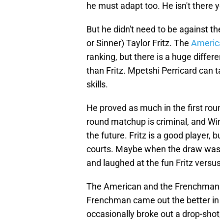
he must adapt too. He isn't there y
But he didn't need to be against th
or Sinner) Taylor Fritz. The
America
ranking, but there is a huge differ
than Fritz. Mpetshi Perricard can t
skills.
He proved as much in the first rou
round matchup is criminal, and W
the future. Fritz is a good player, 
courts. Maybe when the draw was 
and laughed at the fun Fritz versu
The American and the Frenchman tr
Frenchman came out the better in b
occasionally broke out a drop-sho