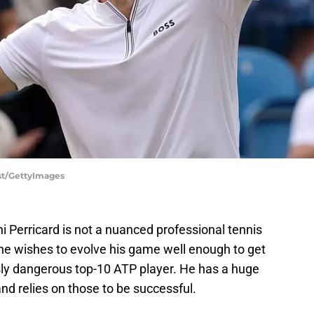
rst/GettyImages
hi Perricard is not a nuanced professional tennis
 he wishes to evolve his game well enough to get
ly dangerous top-10 ATP player. He has a huge
d relies on those to be successful.