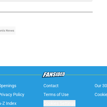
nnis News
Openings
Contact
Our 30
Privacy Policy
Terms of Use
Cookie
A-Z Index
Cookies Settings