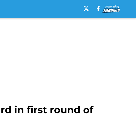
d in first round of