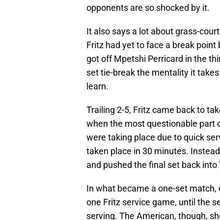
opponents are so shocked by it.
It also says a lot about grass-court 
Fritz had yet to face a break poin
got off Mpetshi Perricard in the th
set tie-break the mentality it take
learn.
Trailing 2-5, Fritz came back to take
when the most questionable part 
were taking place due to quick serv
taken place in 30 minutes. Instead,
and pushed the final set back into
In what became a one-set match, ea
one Fritz service game, until the s
serving. The American, though, sho