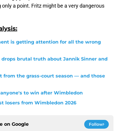
nly a point. Fritz might be a very dangerous
lysis:
ent is getting attention for all the wrong
 drops brutal truth about Jannik Sinner and
t from the grass-court season — and those
 anyone's to win after Wimbledon
est losers from Wimbledon 2026
ce on
Google
Follow