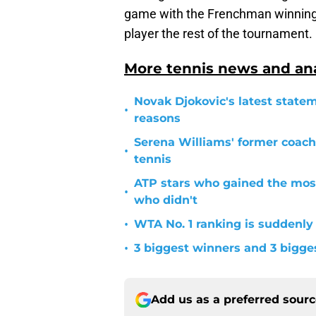
game with the Frenchman winning o
player the rest of the tournament.
More tennis news and ana
Novak Djokovic's latest statem
•
reasons
Serena Williams' former coach
•
tennis
ATP stars who gained the mos
•
who didn't
•
WTA No. 1 ranking is suddenly
•
3 biggest winners and 3 bigg
Add us as a preferred sour