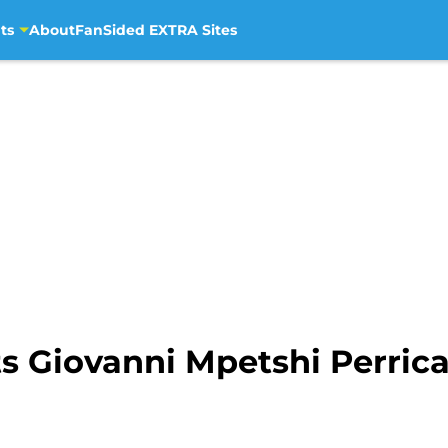
ts
About
FanSided EXTRA Sites
ts Giovanni Mpetshi Perricar