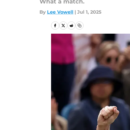
What a match.
By
Lee Vowell
|
Jul 1, 2025