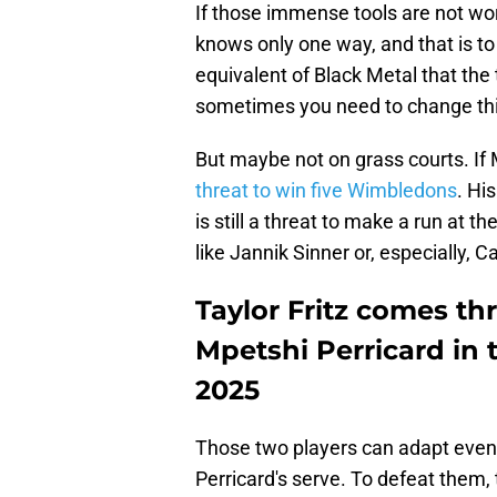
If those immense tools are not wo
knows only one way, and that is to
equivalent of Black Metal that the
sometimes you need to change th
But maybe not on grass courts. If 
threat to win five Wimbledons
. Hi
is still a threat to make a run at 
like Jannik Sinner or, especially, C
Taylor Fritz comes t
Mpetshi Perricard in 
2025
Those two players can adapt even
Perricard's serve. To defeat them