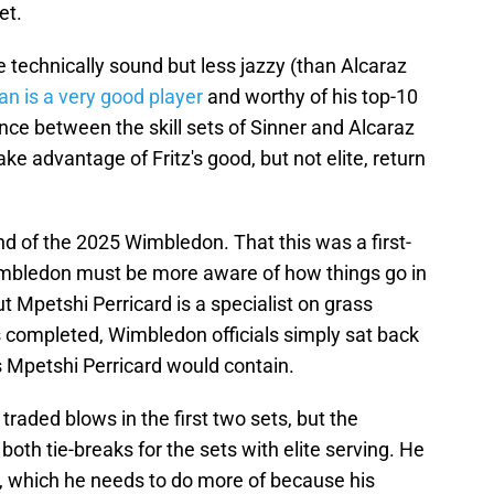
et.
e technically sound but less jazzy (than Alcaraz
n is a very good player
and worthy of his top-10
ence between the skill sets of Sinner and Alcaraz
ake advantage of Fritz's good, but not elite, return
nd of the 2025 Wimbledon. That this was a first-
imbledon must be more aware of how things go in
but Mpetshi Perricard is a specialist on grass
completed, Wimbledon officials simply sat back
s Mpetshi Perricard would contain.
aded blows in the first two sets, but the
oth tie-breaks for the sets with elite serving. He
t, which he needs to do more of because his