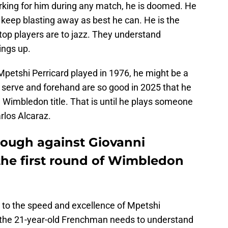
rking for him during any match, he is doomed. He
 keep blasting away as best he can. He is the
 top players are to jazz. They understand
ings up.
Mpetshi Perricard played in 1976, he might be a
s serve and forehand are so good in 2025 that he
the Wimbledon title. That is until he plays someone
arlos Alcaraz.
hrough against Giovanni
the first round of Wimbledon
 to the speed and excellence of Mpetshi
, the 21-year-old Frenchman needs to understand