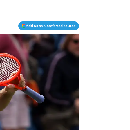
Add us as a preferred source