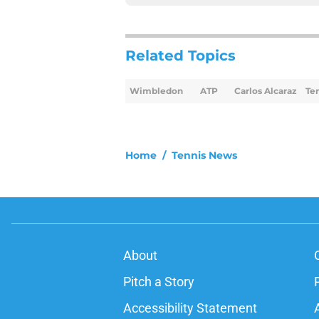
Related Topics
Wimbledon
ATP
Carlos Alcaraz
Te
Home
/
Tennis News
About
Pitch a Story
Accessibility Statement