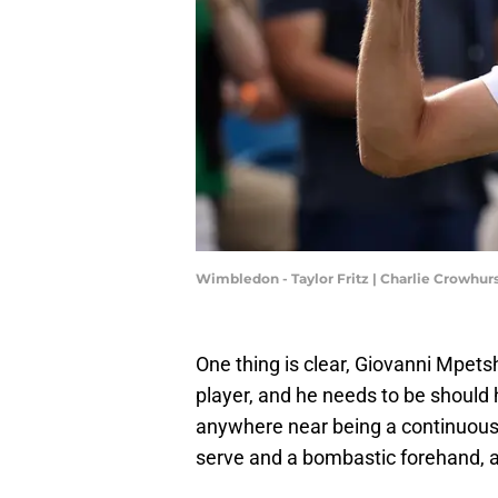
Wimbledon - Taylor Fritz | Charlie Crowhu
One thing is clear, Giovanni Mpets
player, and he needs to be should
anywhere near being a continuous
serve and a bombastic forehand, an