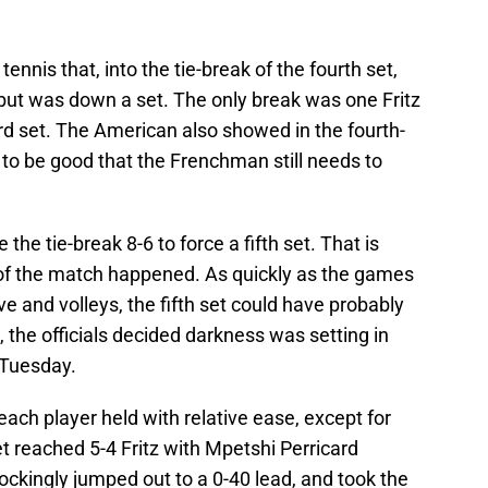
tennis that, into the tie-break of the fourth set,
t but was down a set. The only break was one Fritz
ird set. The American also showed in the fourth-
s to be good that the Frenchman still needs to
 the tie-break 8-6 to force a fifth set. That is
of the match happened. As quickly as the games
e and volleys, the fifth set could have probably
 the officials decided darkness was setting in
 Tuesday.
ch player held with relative ease, except for
et reached 5-4 Fritz with Mpetshi Perricard
ckingly jumped out to a 0-40 lead, and took the