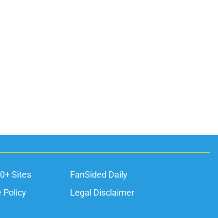
0+ Sites
FanSided Daily
 Policy
Legal Disclaimer