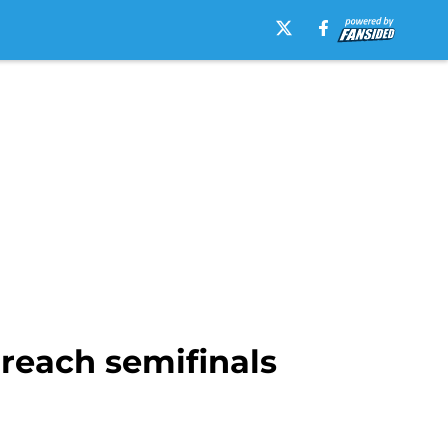
 reach semifinals