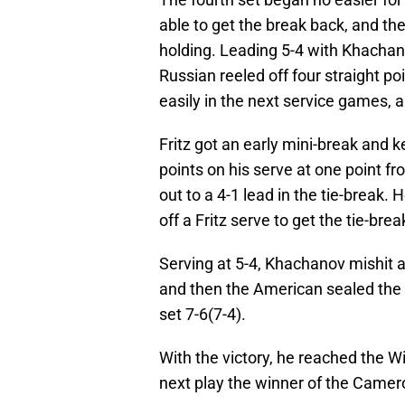
able to get the break back, and the
holding. Leading 5-4 with Khachanov
Russian reeled off four straight poi
easily in the next service games, a
Fritz got an early mini-break and k
points on his serve at one point fr
out to a 4-1 lead in the tie-break.
off a Fritz serve to get the tie-bre
Serving at 5-4, Khachanov mishit a 
and then the American sealed the 
set 7-6(7-4).
With the victory, he reached the Wi
next play the winner of the Camer