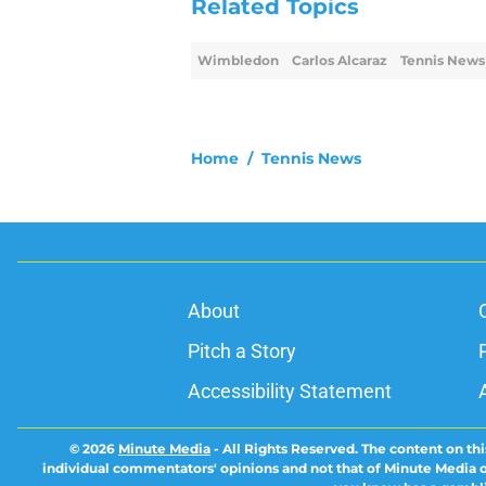
Related Topics
Wimbledon
Carlos Alcaraz
Tennis News
Home
/
Tennis News
About
Pitch a Story
Accessibility Statement
© 2026
Minute Media
-
All Rights Reserved. The content on thi
individual commentators' opinions and not that of Minute Media or 