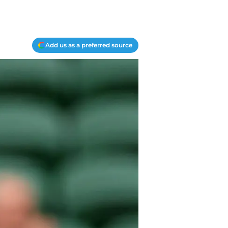
Add us as a preferred source