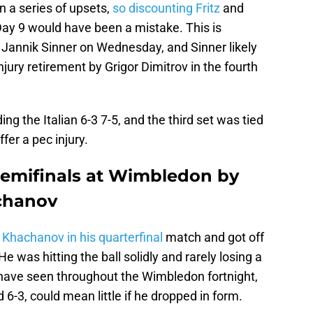
n a series of upsets,
so discounting Fritz
and
ay 9 would have been a mistake. This is
ay Jannik Sinner on Wednesday, and Sinner likely
jury retirement by Grigor Dimitrov in the fourth
ng the Italian 6-3 7-5, and the third set was tied
fer a pec injury.
t semifinals at Wimbledon by
chanov
 Khachanov in his quarterfinal
match and got off
 He was hitting the ball solidly and rarely losing a
s have seen throughout the Wimbledon fortnight,
id 6-3, could mean little if he dropped in form.