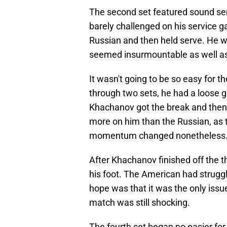
The second set featured sound serv
barely challenged on his service g
Russian and then held serve. He wo
seemed insurmountable as well as 
It wasn't going to be so easy for 
through two sets, he had a loose g
Khachanov got the break and then h
more on him than the Russian, as 
momentum changed nonetheless
After Khachanov finished off the thi
his foot. The American had struggl
hope was that it was the only issue
match was still shocking.
The fourth set began no easier for