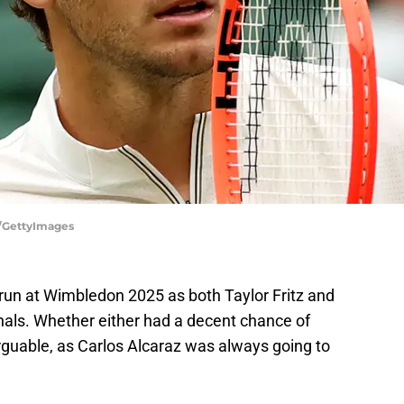
w/GettyImages
run at Wimbledon 2025 as both Taylor Fritz and
nals. Whether either had a decent chance of
rguable, as Carlos Alcaraz was always going to