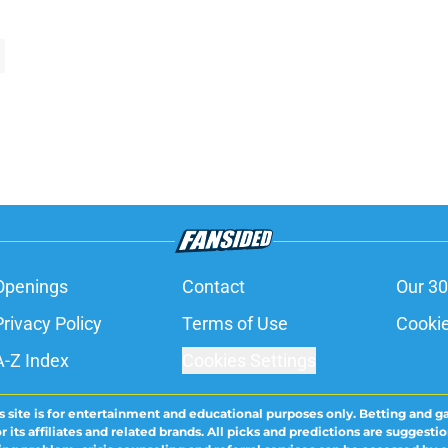
Openings
Contact
Our 30
Privacy Policy
Terms of Use
Cookie
A-Z Index
Cookies Settings
s site is for entertainment and educational purposes only. Betting and g
its affiliates and related brands. All picks and predictions are suggestio