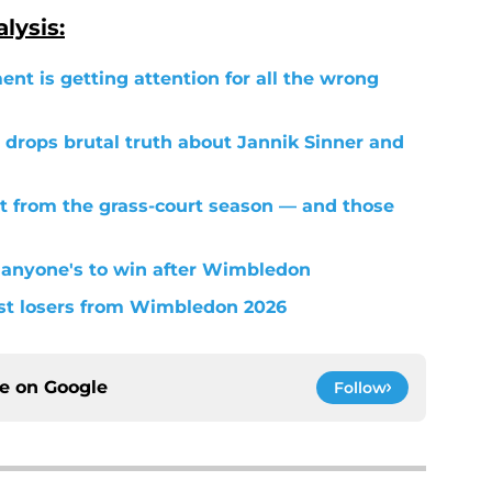
lysis:
ent is getting attention for all the wrong
 drops brutal truth about Jannik Sinner and
t from the grass-court season — and those
 anyone's to win after Wimbledon
est losers from Wimbledon 2026
ce on
Google
Follow