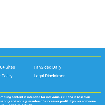
0+ Sites
FanSided Daily
 Policy
Legal Disclaimer
ambling content is intended for individuals 21+ and is based on
ns only and not a guarantee of success or profit. If you or someone