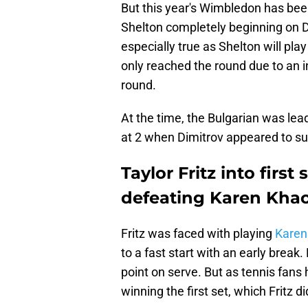
But this year's Wimbledon has bee
Shelton completely beginning on D
especially true as Shelton will pl
only reached the round due to an in
round.
At the time, the Bulgarian was leadi
at 2 when Dimitrov appeared to suf
Taylor Fritz into firs
defeating Karen Kha
Fritz was faced with playing
Karen
to a fast start with an early break.
point on serve. But as tennis fan
winning the first set, which Fritz d