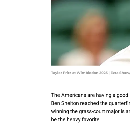
Taylor Fritz at Wimbledon 2025 | Ezra Sha
The Americans are having a good 
Ben Shelton reached the quarterfi
winning the grass-court major is a
be the heavy favorite.