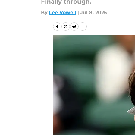
Finally through.
By
Lee Vowell
|
Jul 8, 2025