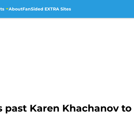
ts
About
FanSided EXTRA Sites
s past Karen Khachanov to