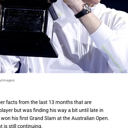
tyImages
er facts from the last 13 months that are
ayer but was finding his way a bit until late in
 won his first Grand Slam at the Australian Open.
 is still continuing.