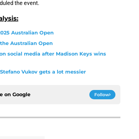
uled the event.
lysis:
 2025 Australian Open
 the Australian Open
 on social media after Madison Keys wins
Stefano Vukov gets a lot messier
ce on
Google
Follow