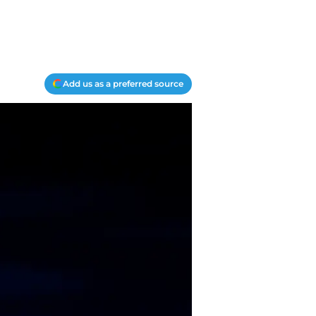
Add us as a preferred source