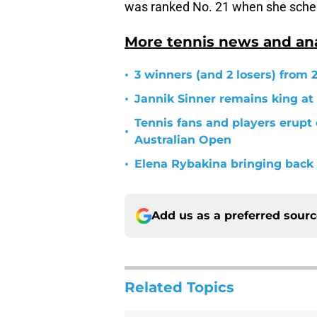
was ranked No. 21 when she sched
More tennis news and ana
•
3 winners (and 2 losers) from
•
Jannik Sinner remains king at
Tennis fans and players erupt
•
Australian Open
•
Elena Rybakina bringing back 
Add us as a preferred sour
Related Topics