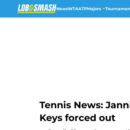
News
WTA
ATP
Majors
Tournamen
Skip to main content
Tennis News: Jann
Keys forced out