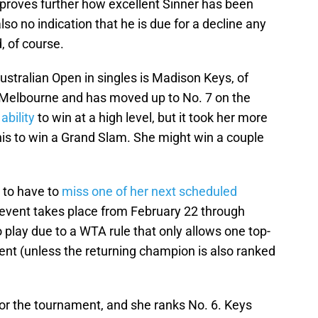
t proves further how excellent Sinner has been
lso no indication that he is due for a decline any
, of course.
ustralian Open in singles is Madison Keys, of
n Melbourne and has moved up to No. 7 on the
ability
to win at a high level, but it took her more
nis to win a Grand Slam. She might win a couple
 to have to
miss one of her next scheduled
 event takes place from February 22 through
o play due to a WTA rule that only allows one top-
ent (unless the returning champion is also ranked
for the tournament, and she ranks No. 6. Keys