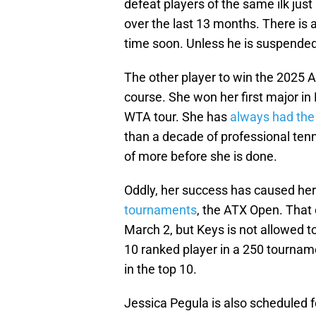
defeat players of the same ilk jus
over the last 13 months. There is a
time soon. Unless he is suspended
The other player to win the 2025 A
course. She won her first major i
WTA tour. She has
always had the 
than a decade of professional ten
of more before she is done.
Oddly, her success has caused her
tournaments
, the ATX Open. That
March 2, but Keys is not allowed t
10 ranked player in a 250 tournam
in the top 10.
Jessica Pegula is also scheduled 