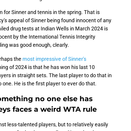
 for Sinner and tennis in the spring. That is
's appeal of Sinner being found innocent of any
ed drug tests at Indian Wells in March 2024 is
cent by the International Tennis Integrity
ling was good enough, clearly.
Perhaps the
most impressive of Sinner's
ing of 2024 is that he has won his last 10
rs in straight sets. The last player to do that in
one. He is the first player to ever do that.
omething no one else has
ys faces a weird WTA rule
st less-talented players, but to relatively easily