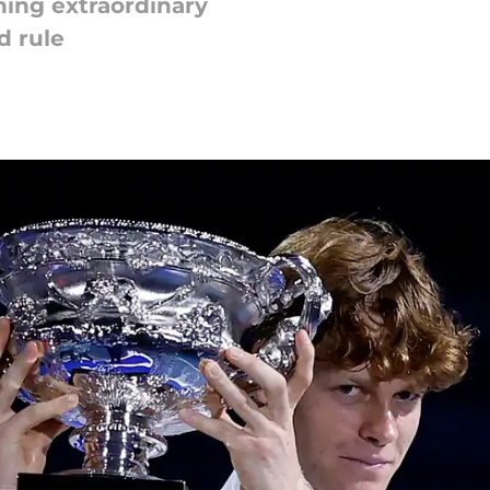
ing extraordinary
d rule