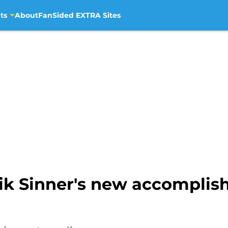
ts
About
FanSided EXTRA Sites
ik Sinner's new accompli