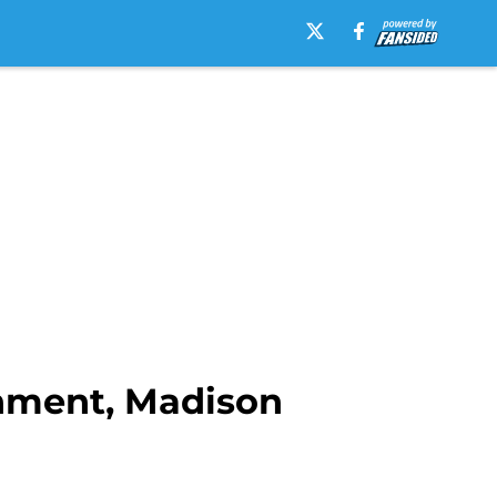
shment, Madison