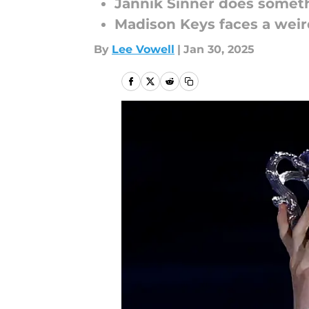
Jannik Sinner does someth
Madison Keys faces a weir
By
Lee Vowell
|
Jan 30, 2025