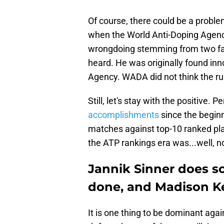
Of course, there could be a problem
when the World Anti-Doping Agency
wrongdoing stemming from two fail
heard. He was originally found inno
Agency. WADA did not think the ru
Still, let's stay with the positive. 
accomplishments
since the beginn
matches against top-10 ranked playe
the ATP rankings era was...well, no 
Jannik Sinner does s
done, and Madison Ke
It is one thing to be dominant again