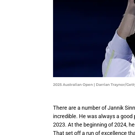
2025 Australian Open | Darrian Traynor/Get
There are a number of Jannik Sinn
incredible. He was always a good pl
2023. At the beginning of 2024, he
That set off a run of excellence that