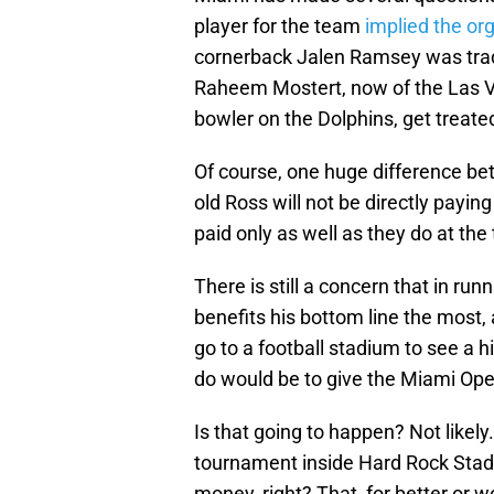
player for the team
implied the org
cornerback Jalen Ramsey was trade
Raheem Mostert, now of the Las Ve
bowler on the Dolphins, get treate
Of course, one huge difference bet
old Ross will not be directly payin
paid only as well as they do at th
There is still a concern that in ru
benefits his bottom line the most, 
go to a football stadium to see a h
do would be to give the Miami Ope
Is that going to happen? Not like
tournament inside Hard Rock Stad
money, right? That, for better or w