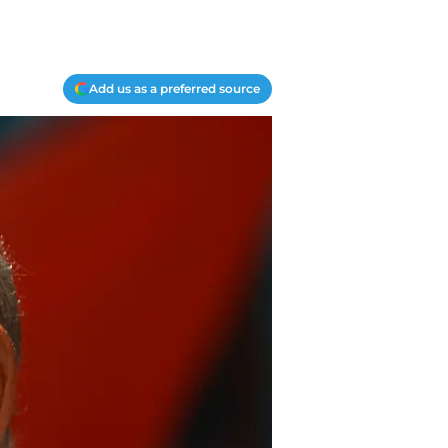
Add us as a preferred source