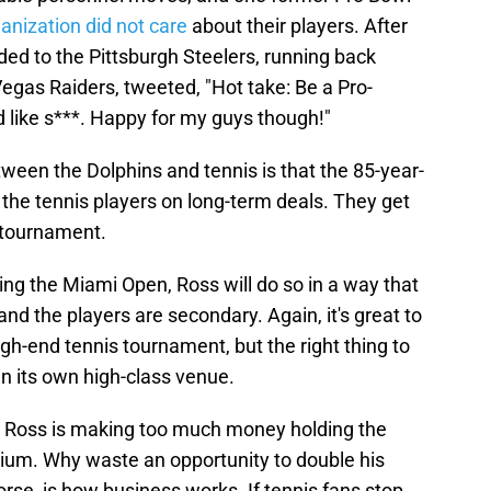
anization did not care
about their players. After
d to the Pittsburgh Steelers, running back
gas Raiders, tweeted, "Hot take: Be a Pro-
d like s***. Happy for my guys though!"
ween the Dolphins and tennis is that the 85-year-
g the tennis players on long-term deals. They get
e tournament.
nning the Miami Open, Ross will do so in a way that
and the players are secondary. Again, it's great to
igh-end tennis tournament, but the right thing to
n its own high-class venue.
ly. Ross is making too much money holding the
ium. Why waste an opportunity to double his
orse, is how business works. If tennis fans stop