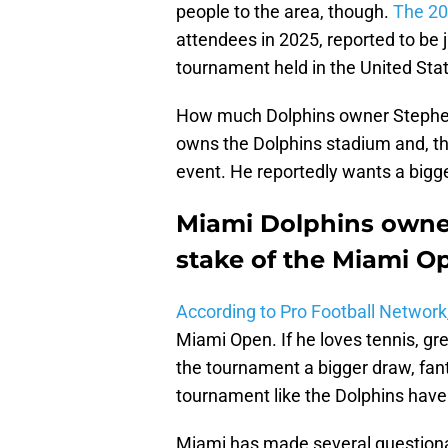
people to the area, though.
The 2
attendees in 2025, reported to be j
tournament held in the United Sta
How much Dolphins owner Stephen
owns the Dolphins stadium and, t
event. He reportedly wants a bigge
Miami Dolphins owner
stake of the Miami O
According to Pro Football Network
Miami Open. If he loves tennis, gr
the tournament a bigger draw, fanta
tournament like the Dolphins have
Miami has made several question