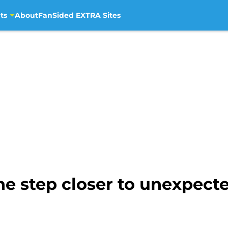
ts
About
FanSided EXTRA Sites
ne step closer to unexpect