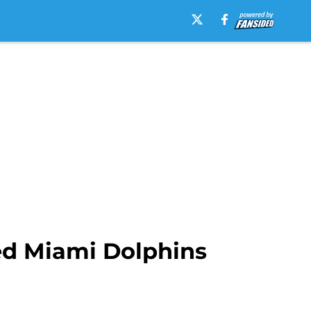
ed Miami Dolphins