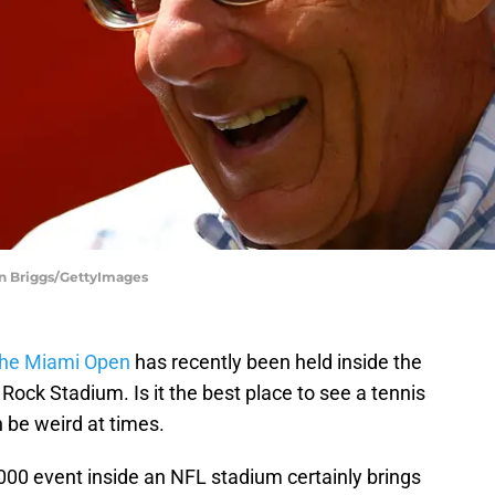
an Briggs/GettyImages
the Miami Open
has recently been held inside the
ock Stadium. Is it the best place to see a tennis
 be weird at times.
000 event inside an NFL stadium certainly brings