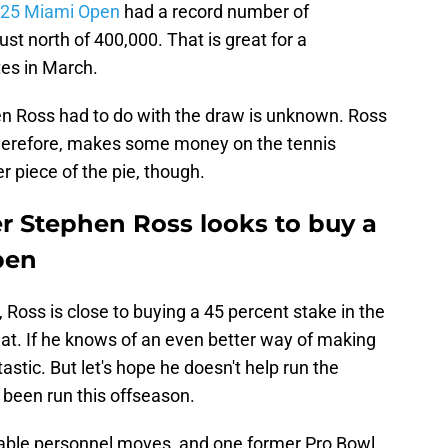
025 Miami Open
had a record number of
ust north of 400,000. That is great for a
tes in March.
 Ross had to do with the draw is unknown. Ross
herefore, makes some money on the tennis
r piece of the pie, though.
 Stephen Ross looks to buy a
pen
, Ross is close to buying a 45 percent stake in the
eat. If he knows of an even better way of making
stic. But let's hope he doesn't help run the
 been run this offseason.
able personnel moves, and one former Pro Bowl