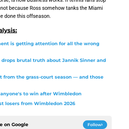
's not because Ross somehow tanks the Miami
e done this offseason.
lysis:
ent is getting attention for all the wrong
 drops brutal truth about Jannik Sinner and
t from the grass-court season — and those
 anyone's to win after Wimbledon
est losers from Wimbledon 2026
ce on
Google
Follow