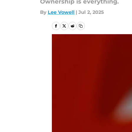
Ownership is everything.
By
Lee Vowell
|
Jul 2, 2025