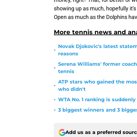
showing up as much, hopefully it
Open as much as the Dolphins hav
More tennis news and ana
Novak Djokovic's latest statem
•
reasons
Serena Williams' former coach
•
tennis
ATP stars who gained the mos
•
who didn't
•
WTA No. 1 ranking is suddenly
•
3 biggest winners and 3 bigg
Add us as a preferred sour