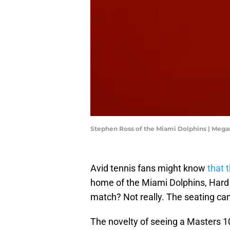
Stephen Ross of the Miami Dolphins | Meg
Avid tennis fans might know
that 
home of the Miami Dolphins, Hard R
match? Not really. The seating can
The novelty of seeing a Masters 1