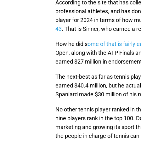
According to the site that has co
professional athletes, and has done
player for 2024 in terms of how 
43
. That is Sinner, who earned a re
How he did s
ome of that is fairly 
Open, along with the ATP Finals an
earned $27 million in endorsemen
The next-best as far as tennis pl
earned $40.4 million, but he actu
Spaniard made $30 million of his
No other tennis player ranked in t
nine players rank in the top 100. 
marketing and growing its sport th
the people in charge of tennis can d