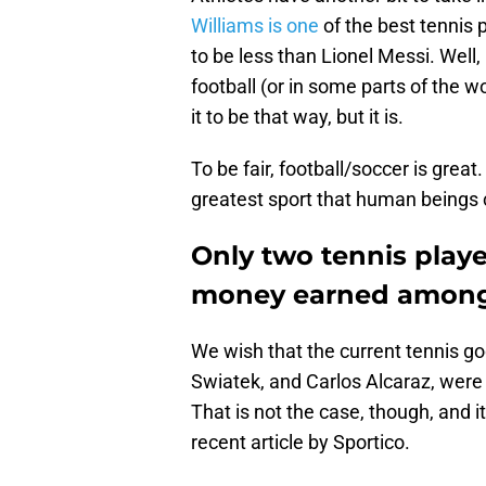
Williams is one
of the best tennis 
to be less than Lionel Messi. Well, 
football (or in some parts of the w
it to be that way, but it is.
To be fair, football/soccer is great.
greatest sport that human beings 
Only two tennis playe
money earned among p
We wish that the current tennis go
Swiatek, and Carlos Alcaraz, were
That is not the case, though, and it
recent article by Sportico.