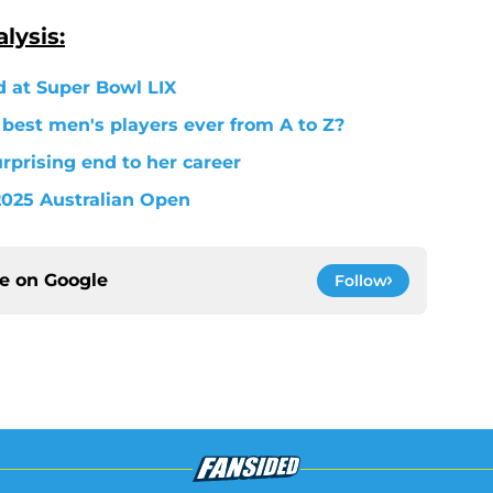
lysis:
d at Super Bowl LIX
 best men's players ever from A to Z?
prising end to her career
 2025 Australian Open
ce on
Google
Follow