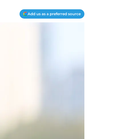
Add us as a preferred source