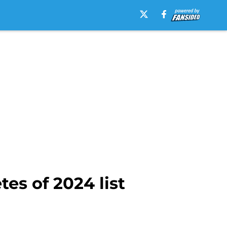
es of 2024 list