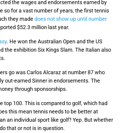
llected the wages and endorsements earned by
 so for a vast number of years, the first tennis
much they made
does not show up until number
ported $52.3 million last year.
easy
. He won the Australian Open and the US
d the exhibition Six Kings Slam. The Italian also
ts.
ayers go was Carlos Alcaraz at number 87 who
ally out-earned Sinner in endorsements. The
 money through sponsorships.
he top 100. This is compared to golf, which had
Does this mean tennis needs to be better at
an an individual sport like golf? Yep. But whether
o that or not is in question.