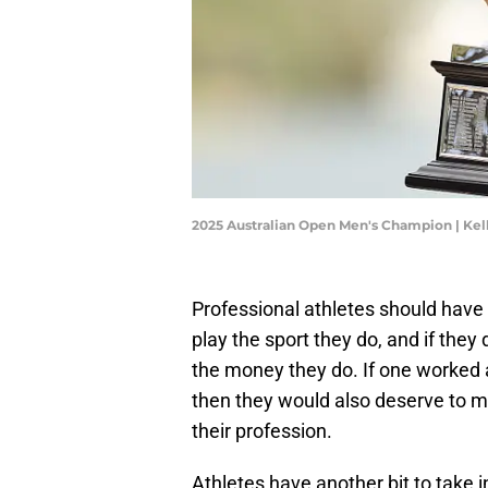
2025 Australian Open Men's Champion | Kel
Professional athletes should have 
play the sport they do, and if they
the money they do. If one worked 
then they would also deserve to 
their profession.
Athletes have another bit to take i