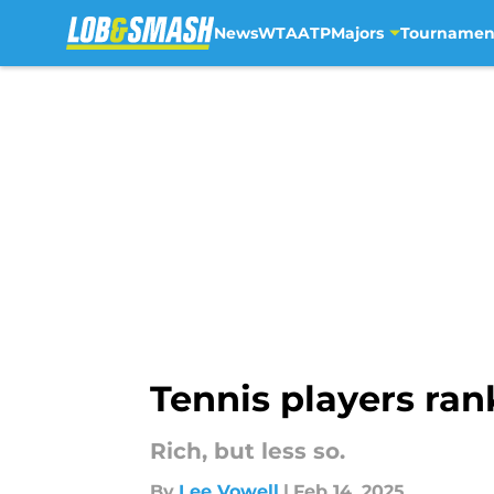
News
WTA
ATP
Majors
Tournamen
Skip to main content
Tennis players ran
Rich, but less so.
By
Lee Vowell
|
Feb 14, 2025