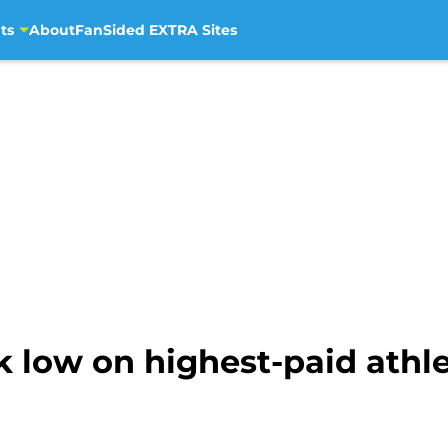
ts
About
FanSided EXTRA Sites
k low on highest-paid athlet