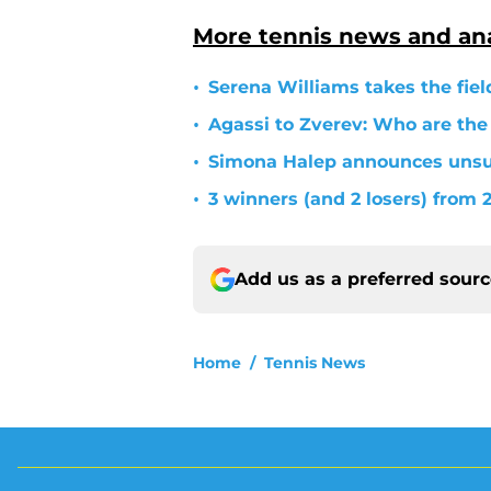
More tennis news and ana
•
Serena Williams takes the fiel
•
Agassi to Zverev: Who are the
•
Simona Halep announces unsur
•
3 winners (and 2 losers) from
Add us as a preferred sour
Home
/
Tennis News