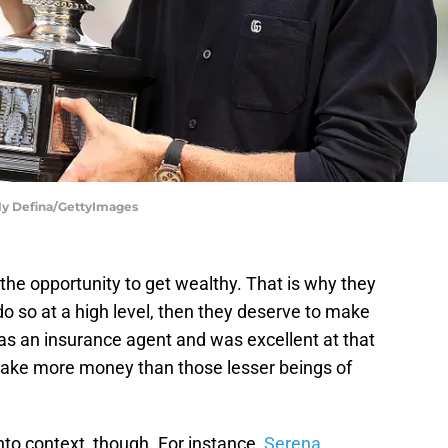
ly Defina/GettyImages
the opportunity to get wealthy. That is why they
 do so at a high level, then they deserve to make
as an insurance agent and was excellent at that
make more money than those lesser beings of
nto context, though. For instance,
Serena