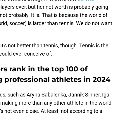
players ever, but her net worth is probably going
not probably. It is. That is because the world of
orld, soccer) is larger than tennis. We do not want
 It's not better than tennis, though. Tennis is the
could ever conceive of.
rs rank in the top 100 of
rofessional athletes in 2024
ds, such as Aryna Sabalenka, Jannik Sinner, Iga
 making more than any other athlete in the world,
's not even close. At least, not according to a