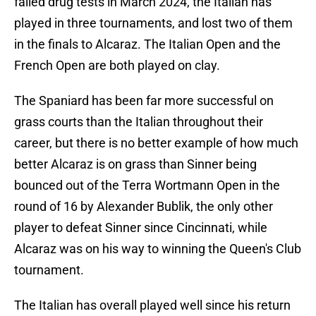
failed drug tests in March 2024, the Italian has
played in three tournaments, and lost two of them
in the finals to Alcaraz. The Italian Open and the
French Open are both played on clay.
The Spaniard has been far more successful on
grass courts than the Italian throughout their
career, but there is no better example of how much
better Alcaraz is on grass than Sinner being
bounced out of the Terra Wortmann Open in the
round of 16 by Alexander Bublik, the only other
player to defeat Sinner since Cincinnati, while
Alcaraz was on his way to winning the Queen's Club
tournament.
The Italian has overall played well since his return