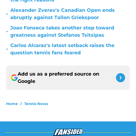
Alexander Zverev's Canadian Open ends
•
abruptly against Tallon Griekspoor
Joao Fonseca takes another step toward
•
greatness against Stefanos Tsitsipas
Carlos Alcaraz's latest setback raises the
•
question tennis fans feared
Add us as a preferred source on
Google
Home
/
Tennis News