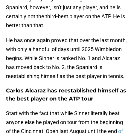
Spaniard, however, isn't just any player, and he is
certainly not the third-best player on the ATP. He is
better than that.
He has once again proved that over the last month,
with only a handful of days until 2025 Wimbledon
begins. While Sinner is ranked No. 1 and Alcaraz
has moved back to No. 2, the Spaniard is
reestablishing himself as the best player in tennis.
Carlos Alcaraz has reestablished himself as
the best player on the ATP tour
Start with the fact that while Sinner literally beat
anyone else he played on tour from the beginning
of the Cincinnati Open last August until the end
of