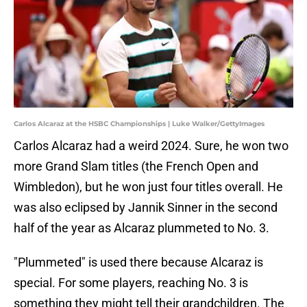
Carlos Alcaraz at the HSBC Championships | Luke Walker/GettyImages
Carlos Alcaraz had a weird 2024. Sure, he won two
more Grand Slam titles (the French Open and
Wimbledon), but he won just four titles overall. He
was also eclipsed by Jannik Sinner in the second
half of the year as Alcaraz plummeted to No. 3.
"Plummeted" is used there because Alcaraz is
special. For some players, reaching No. 3 is
something they might tell their grandchildren. The