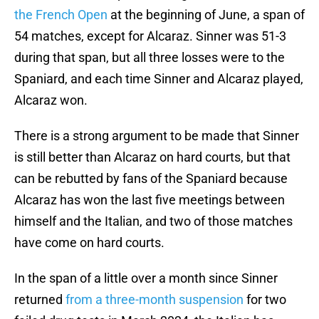
the French Open
at the beginning of June, a span of
54 matches, except for Alcaraz. Sinner was 51-3
during that span, but all three losses were to the
Spaniard, and each time Sinner and Alcaraz played,
Alcaraz won.
There is a strong argument to be made that Sinner
is still better than Alcaraz on hard courts, but that
can be rebutted by fans of the Spaniard because
Alcaraz has won the last five meetings between
himself and the Italian, and two of those matches
have come on hard courts.
In the span of a little over a month since Sinner
returned
from a three-month suspension
for two