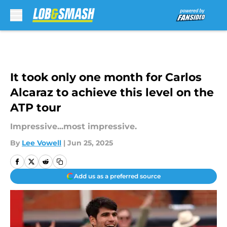
Skip to main content
It took only one month for Carlos
Alcaraz to achieve this level on the
ATP tour
Impressive...most impressive.
By
Lee Vowell
|
Jun 25, 2025
Add us as a preferred source