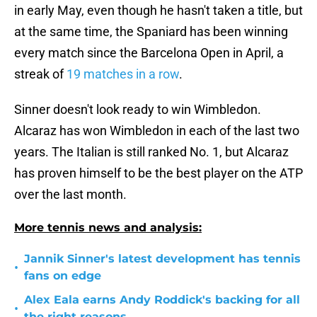
in early May, even though he hasn't taken a title, but
at the same time, the Spaniard has been winning
every match since the Barcelona Open in April, a
streak of
19 matches in a row
.
Sinner doesn't look ready to win Wimbledon.
Alcaraz has won Wimbledon in each of the last two
years. The Italian is still ranked No. 1, but Alcaraz
has proven himself to be the best player on the ATP
over the last month.
More tennis news and analysis:
Jannik Sinner's latest development has tennis
•
fans on edge
Alex Eala earns Andy Roddick's backing for all
•
the right reasons