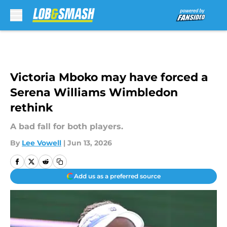
Skip to main content
Victoria Mboko may have forced a
Serena Williams Wimbledon
rethink
A bad fall for both players.
By
Lee Vowell
|
Jun 13, 2026
Add us as a preferred source