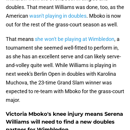
doubles. That meant Williams was done, too, as the
American
wasn't playing in doubles
. Mboko is now
out for the rest of the grass-court season as well.
That means
she won't be playing at Wimbledon
, a
tournament she seemed well-fitted to perform in,
as she has an excellent serve and can likely serve-
and-volley quite well. While Williams is playing in
next week's Berlin Open in doubles with Karolina
Muchova, the 23-time Grand Slam winner was
expected to re-team with Mboko for the grass-court
major.
Victoria Mboko's knee injury means Serena
Williams will need to find a new doubles
partner for Wimbledon