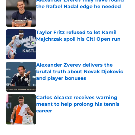
the Rafael Nadal edge he needed
Published by on Invalid Date
Taylor Fritz refused to let Kamil
Majchrzak spoil his Citi Open run
Published by on Invalid Date
Alexander Zverev delivers the
brutal truth about Novak Djokovic
and player bonuses
Published by on Invalid Date
Carlos Alcaraz receives warning
meant to help prolong his tennis
career
Published by on Invalid Date
5 related articles loaded