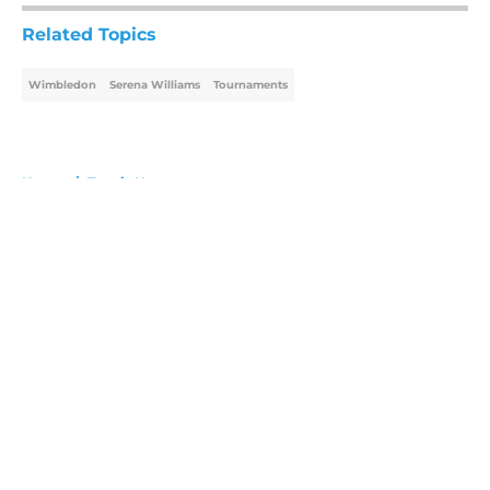
Related Topics
Wimbledon
Serena Williams
Tournaments
Home
/
Tennis News
About
Openings
Contact
Our 300+ Sites
FanSided Daily
Pitch a Story
Privacy Policy
Terms of Use