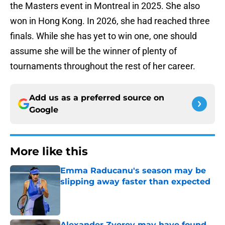
the Masters event in Montreal in 2025. She also
won in Hong Kong. In 2026, she had reached three
finals. While she has yet to win one, one should
assume she will be the winner of plenty of
tournaments throughout the rest of her career.
Add us as a preferred source on
Google
More like this
Emma Raducanu's season may be
slipping away faster than expected
Published by on Invalid Date
Alexander Zverev may have found