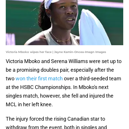
Victoria Mboko wipes her face | Jayne Kamin-Oncea-Imagn Images
Victoria Mboko and Serena Williams were set up to
be a promising doubles pair, especially after the
two
won their first match
over a third-seeded team
at the HSBC Championships. In Mboko's next
singles match, however, she fell and injured the
MCL in her left knee.
The injury forced the rising Canadian star to
withdraw from the event, both in singles and