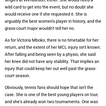
wild card to get into the event, but no doubt she
would receive one if she requested it. She is
arguably the best women's player in history, and the
grass-court major wouldn't tell her no.
As for Victoria Mboko, there is no timetable for her
return, and the extent of her MCL injury isn't known.
After falling and being seen by a physio, she said
her knee did not have any stability. That implies an
injury that could keep her out well past the grass-
court season.
Obviously, tennis fans should hope that isn't the
case. She is one of the best young players on tour,
and she's already won two tournaments. One was