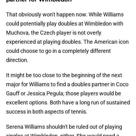
That obviously won't happen now. While Williams
could potentially play doubles at Wimbledon with
Muchova, the Czech player is not overly
experienced at playing doubles. The American icon
could choose to go in a completely different
direction.
It might be too close to the beginning of the next
major for Williams to find a doubles partner in Coco
Gauff or Jessica Pegula; those players would be
excellent options. Both have a long run of sustained
success in both aspects of tennis.
Serena Williams shouldn't be ruled out of playing
singles at Wimbledon, either. She would need a