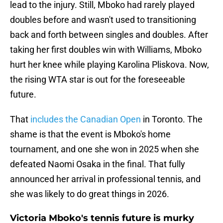
lead to the injury. Still, Mboko had rarely played
doubles before and wasn't used to transitioning
back and forth between singles and doubles. After
taking her first doubles win with Williams, Mboko
hurt her knee while playing Karolina Pliskova. Now,
the rising WTA star is out for the foreseeable
future.
That
includes the Canadian Open
in Toronto. The
shame is that the event is Mboko's home
tournament, and one she won in 2025 when she
defeated Naomi Osaka in the final. That fully
announced her arrival in professional tennis, and
she was likely to do great things in 2026.
Victoria Mboko's tennis future is murky