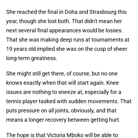
She reached the final in Doha and Strasbourg this
year, though she lost both. That didn't mean her
next several final appearances would be losses.
That she was making deep runs at tournaments at
19 years old implied she was on the cusp of sheer
long-term greatness.
She might still get there, of course, but no one
knows exactly when that will start again. Knee
issues are nothing to sneeze at, especially for a
tennis player tasked with sudden movements. That
puts pressure on all joints, obviously, and that
means a longer recovery between getting hurt.
The hope is that Victoria Mboko will be able to