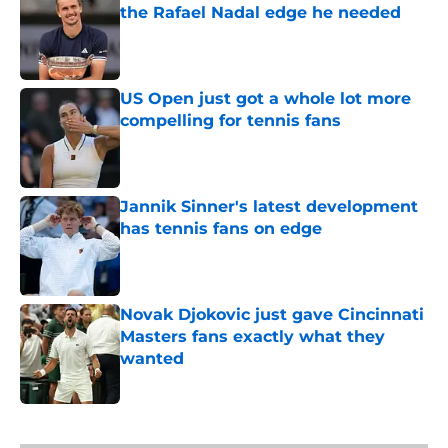
the Rafael Nadal edge he needed
Published by on Invalid Date
US Open just got a whole lot more
compelling for tennis fans
Published by on Invalid Date
Jannik Sinner's latest development
has tennis fans on edge
Published by on Invalid Date
Novak Djokovic just gave Cincinnati
Masters fans exactly what they
wanted
Published by on Invalid Date
5 related articles loaded