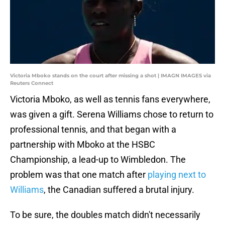
Victoria Mboko stands on the court after missing a shot | IMAGN IMAGES via
Reuters Connect
Victoria Mboko, as well as tennis fans everywhere,
was given a gift. Serena Williams chose to return to
professional tennis, and that began with a
partnership with Mboko at the HSBC
Championship, a lead-up to Wimbledon. The
problem was that one match after
playing next to
Williams
, the Canadian suffered a brutal injury.
To be sure, the doubles match didn't necessarily