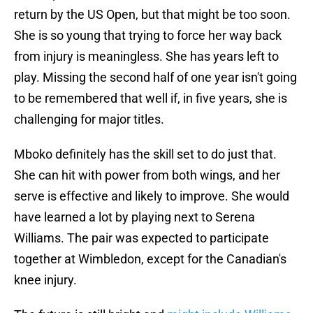
return by the US Open, but that might be too soon.
She is so young that trying to force her way back
from injury is meaningless. She has years left to
play. Missing the second half of one year isn't going
to be remembered that well if, in five years, she is
challenging for major titles.
Mboko definitely has the skill set to do just that.
She can hit with power from both wings, and her
serve is effective and likely to improve. She would
have learned a lot by playing next to Serena
Williams. The pair was expected to participate
together at Wimbledon, except for the Canadian's
knee injury.