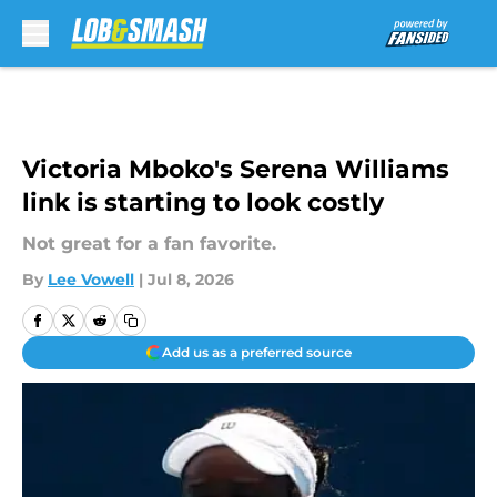
Skip to main content
Victoria Mboko's Serena Williams
link is starting to look costly
Not great for a fan favorite.
By
Lee Vowell
|
Jul 8, 2026
Add us as a preferred source