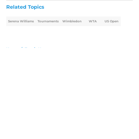
Related Topics
Serena Williams
Tournaments
Wimbledon
WTA
US Open
Home
/
Tennis News
About
Openings
Contact
Our 300+ Sites
FanSided Daily
Pitch a Story
Privacy Policy
Terms of Use
Cookie Policy
Legal Disclaimer