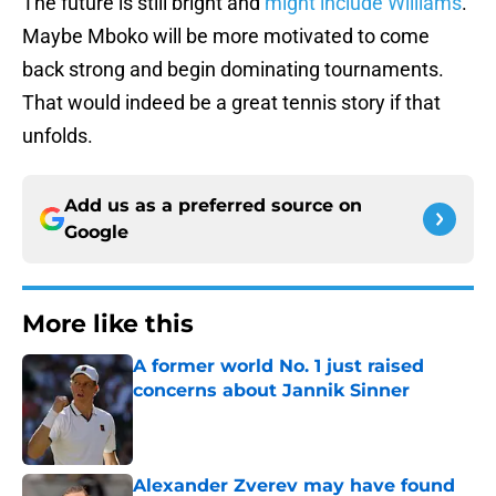
The future is still bright and
might include Williams
.
Maybe Mboko will be more motivated to come
back strong and begin dominating tournaments.
That would indeed be a great tennis story if that
unfolds.
Add us as a preferred source on
Google
More like this
A former world No. 1 just raised
concerns about Jannik Sinner
Published by on Invalid Date
Alexander Zverev may have found