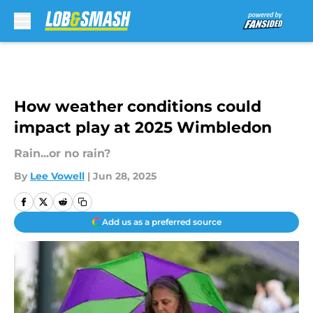
Skip to main content
How weather conditions could
impact play at 2025 Wimbledon
Rain...or no rain?
By
Lee Vowell
|
Jun 28, 2025
Add us as a preferred source