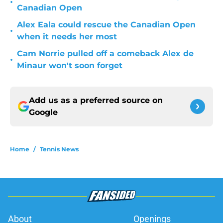
•
Canadian Open
Alex Eala could rescue the Canadian Open
•
when it needs her most
Cam Norrie pulled off a comeback Alex de
•
Minaur won't soon forget
Add us as a preferred source on
Google
Home
/
Tennis News
About
Openings