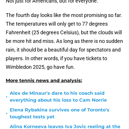
Not just for Americans, but for everyone.
The fourth day looks like the most promising so far.
The temperatures will only get to 77 degrees
Fahrenheit (25 degrees Celsius), but the clouds will
be more hit and miss. As long as there is no sudden
rain, it should be a beautiful day for spectators and
players. In other words, if you have tickets to
Wimbledon 2025, go have fun.
More tennis news and analysis:
Alex de Minaur's dare to his coach said
•
everything about his loss to Cam Norrie
Elena Rybakina survives one of Toronto's
•
toughest tests yet
Alina Korneeva leaves Iva Jovic reeling at the