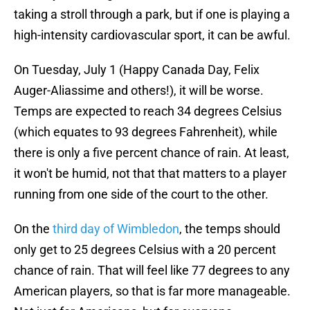
taking a stroll through a park, but if one is playing a
high-intensity cardiovascular sport, it can be awful.
On Tuesday, July 1 (Happy Canada Day, Felix
Auger-Aliassime and others!), it will be worse.
Temps are expected to reach 34 degrees Celsius
(which equates to 93 degrees Fahrenheit), while
there is only a five percent chance of rain. At least,
it won't be humid, not that that matters to a player
running from one side of the court to the other.
On the
third day of Wimbledon
, the temps should
only get to 25 degrees Celsius with a 20 percent
chance of rain. That will feel like 77 degrees to any
American players, so that is far more manageable.