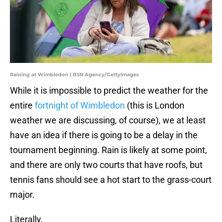
Raining at Wimbledon | BSR Agency/GettyImages
While it is impossible to predict the weather for the
entire
fortnight of Wimbledon
(this is London
weather we are discussing, of course), we at least
have an idea if there is going to be a delay in the
tournament beginning. Rain is likely at some point,
and there are only two courts that have roofs, but
tennis fans should see a hot start to the grass-court
major.
Literally.