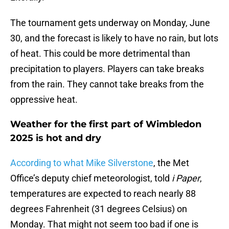
The tournament gets underway on Monday, June
30, and the forecast is likely to have no rain, but lots
of heat. This could be more detrimental than
precipitation to players. Players can take breaks
from the rain. They cannot take breaks from the
oppressive heat.
Weather for the first part of Wimbledon
2025 is hot and dry
According to what Mike Silverstone
, the Met
Office’s deputy chief meteorologist, told
i Paper
,
temperatures are expected to reach nearly 88
degrees Fahrenheit (31 degrees Celsius) on
Monday. That might not seem too bad if one is