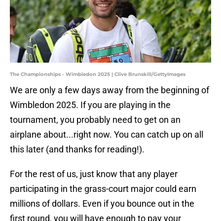
The Championships - Wimbledon 2025 | Clive Brunskill/GettyImages
We are only a few days away from the beginning of
Wimbledon 2025. If you are playing in the
tournament, you probably need to get on an
airplane about...right now. You can catch up on all
this later (and thanks for reading!).
For the rest of us, just know that any player
participating in the grass-court major could earn
millions of dollars. Even if you bounce out in the
first round, you will have enough to pay your