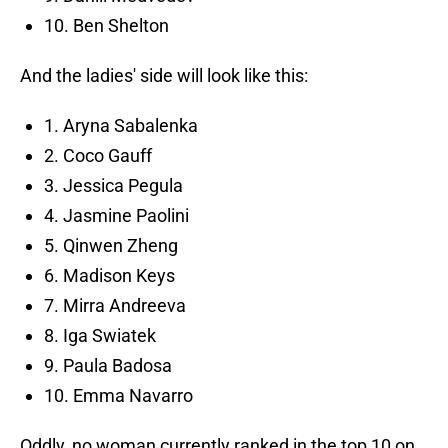
10. Ben Shelton
And the ladies' side will look like this:
1. Aryna Sabalenka
2. Coco Gauff
3. Jessica Pegula
4. Jasmine Paolini
5. Qinwen Zheng
6. Madison Keys
7. Mirra Andreeva
8. Iga Swiatek
9. Paula Badosa
10. Emma Navarro
Oddly, no woman currently ranked in the top 10 on