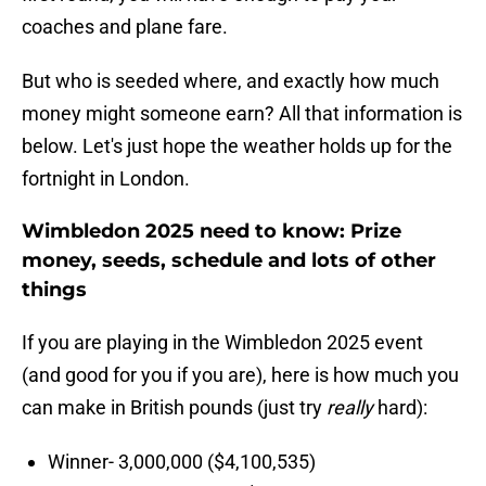
coaches and plane fare.
But who is seeded where, and exactly how much
money might someone earn? All that information is
below. Let's just hope the weather holds up for the
fortnight in London.
Wimbledon 2025 need to know: Prize
money, seeds, schedule and lots of other
things
If you are playing in the Wimbledon 2025 event
(and good for you if you are), here is how much you
can make in British pounds (just try
really
hard):
Winner- 3,000,000 ($4,100,535)