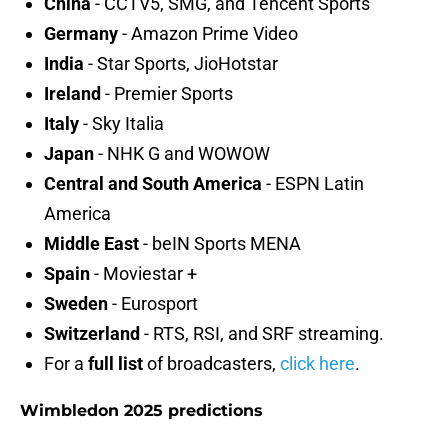
China
- CCTV5, SMG, and Tencent Sports
Germany
- Amazon Prime Video
India
- Star Sports, JioHotstar
Ireland
- Premier Sports
Italy
- Sky Italia
Japan
- NHK G and WOWOW
Central and South America
- ESPN Latin
America
Middle East
- beIN Sports MENA
Spain
- Moviestar +
Sweden
- Eurosport
Switzerland
- RTS, RSI, and SRF streaming.
For a
full list
of broadcasters,
click here
.
Wimbledon 2025 predictions