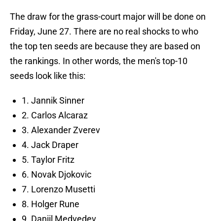
The draw for the grass-court major will be done on
Friday, June 27. There are no real shocks to who
the top ten seeds are because they are based on
the rankings. In other words, the men's top-10
seeds look like this:
1. Jannik Sinner
2. Carlos Alcaraz
3. Alexander Zverev
4. Jack Draper
5. Taylor Fritz
6. Novak Djokovic
7. Lorenzo Musetti
8. Holger Rune
9. Daniil Medvedev