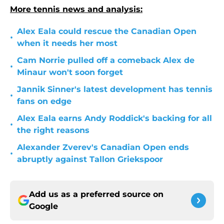
More tennis news and analysis:
Alex Eala could rescue the Canadian Open
•
when it needs her most
Cam Norrie pulled off a comeback Alex de
•
Minaur won't soon forget
Jannik Sinner's latest development has tennis
•
fans on edge
Alex Eala earns Andy Roddick's backing for all
•
the right reasons
Alexander Zverev's Canadian Open ends
•
abruptly against Tallon Griekspoor
Add us as a preferred source on
Google