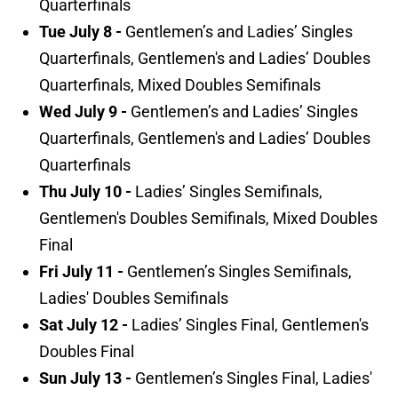
Quarterfinals
Tue July 8 -
Gentlemen’s and Ladies’ Singles
Quarterfinals, Gentlemen's and Ladies’ Doubles
Quarterfinals, Mixed Doubles Semifinals
Wed July 9 -
Gentlemen’s and Ladies’ Singles
Quarterfinals, Gentlemen's and Ladies’ Doubles
Quarterfinals
Thu July 10 -
Ladies’ Singles Semifinals,
Gentlemen's Doubles Semifinals, Mixed Doubles
Final
Fri July 11 -
Gentlemen’s Singles Semifinals,
Ladies' Doubles Semifinals
Sat July 12 -
Ladies’ Singles Final, Gentlemen's
Doubles Final
Sun July 13 -
Gentlemen’s Singles Final, Ladies'