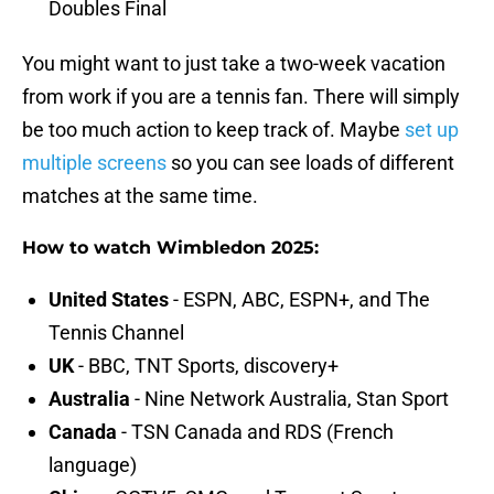
Doubles Final
You might want to just take a two-week vacation
from work if you are a tennis fan. There will simply
be too much action to keep track of. Maybe
set up
multiple screens
so you can see loads of different
matches at the same time.
How to watch Wimbledon 2025:
United States
- ESPN, ABC, ESPN+, and The
Tennis Channel
UK
- BBC, TNT Sports, discovery+
Australia
- Nine Network Australia, Stan Sport
Canada
- TSN Canada and RDS (French
language)