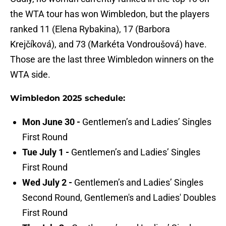
the WTA tour has won Wimbledon, but the players
ranked 11 (Elena Rybakina), 17 (Barbora
Krejčíková), and 73 (Markéta Vondroušová) have.
Those are the last three Wimbledon winners on the
WTA side.
Wimbledon 2025 schedule:
Mon June 30 -
Gentlemen’s and Ladies’ Singles
First Round
Tue July 1 -
Gentlemen’s and Ladies’ Singles
First Round
Wed July 2 -
Gentlemen’s and Ladies’ Singles
Second Round, Gentlemen's and Ladies' Doubles
First Round