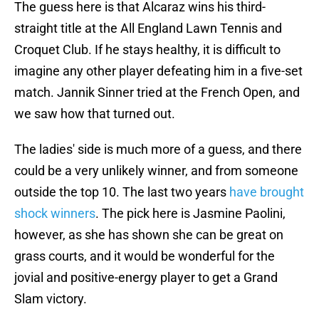
The guess here is that Alcaraz wins his third-
straight title at the All England Lawn Tennis and
Croquet Club. If he stays healthy, it is difficult to
imagine any other player defeating him in a five-set
match. Jannik Sinner tried at the French Open, and
we saw how that turned out.
The ladies' side is much more of a guess, and there
could be a very unlikely winner, and from someone
outside the top 10. The last two years
have brought
shock winners
. The pick here is Jasmine Paolini,
however, as she has shown she can be great on
grass courts, and it would be wonderful for the
jovial and positive-energy player to get a Grand
Slam victory.