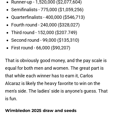
Runner-up - 1,520,000 ($2,077,604)
Semifinalists - 775,000 ($1,059,256)
Quarterfinalists - 400,000 ($546,713)
Fourth round - 240,000 ($328,027)
Third round - 152,000 ($207.749)
Second round - 99,000 ($135,310)
First round - 66,000 ($90,207)
That is obviously good money, and the pay scale is
equal for both men and women. The great part is
that while each winner has to earn it, Carlos
Alcaraz is likely the heavy favorite to win on the
men's side. The ladies' side is anyone's guess. That
is fun.
Wimbledon 2025 draw and seeds