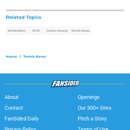
Related Topics
Wimbledon
WTA
Carlos Alcaraz
Tennis News
Home
/
Tennis News
About
Openings
Contact
Our 300+ Sites
FanSided Daily
Pitch a Story
Privacy Policy
Terms of Use