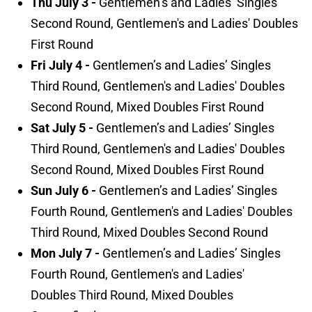
Thu July 3 -
Gentlemen’s and Ladies’ Singles
Second Round, Gentlemen's and Ladies' Doubles
First Round
Fri July 4 -
Gentlemen’s and Ladies’ Singles
Third Round, Gentlemen's and Ladies' Doubles
Second Round, Mixed Doubles First Round
Sat July 5 -
Gentlemen’s and Ladies’ Singles
Third Round, Gentlemen's and Ladies' Doubles
Second Round, Mixed Doubles First Round
Sun July 6 -
Gentlemen’s and Ladies’ Singles
Fourth Round, Gentlemen's and Ladies' Doubles
Third Round, Mixed Doubles Second Round
Mon July 7 -
Gentlemen’s and Ladies’ Singles
Fourth Round, Gentlemen's and Ladies'
Doubles Third Round, Mixed Doubles