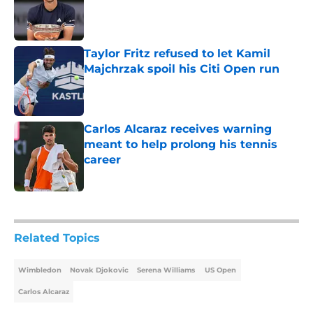
Published by on Invalid Date
Taylor Fritz refused to let Kamil
Majchrzak spoil his Citi Open run
Published by on Invalid Date
Carlos Alcaraz receives warning
meant to help prolong his tennis
career
Published by on Invalid Date
5 related articles loaded
Related Topics
Wimbledon
Novak Djokovic
Serena Williams
US Open
Carlos Alcaraz