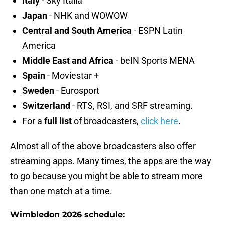
Italy
- Sky Italia
Japan
- NHK and WOWOW
Central and South America
- ESPN Latin
America
Middle East and Africa
- beIN Sports MENA
Spain
- Moviestar +
Sweden
- Eurosport
Switzerland
- RTS, RSI, and SRF streaming.
For a
full list
of broadcasters,
click here
.
Almost all of the above broadcasters also offer
streaming apps. Many times, the apps are the way
to go because you might be able to stream more
than one match at a time.
Wimbledon 2026 schedule: