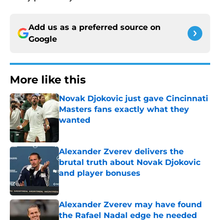
Add us as a preferred source on
Google
More like this
Novak Djokovic just gave Cincinnati
Masters fans exactly what they
wanted
Published by on Invalid Date
Alexander Zverev delivers the
brutal truth about Novak Djokovic
and player bonuses
Published by on Invalid Date
Alexander Zverev may have found
the Rafael Nadal edge he needed