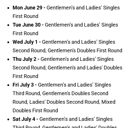
Mon June 29 -
Gentlemen’s and Ladies’ Singles
First Round
Tue June 30 -
Gentlemen’s and Ladies’ Singles
First Round
Wed July 1 -
Gentlemen’s and Ladies’ Singles
Second Round, Gentlemen's Doubles First Round
Thu July 2 -
Gentlemen’s and Ladies’ Singles
Second Round, Gentlemen's and Ladies' Doubles
First Round
Fri July 3 -
Gentlemen’s and Ladies’ Singles
Third Round, Gentlemen's Doubles Second
Round, Ladies' Doubles Second Round, Mixed
Doubles First Round
Sat July 4 -
Gentlemen’s and Ladies’ Singles
Third Round, Gentlemen's and Ladies' Doubles