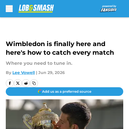
Skip to main content
Wimbledon is finally here and
here's how to catch every match
Where you need to tune in.
By
Lee Vowell
|
Jun 29, 2026
Add us as a preferred source