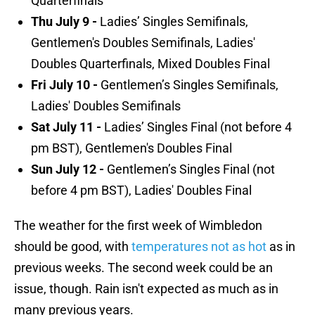
Quarterfinals
Thu July 9 -
Ladies’ Singles Semifinals,
Gentlemen's Doubles Semifinals, Ladies'
Doubles Quarterfinals, Mixed Doubles Final
Fri July 10 -
Gentlemen’s Singles Semifinals,
Ladies' Doubles Semifinals
Sat July 11 -
Ladies’ Singles Final (not before 4
pm BST), Gentlemen's Doubles Final
Sun July 12 -
Gentlemen’s Singles Final (not
before 4 pm BST), Ladies' Doubles Final
The weather for the first week of Wimbledon
should be good, with
temperatures not as hot
as in
previous weeks. The second week could be an
issue, though. Rain isn't expected as much as in
many previous years.