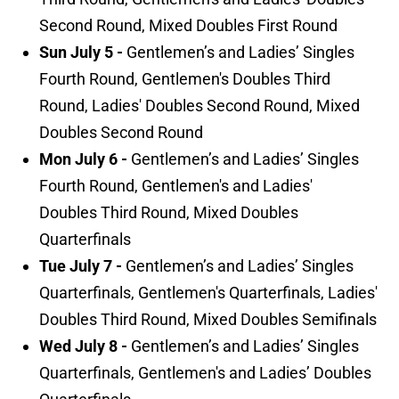
Second Round, Mixed Doubles First Round
Sun July 5 -
Gentlemen’s and Ladies’ Singles
Fourth Round, Gentlemen's Doubles Third
Round, Ladies' Doubles Second Round, Mixed
Doubles Second Round
Mon July 6 -
Gentlemen’s and Ladies’ Singles
Fourth Round, Gentlemen's and Ladies'
Doubles Third Round, Mixed Doubles
Quarterfinals
Tue July 7 -
Gentlemen’s and Ladies’ Singles
Quarterfinals, Gentlemen's Quarterfinals, Ladies'
Doubles Third Round, Mixed Doubles Semifinals
Wed July 8 -
Gentlemen’s and Ladies’ Singles
Quarterfinals, Gentlemen's and Ladies’ Doubles