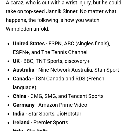
Alcaraz, who is out with a wrist injury, but he could
take on top-seed Jannik Sinner. No matter what
happens, the following is how you watch
Wimbledon unfold.
United States
- ESPN, ABC (singles finals),
ESPN+, and The Tennis Channel
UK
- BBC, TNT Sports, discovery+
Australia
- Nine Network Australia, Stan Sport
Canada
- TSN Canada and RDS (French
language)
China
- CMG, SMG, and Tencent Sports
Germany
- Amazon Prime Video
India
- Star Sports, JioHotstar
Ireland
- Premier Sports