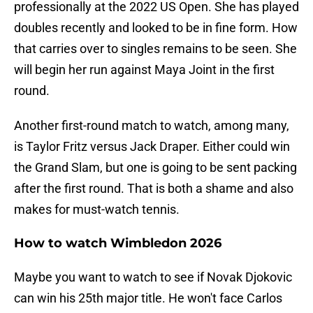
professionally at the 2022 US Open. She has played
doubles recently and looked to be in fine form. How
that carries over to singles remains to be seen. She
will begin her run against Maya Joint in the first
round.
Another first-round match to watch, among many,
is Taylor Fritz versus Jack Draper. Either could win
the Grand Slam, but one is going to be sent packing
after the first round. That is both a shame and also
makes for must-watch tennis.
How to watch Wimbledon 2026
Maybe you want to watch to see if Novak Djokovic
can win his 25th major title. He won't face Carlos