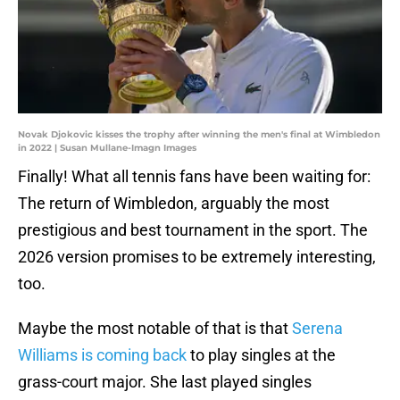
Novak Djokovic kisses the trophy after winning the men's final at Wimbledon
in 2022 | Susan Mullane-Imagn Images
Finally! What all tennis fans have been waiting for:
The return of Wimbledon, arguably the most
prestigious and best tournament in the sport. The
2026 version promises to be extremely interesting,
too.
Maybe the most notable of that is that
Serena
Williams is coming back
to play singles at the
grass-court major. She last played singles