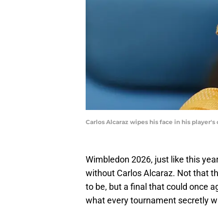
Carlos Alcaraz wipes his face in his player
Wimbledon 2026, just like this yea
without Carlos Alcaraz. Not that t
to be, but a final that could once 
what every tournament secretly w