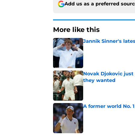
Add us as a preferred sour
More like this
Jannik Sinner's lat
Published by on Invalid Dat
Novak Djokovic just
they wanted
Published by on Invalid Dat
A former world No. 1
Published by on Invalid Dat