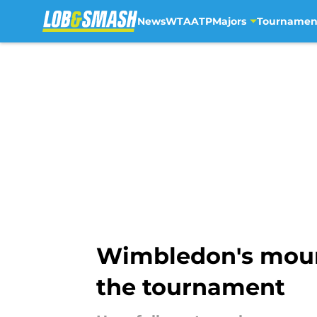
News
WTA
ATP
Majors
Tournamen
Skip to main content
Wimbledon's moun
the tournament