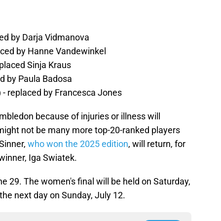
ced by Darja Vidmanova
placed by Hanne Vandewinkel
placed Sinja Kraus
ed by Paula Badosa
 - replaced by Francesca Jones
mbledon because of injuries or illness will
 might not be many more top-20-ranked players
Sinner,
who won the 2025 edition
, will return, for
' winner, Iga Swiatek.
29. The women's final will be held on Saturday,
w the next day on Sunday, July 12.