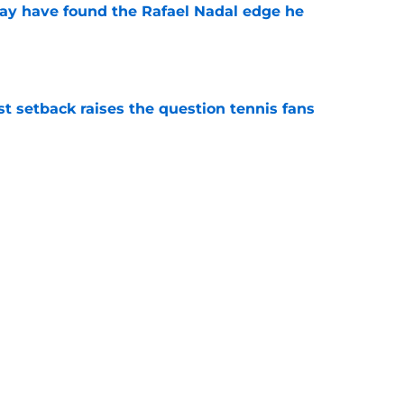
ay have found the Rafael Nadal edge he
e
est setback raises the question tennis fans
e
iams
French Open
ATP
WTA