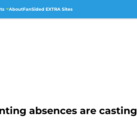
ts
About
FanSided EXTRA Sites
ting absences are casting