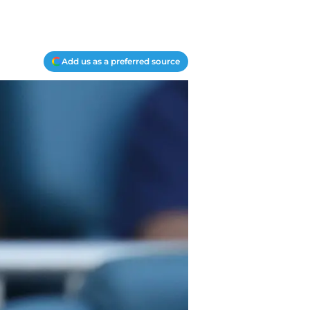
Add us as a preferred source