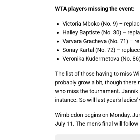
WTA players missing the event:
Victoria Mboko (No. 9) – repla
Hailey Baptiste (No. 30) – re
Varvara Gracheva (No. 71) – re
Sonay Kartal (No. 72) – replac
Veronika Kudermetova (No. 86)
The list of those having to miss Wi
probably grow a bit, though there
who miss the tournament. Jannik 
instance. So will last year's ladies
Wimbledon begins on Monday, June 
July 11. The men's final will follo