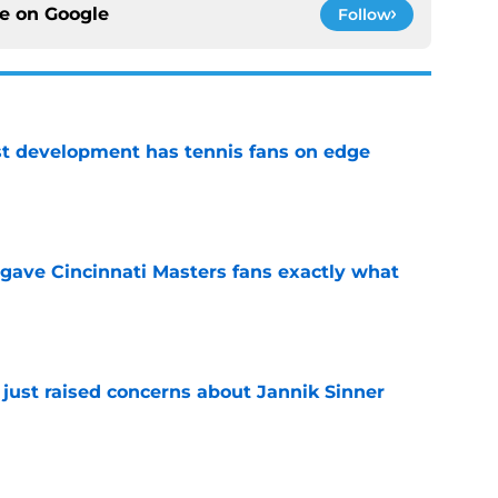
ce on
Google
Follow
est development has tennis fans on edge
e
 gave Cincinnati Masters fans exactly what
e
 just raised concerns about Jannik Sinner
e