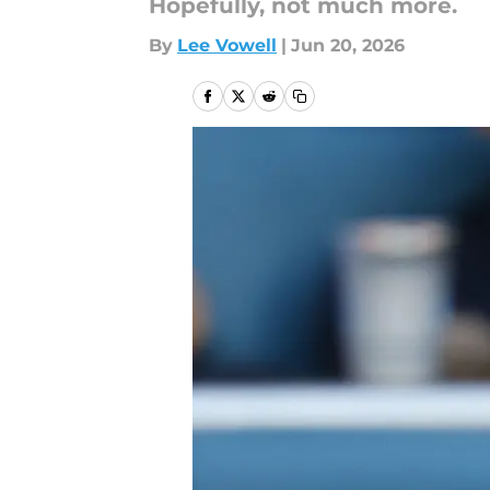
Hopefully, not much more.
By
Lee Vowell
|
Jun 20, 2026