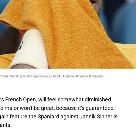
's chair during a changeover | Geoff Burke-Imagn Images
r's French Open, will feel somewhat diminished
he major won't be great, because it's guaranteed
again feature the Spaniard against Jannik Sinner is
ants.