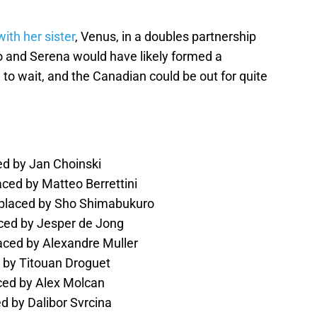
with her sister
, Venus, in a doubles partnership
ko and Serena would have likely formed a
 to wait, and the Canadian could be out for quite
ed by Jan Choinski
aced by Matteo Berrettini
replaced by Sho Shimabukuro
ced by Jesper de Jong
laced by Alexandre Muller
d by Titouan Droguet
ced by Alex Molcan
ed by Dalibor Svrcina