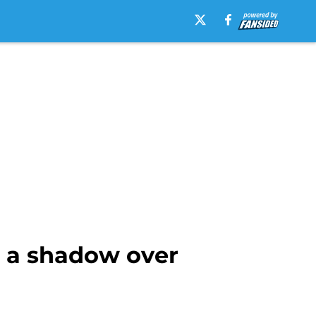
 a shadow over