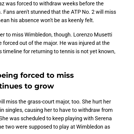
araz was forced to withdraw weeks before the
. Fans aren't stunned that the ATP No. 2 will miss
ean his absence won't be as keenly felt.
ayer to miss Wimbledon, though. Lorenzo Musetti
 be forced out of the major. He was injured at the
 timeline for returning to tennis is not yet known,
being forced to miss
inues to grow
ll miss the grass-court major, too. She hurt her
 singles, causing her to have to withdraw from
. She was scheduled to keep playing with Serena
The two were supposed to play at Wimbledon as