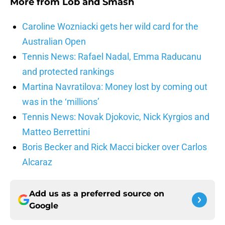
More from
Lob and Smash
Caroline Wozniacki gets her wild card for the
Australian Open
Tennis News: Rafael Nadal, Emma Raducanu
and protected rankings
Martina Navratilova: Money lost by coming out
was in the ‘millions’
Tennis News: Novak Djokovic, Nick Kyrgios and
Matteo Berrettini
Boris Becker and Rick Macci bicker over Carlos
Alcaraz
Add us as a preferred source on
Google