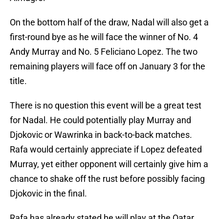
On the bottom half of the draw, Nadal will also get a
first-round bye as he will face the winner of No. 4
Andy Murray and No. 5 Feliciano Lopez. The two
remaining players will face off on January 3 for the
title.
There is no question this event will be a great test
for Nadal. He could potentially play Murray and
Djokovic or Wawrinka in back-to-back matches.
Rafa would certainly appreciate if Lopez defeated
Murray, yet either opponent will certainly give him a
chance to shake off the rust before possibly facing
Djokovic in the final.
Rafa has already stated he will play at the Qatar