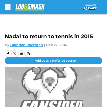
Skip to main content
Nadal to return to tennis in 2015
By
Brandon Roertgen
|
Dec 27, 2014
Add us as a preferred source