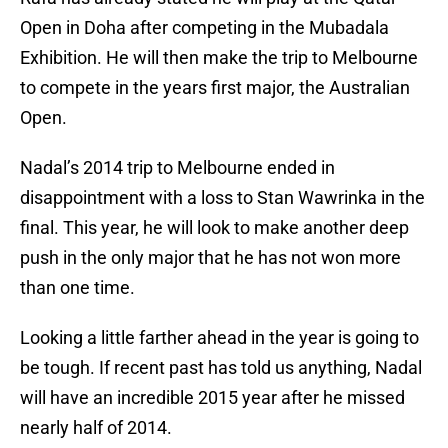
Open in Doha after competing in the Mubadala
Exhibition. He will then make the trip to Melbourne
to compete in the years first major, the Australian
Open.
Nadal’s 2014 trip to Melbourne ended in
disappointment with a loss to Stan Wawrinka in the
final. This year, he will look to make another deep
push in the only major that he has not won more
than one time.
Looking a little farther ahead in the year is going to
be tough. If recent past has told us anything, Nadal
will have an incredible 2015 year after he missed
nearly half of 2014.