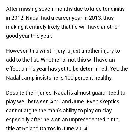
After missing seven months due to knee tendinitis
in 2012, Nadal had a career year in 2013, thus
making it entirely likely that he will have another
good year this year.
However, this wrist injury is just another injury to
add to the list. Whether or not this will have an
effect on his year has yet to be determined. Yet, the
Nadal camp insists he is 100 percent healthy.
Despite the injuries, Nadal is almost guaranteed to
play well between April and June. Even skeptics
cannot argue the man’s ability to play on clay,
especially after he won an unprecedented ninth
title at Roland Garros in June 2014.