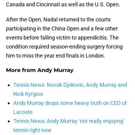
Canada and Cincinnati as well as the U.S. Open.
After the Open, Nadal returned to the courts
participating in the China Open and a few other
events before falling victim to appendicitis. The
condition required season-ending surgery forcing
him to miss the year end finals in London.
More from
Andy Murray
Tennis News: Novak Djokovic, Andy Murray and
Nick Kyrgios
Andy Murray drops some heavy truth on CEO of
Lacoste
Tennis News: Andy Murray ‘not really enjoying’
tennis right now