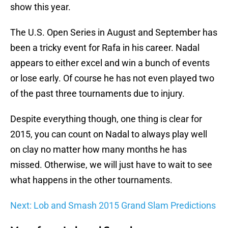
show this year.
The U.S. Open Series in August and September has
been a tricky event for Rafa in his career. Nadal
appears to either excel and win a bunch of events
or lose early. Of course he has not even played two
of the past three tournaments due to injury.
Despite everything though, one thing is clear for
2015, you can count on Nadal to always play well
on clay no matter how many months he has
missed. Otherwise, we will just have to wait to see
what happens in the other tournaments.
Next: Lob and Smash 2015 Grand Slam Predictions