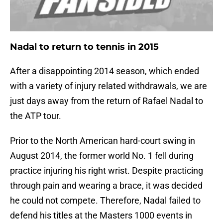
Nadal to return to tennis in 2015
After a disappointing 2014 season, which ended
with a variety of injury related withdrawals, we are
just days away from the return of Rafael Nadal to
the ATP tour.
Prior to the North American hard-court swing in
August 2014, the former world No. 1 fell during
practice injuring his right wrist. Despite practicing
through pain and wearing a brace, it was decided
he could not compete. Therefore, Nadal failed to
defend his titles at the Masters 1000 events in