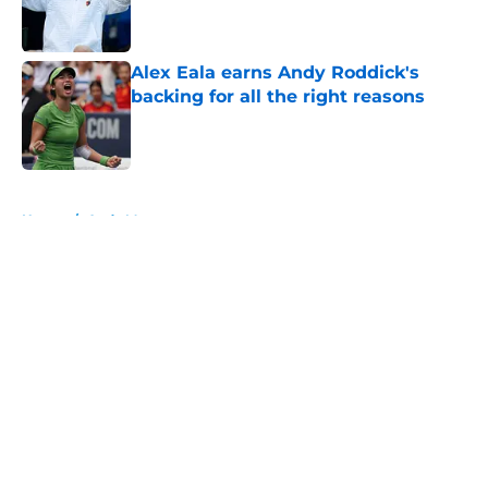
Published by on Invalid Date
Alex Eala earns Andy Roddick's
backing for all the right reasons
Published by on Invalid Date
5 related articles loaded
Home
/
Andy Murray
About
Openings
Contact
Our 300+ Sites
FanSided Daily
Pitch a Story