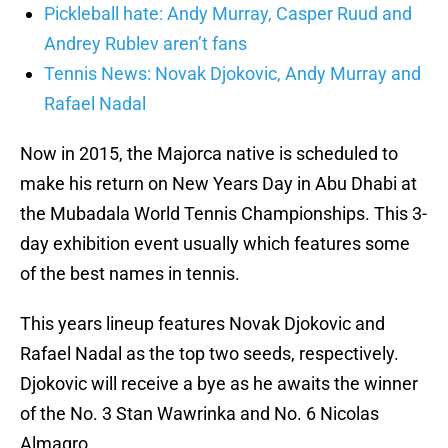
Pickleball hate: Andy Murray, Casper Ruud and
Andrey Rublev aren’t fans
Tennis News: Novak Djokovic, Andy Murray and
Rafael Nadal
Now in 2015, the Majorca native is scheduled to
make his return on New Years Day in Abu Dhabi at
the Mubadala World Tennis Championships. This 3-
day exhibition event usually which features some
of the best names in tennis.
This years lineup features Novak Djokovic and
Rafael Nadal as the top two seeds, respectively.
Djokovic will receive a bye as he awaits the winner
of the No. 3 Stan Wawrinka and No. 6 Nicolas
Almagro.