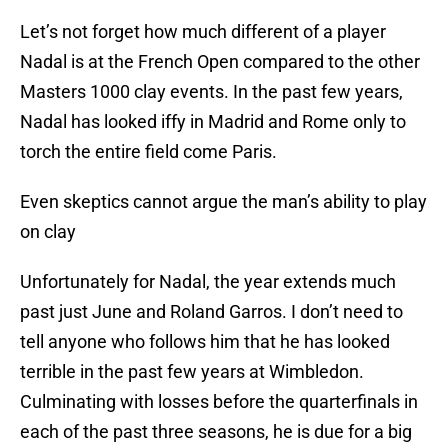
Let’s not forget how much different of a player
Nadal is at the French Open compared to the other
Masters 1000 clay events. In the past few years,
Nadal has looked iffy in Madrid and Rome only to
torch the entire field come Paris.
Even skeptics cannot argue the man’s ability to play
on clay
Unfortunately for Nadal, the year extends much
past just June and Roland Garros. I don’t need to
tell anyone who follows him that he has looked
terrible in the past few years at Wimbledon.
Culminating with losses before the quarterfinals in
each of the past three seasons, he is due for a big