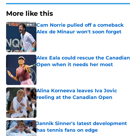
More like this
Cam Norrie pulled off a comeback
Alex de Minaur won't soon forget
Published by on Invalid Date
Alex Eala could rescue the Canadian
Open when it needs her most
Published by on Invalid Date
Alina Korneeva leaves Iva Jovic
reeling at the Canadian Open
Published by on Invalid Date
Jannik Sinner's latest development
has tennis fans on edge