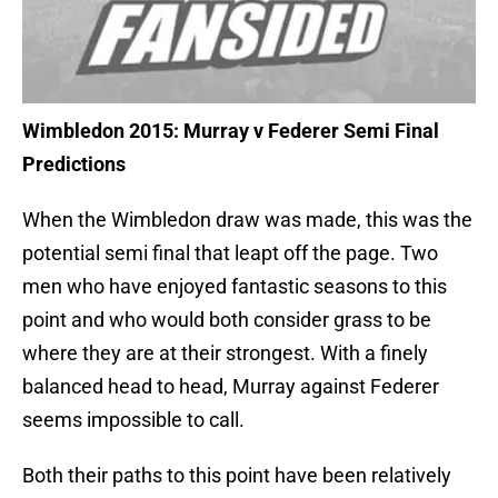
Wimbledon 2015: Murray v Federer Semi Final
Predictions
When the Wimbledon draw was made, this was the
potential semi final that leapt off the page. Two
men who have enjoyed fantastic seasons to this
point and who would both consider grass to be
where they are at their strongest. With a finely
balanced head to head, Murray against Federer
seems impossible to call.
Both their paths to this point have been relatively