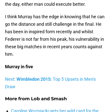
the day, either man could execute better.
I think Murray has the edge in knowing that he can
go the distance and still challenge in the final. He
has been in inspired form recently and whilst
Federer is not far from his peak, his vulnerability in
these big matches in recent years counts against
him.
Murray in five
Next:
Wimbledon 2015:
Top 5 Upsets in Men's
Draw
More from
Lob and Smash
Caroline Wozniacki gets her wild card for the