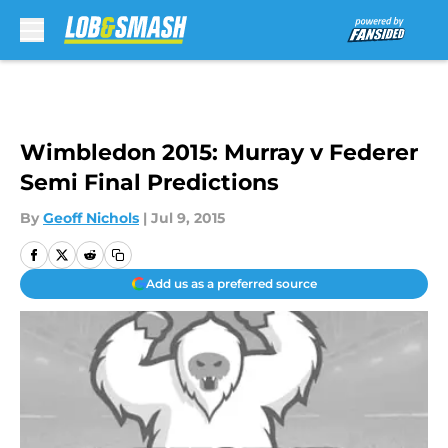
Skip to main content
Wimbledon 2015: Murray v Federer
Semi Final Predictions
By
Geoff Nichols
|
Jul 9, 2015
Add us as a preferred source