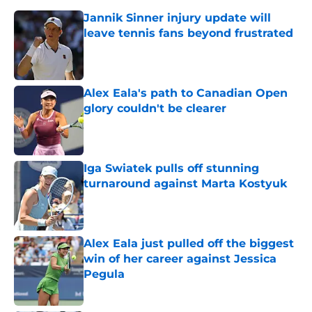
Jannik Sinner injury update will
leave tennis fans beyond frustrated
Published by on Invalid Date
Alex Eala's path to Canadian Open
glory couldn't be clearer
Published by on Invalid Date
Iga Swiatek pulls off stunning
turnaround against Marta Kostyuk
Published by on Invalid Date
Alex Eala just pulled off the biggest
win of her career against Jessica
Pegula
Published by on Invalid Date