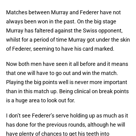
Matches between Murray and Federer have not
always been won in the past. On the big stage
Murray has faltered against the Swiss opponent,
whilst for a period of time Murray got under the skin
of Federer, seeming to have his card marked.
Now both men have seen it all before and it means
that one will have to go out and win the match.
Playing the big points well is never more important
than in this match up. Being clinical on break points
is a huge area to look out for.
I don’t see Federer’s serve holding up as much as it
has done for the previous rounds, although he will
have plenty of chances to get his teeth into