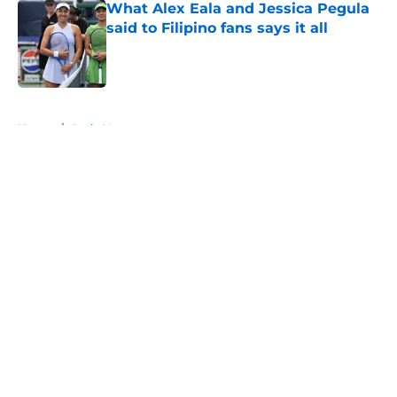
What Alex Eala and Jessica Pegula
said to Filipino fans says it all
Published by on Invalid Date
5 related articles loaded
Home
/
Andy Murray
About
Openings
Contact
Our 300+ Sites
FanSided Daily
Pitch a Story
Privacy Policy
Terms of Use
Cookie Policy
Legal Disclaimer