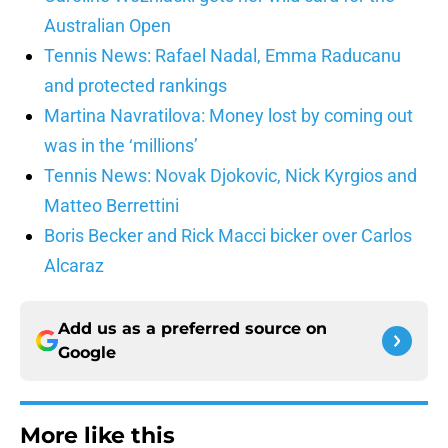
Australian Open
Tennis News: Rafael Nadal, Emma Raducanu
and protected rankings
Martina Navratilova: Money lost by coming out
was in the ‘millions’
Tennis News: Novak Djokovic, Nick Kyrgios and
Matteo Berrettini
Boris Becker and Rick Macci bicker over Carlos
Alcaraz
Add us as a preferred source on
Google
More like this