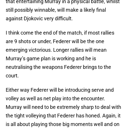
that entertaining Murray in a physical battle, whilst
still possibly winnable, will make a likely final
against Djokovic very difficult.
I think come the end of the match, if most rallies
are 9 shots or under, Federer will be the one
emerging victorious. Longer rallies will mean
Murray’s game plan is working and he is
neutralising the weapons Federer brings to the
court.
Either way Federer will be introducing serve and
volley as well as net play into the encounter.
Murray will need to be extremely sharp to deal with
the tight volleying that Federer has honed. Again, it
is all about playing those big moments well and on