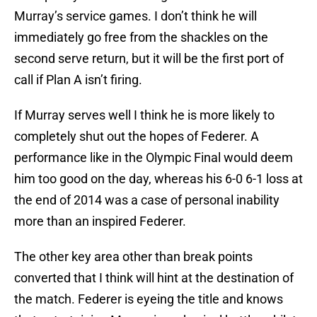
Murray’s service games. I don’t think he will
immediately go free from the shackles on the
second serve return, but it will be the first port of
call if Plan A isn’t firing.
If Murray serves well I think he is more likely to
completely shut out the hopes of Federer. A
performance like in the Olympic Final would deem
him too good on the day, whereas his 6-0 6-1 loss at
the end of 2014 was a case of personal inability
more than an inspired Federer.
The other key area other than break points
converted that I think will hint at the destination of
the match. Federer is eyeing the title and knows