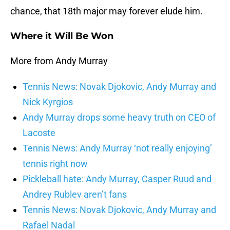
chance, that 18th major may forever elude him.
Where it Will Be Won
More from Andy Murray
Tennis News: Novak Djokovic, Andy Murray and
Nick Kyrgios
Andy Murray drops some heavy truth on CEO of
Lacoste
Tennis News: Andy Murray ‘not really enjoying’
tennis right now
Pickleball hate: Andy Murray, Casper Ruud and
Andrey Rublev aren’t fans
Tennis News: Novak Djokovic, Andy Murray and
Rafael Nadal