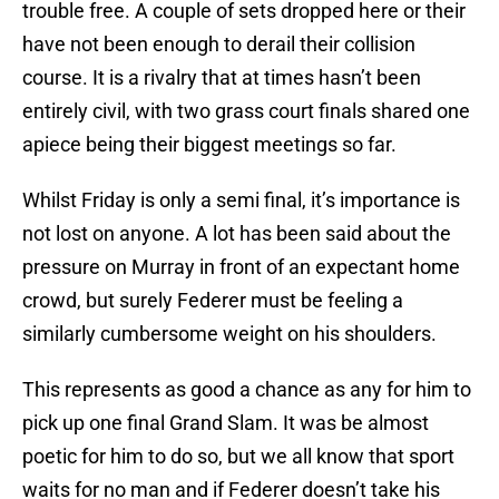
trouble free. A couple of sets dropped here or their
have not been enough to derail their collision
course. It is a rivalry that at times hasn’t been
entirely civil, with two grass court finals shared one
apiece being their biggest meetings so far.
Whilst Friday is only a semi final, it’s importance is
not lost on anyone. A lot has been said about the
pressure on Murray in front of an expectant home
crowd, but surely Federer must be feeling a
similarly cumbersome weight on his shoulders.
This represents as good a chance as any for him to
pick up one final Grand Slam. It was be almost
poetic for him to do so, but we all know that sport
waits for no man and if Federer doesn’t take his