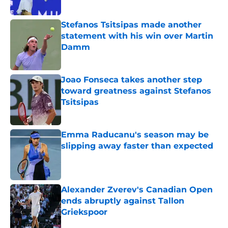
Published by on Invalid Date
Stefanos Tsitsipas made another
statement with his win over Martin
Damm
Published by on Invalid Date
Joao Fonseca takes another step
toward greatness against Stefanos
Tsitsipas
Published by on Invalid Date
Emma Raducanu's season may be
slipping away faster than expected
Published by on Invalid Date
Alexander Zverev's Canadian Open
ends abruptly against Tallon
Griekspoor
Published by on Invalid Date