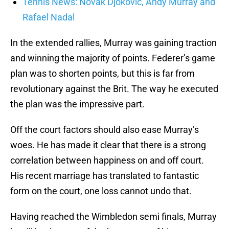
Tennis News: Novak Djokovic, Andy Murray and
Rafael Nadal
In the extended rallies, Murray was gaining traction
and winning the majority of points. Federer’s game
plan was to shorten points, but this is far from
revolutionary against the Brit. The way he executed
the plan was the impressive part.
Off the court factors should also ease Murray’s
woes. He has made it clear that there is a strong
correlation between happiness on and off court.
His recent marriage has translated to fantastic
form on the court, one loss cannot undo that.
Having reached the Wimbledon semi finals, Murray