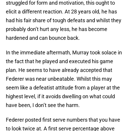
struggled for form and motivation, this ought to
elicit a different reaction. At 28 years old, he has
had his fair share of tough defeats and whilst they
probably don’t hurt any less, he has become
hardened and can bounce back.
In the immediate aftermath, Murray took solace in
the fact that he played and executed his game
plan. He seems to have already accepted that
Federer was near unbeatable. Whilst this may
seem like a defeatist attitude from a player at the
highest level, if it avoids dwelling on what could
have been, I don’t see the harm.
Federer posted first serve numbers that you have
to look twice at. A first serve percentage above