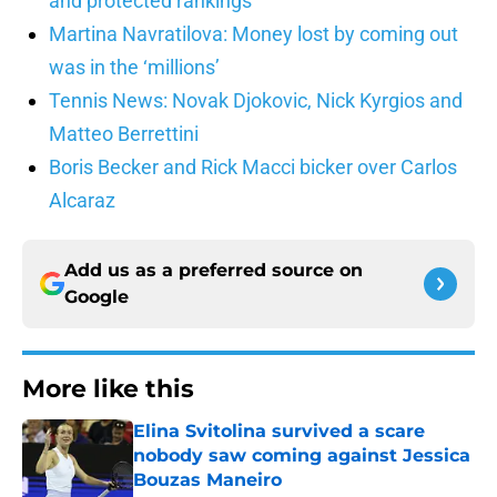
and protected rankings
Martina Navratilova: Money lost by coming out
was in the ‘millions’
Tennis News: Novak Djokovic, Nick Kyrgios and
Matteo Berrettini
Boris Becker and Rick Macci bicker over Carlos
Alcaraz
Add us as a preferred source on
Google
More like this
Elina Svitolina survived a scare
nobody saw coming against Jessica
Bouzas Maneiro