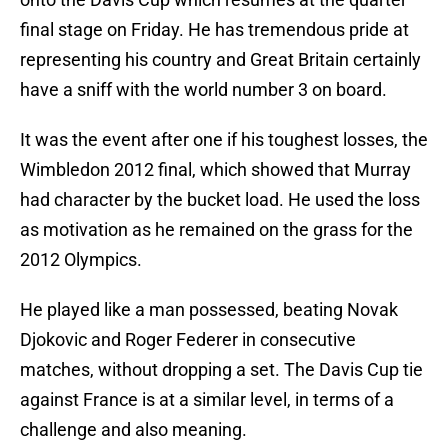
final stage on Friday. He has tremendous pride at
representing his country and Great Britain certainly
have a sniff with the world number 3 on board.
It was the event after one if his toughest losses, the
Wimbledon 2012 final, which showed that Murray
had character by the bucket load. He used the loss
as motivation as he remained on the grass for the
2012 Olympics.
He played like a man possessed, beating Novak
Djokovic and Roger Federer in consecutive
matches, without dropping a set. The Davis Cup tie
against France is at a similar level, in terms of a
challenge and also meaning.