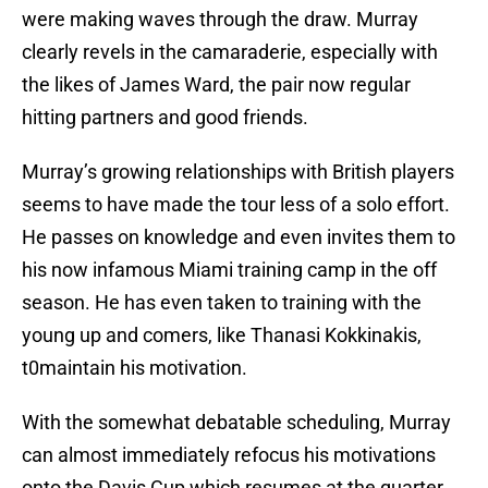
were making waves through the draw. Murray
clearly revels in the camaraderie, especially with
the likes of James Ward, the pair now regular
hitting partners and good friends.
Murray’s growing relationships with British players
seems to have made the tour less of a solo effort.
He passes on knowledge and even invites them to
his now infamous Miami training camp in the off
season. He has even taken to training with the
young up and comers, like Thanasi Kokkinakis,
t0maintain his motivation.
With the somewhat debatable scheduling, Murray
can almost immediately refocus his motivations
onto the Davis Cup which resumes at the quarter