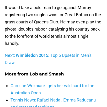
It would take a bold man to go against Murray
registering two singles wins for Great Britain on the
grass courts of Queens Club. He may even play the
pivotal doubles rubber, catalysing his country back
to the forefront of world tennis almost single
handily.
Next:
Wimbledon 2015:
Top 5 Upsets in Men's
Draw
More from
Lob and Smash
Caroline Wozniacki gets her wild card for the
Australian Open
Tennis News: Rafael Nadal, Emma Raducanu