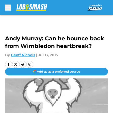
Skip to main content
Andy Murray: Can he bounce back
from Wimbledon heartbreak?
By
Geoff Nichols
|
Jul 13, 2015
Add us as a preferred source