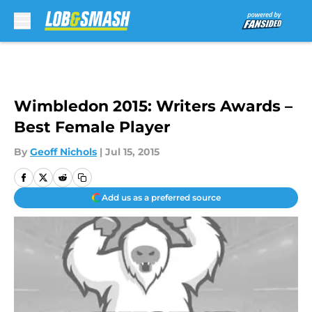
Skip to main content
Wimbledon 2015: Writers Awards –
Best Female Player
By
Geoff Nichols
|
Jul 15, 2015
Add us as a preferred source