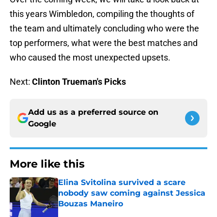
this years Wimbledon, compiling the thoughts of
the team and ultimately concluding who were the
top performers, what were the best matches and
who caused the most unexpected upsets.
Next:
Clinton Trueman
's Picks
Add us as a preferred source on
Google
More like this
Elina Svitolina survived a scare
nobody saw coming against Jessica
Bouzas Maneiro
Published by on Invalid Date