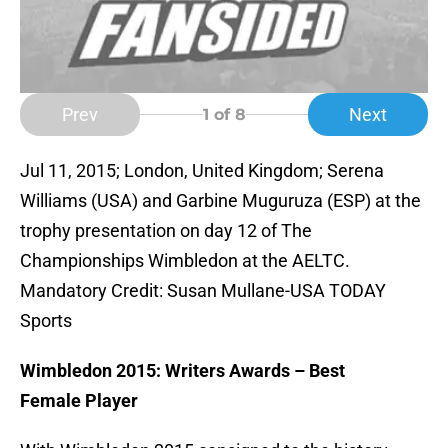
Prev
Next
1
of 8
Jul 11, 2015; London, United Kingdom; Serena
Williams (USA) and Garbine Muguruza (ESP) at the
trophy presentation on day 12 of The
Championships Wimbledon at the AELTC.
Mandatory Credit: Susan Mullane-USA TODAY
Sports
Wimbledon 2015: Writers Awards – Best
Female Player