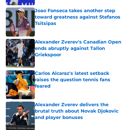
Joao Fonseca takes another step
toward greatness against Stefanos
Tsitsipas
Published by on Invalid Date
Alexander Zverev's Canadian Open
ends abruptly against Tallon
Griekspoor
Published by on Invalid Date
Carlos Alcaraz's latest setback
raises the question tennis fans
feared
Published by on Invalid Date
Alexander Zverev delivers the
brutal truth about Novak Djokovic
and player bonuses
Published by on Invalid Date