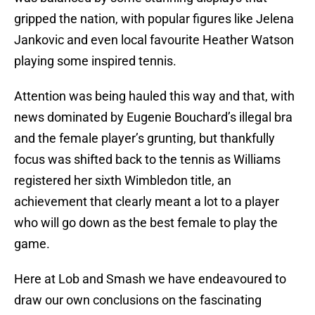
gripped the nation, with popular figures like Jelena
Jankovic and even local favourite Heather Watson
playing some inspired tennis.
Attention was being hauled this way and that, with
news dominated by Eugenie Bouchard’s illegal bra
and the female player’s grunting, but thankfully
focus was shifted back to the tennis as Williams
registered her sixth Wimbledon title, an
achievement that clearly meant a lot to a player
who will go down as the best female to play the
game.
Here at Lob and Smash we have endeavoured to
draw our own conclusions on the fascinating