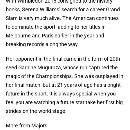
With Wimbledon 2015 consigned to the history
books, Serena Williams’ search for a career Grand
Slam is very much alive. The American continues
to dominate the sport, adding to her titles in
Melbourne and Paris earlier in the year and
breaking records along the way.
Her opponent in the final came in the form of 20th
seed Garbine Muguruza, whose run captured the
magic of the Championships. She was outplayed in
her final match, but at 21 years of age has a bright
future in the sport. It is always special when you
feel you are watching a future star take her first big
strides on the world stage.
More from Majors