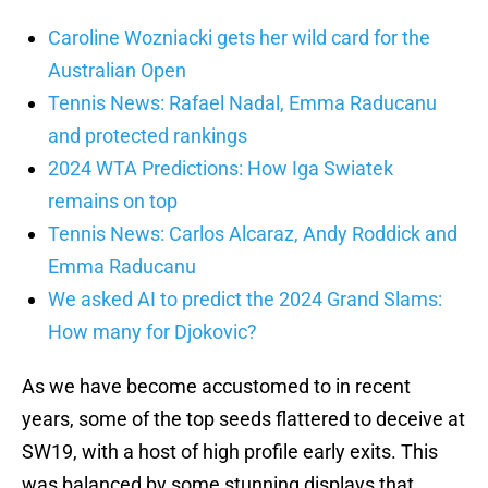
Caroline Wozniacki gets her wild card for the
Australian Open
Tennis News: Rafael Nadal, Emma Raducanu
and protected rankings
2024 WTA Predictions: How Iga Swiatek
remains on top
Tennis News: Carlos Alcaraz, Andy Roddick and
Emma Raducanu
We asked AI to predict the 2024 Grand Slams:
How many for Djokovic?
As we have become accustomed to in recent
years, some of the top seeds flattered to deceive at
SW19, with a host of high profile early exits. This
was balanced by some stunning displays that