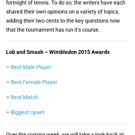
fortnight of tennis. To do so, the writers have each
shared their own opinions on a variety of topics,
adding their two cents to the key questions now
that the tournament has run it’s course.
Lob and Smash – Wimbledon 2015 Awards
–
Best Male Player
–
Best Female Player
–
Best Match
–
Biggest Upset
Over the coming week, we will take a look back at