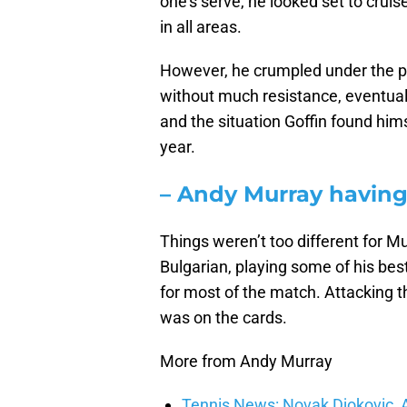
one’s serve, he looked set to cruise
in all areas.
However, he crumpled under the pr
without much resistance, eventually
and the situation Goffin found him
year.
– Andy Murray having 
Things weren’t too different for M
Bulgarian, playing some of his best
for most of the match. Attacking t
was on the cards.
More from Andy Murray
Tennis News: Novak Djokovic, 