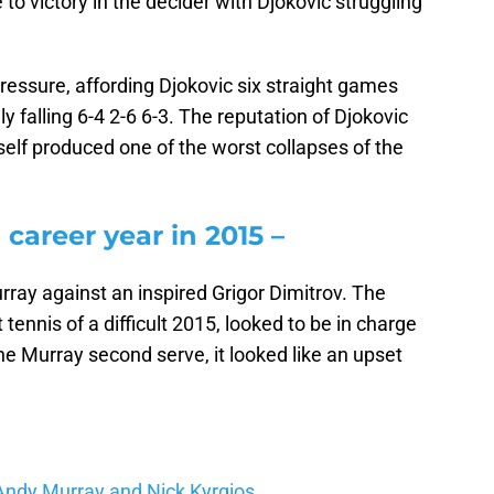
 to victory in the decider with Djokovic struggling
essure, affording Djokovic six straight games
 falling 6-4 2-6 6-3. The reputation of Djokovic
self produced one of the worst collapses of the
career year in 2015 –
urray against an inspired Grigor Dimitrov. The
 tennis of a difficult 2015, looked to be in charge
he Murray second serve, it looked like an upset
Andy Murray and Nick Kyrgios