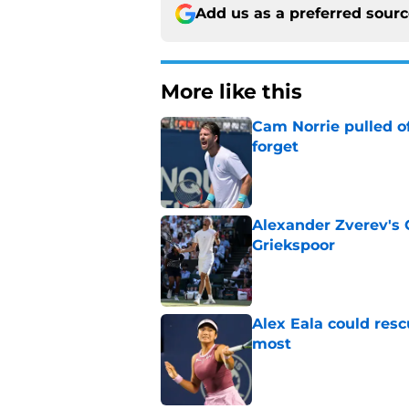
Add us as a preferred sour
More like this
Cam Norrie pulled o
forget
Published by on Invalid Dat
Alexander Zverev's 
Griekspoor
Published by on Invalid Dat
Alex Eala could res
most
Published by on Invalid Dat