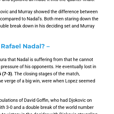
jokovic and Murray showed the difference between
e compared to Nadal’s. Both men staring down the
double break down in his deciding set and Murray
 Rafael Nadal? –
aura that Nadal is suffering from that he cannot
pressure of his opponents. He eventually lost in
6 (7-3)
. The closing stages of the match,
on the verge of a big win, were when Lopez seemed
ibulations of David Goffin, who had Djokovic on
 With 3-0 and a double break of the world number