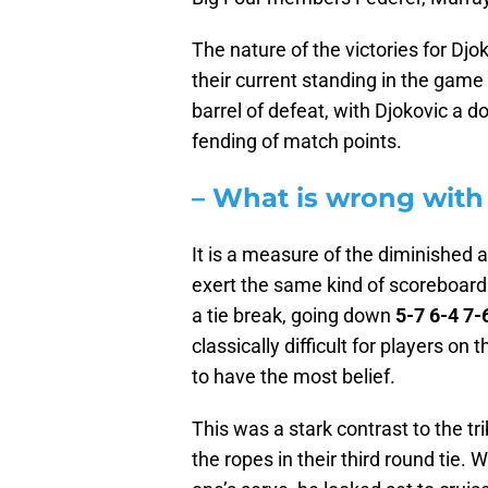
The nature of the victories for D
their current standing in the gam
barrel of defeat, with Djokovic a 
fending of match points.
– What is wrong with
It is a measure of the diminished 
exert the same kind of scoreboard 
a tie break, going down
5-7 6-4 7-
classically difficult for players 
to have the most belief.
This was a stark contrast to the tr
the ropes in their third round tie.