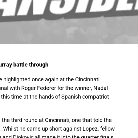
urray battle through
 highlighted once again at the Cincinnati
final with Roger Federer for the winner, Nadal
 this time at the hands of Spanish compatriot
 the third round at Cincinnati, one that told the
. Whilst he came up short against Lopez, fellow
nd Djokovic all made it into the quarter finals.