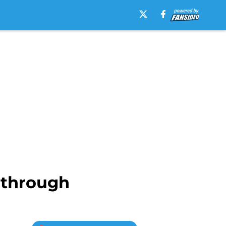
e through