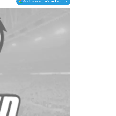
Add us as a preferred source