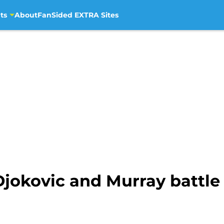
ts
About
FanSided EXTRA Sites
 Djokovic and Murray battl