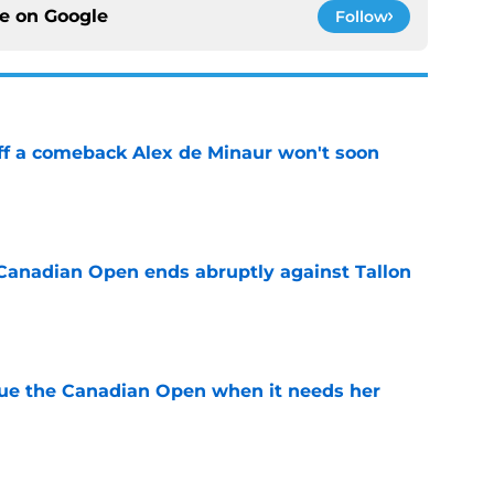
ce on
Google
Follow
ff a comeback Alex de Minaur won't soon
e
Canadian Open ends abruptly against Tallon
e
cue the Canadian Open when it needs her
e