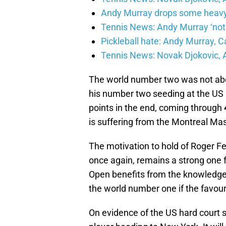
Andy Murray drops some heavy 
Tennis News: Andy Murray ‘not r
Pickleball hate: Andy Murray, 
Tennis News: Novak Djokovic, 
The world number two was not abo
his number two seeding at the US 
points in the end, coming through
is suffering from the Montreal Mas
The motivation to hold of Roger Fe
once again, remains a strong one 
Open benefits from the knowledge th
the world number one if the favourit
On evidence of the US hard court se