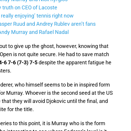
truth on CEO of Lacoste
eally enjoying’ tennis right now
Casper Ruud and Andrey Rublev aren’t fans
Andy Murray and Rafael Nadal
ut to give up the ghost, however, knowing that
Open is not quite secure. He had to save match
4-6 7-6 (7-3) 7-5
despite the apparent fatigue he
ters.
derer, who himself seems to be in inspired form
for Murray. Whoever is the second seed at the US
at they will avoid Djokovic until the final, and
e for the title.
ries to this point, it is Murray who is the form