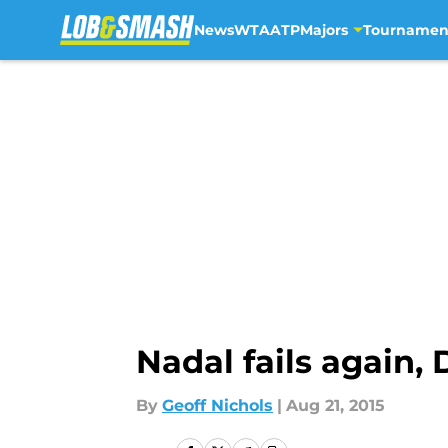
News
WTA
ATP
Majors
Tournamen
Skip to main content
Nadal fails again,
By
Geoff Nichols
|
Aug 21, 2015