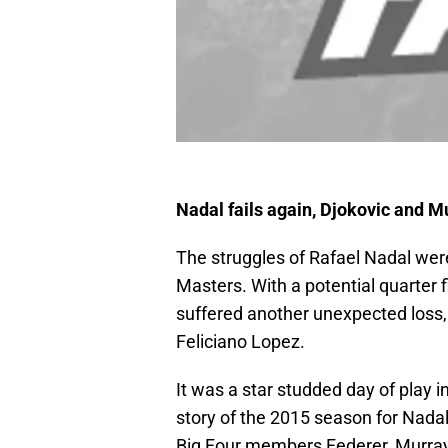
Nadal fails again, Djokovic and M
The struggles of Rafael Nadal were
Masters. With a potential quarter 
suffered another unexpected loss,
Feliciano Lopez.
It was a star studded day of play in
story of the 2015 season for Nadal
Big Four members Federer, Murray a