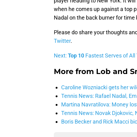
player heading to New York. It will 
when he comes up against a top pl
Nadal on the back burner for time 
Please do share your thoughts an
Twitter
.
Next:
Top 10
Fastest Serves of All
More from
Lob and 
Caroline Wozniacki gets her wil
Tennis News: Rafael Nadal, E
Martina Navratilova: Money lost
Tennis News: Novak Djokovic, N
Boris Becker and Rick Macci bic