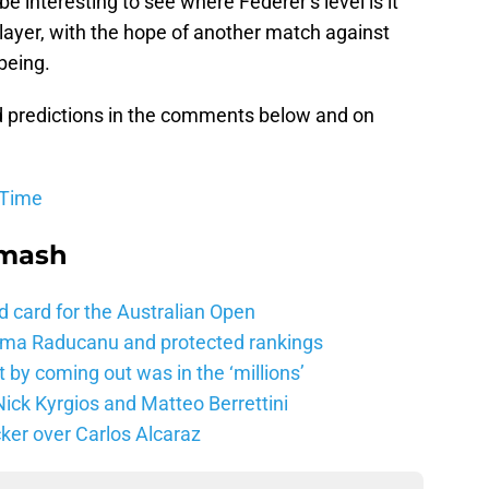
be interesting to see where Federer’s level is it
ayer, with the hope of another match against
being.
d predictions in the comments below and on
 Time
Smash
d card for the Australian Open
mma Raducanu and protected rankings
 by coming out was in the ‘millions’
ick Kyrgios and Matteo Berrettini
ker over Carlos Alcaraz