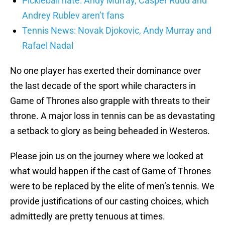
Pickleball hate: Andy Murray, Casper Ruud and
Andrey Rublev aren’t fans
Tennis News: Novak Djokovic, Andy Murray and
Rafael Nadal
No one player has exerted their dominance over
the last decade of the sport while characters in
Game of Thrones also grapple with threats to their
throne. A major loss in tennis can be as devastating
a setback to glory as being beheaded in Westeros.
Please join us on the journey where we looked at
what would happen if the cast of Game of Thrones
were to be replaced by the elite of men’s tennis. We
provide justifications of our casting choices, which
admittedly are pretty tenuous at times.