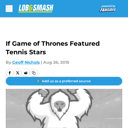
Skip to main content
If Game of Thrones Featured
Tennis Stars
By
Geoff Nichols
|
Aug 26, 2015
Add us as a preferred source