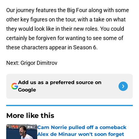
Our journey features the Big Four along with some
other key figures on the tour, with a take on what
they would look like in their new roles. You could
certainly be forgiven for wanting to see some of
these characters appear in Season 6.
Next: Grigor Dimitrov
Add us as a preferred source on
Google
More like this
Cam Norrie pulled off a comeback
Alex de Minaur won't soon forget