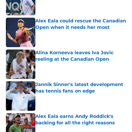
Published by on Invalid Date
Alex Eala could rescue the Canadian
Open when it needs her most
Published by on Invalid Date
Alina Korneeva leaves Iva Jovic
reeling at the Canadian Open
Published by on Invalid Date
Jannik Sinner's latest development
has tennis fans on edge
Published by on Invalid Date
Alex Eala earns Andy Roddick's
backing for all the right reasons
Published by on Invalid Date