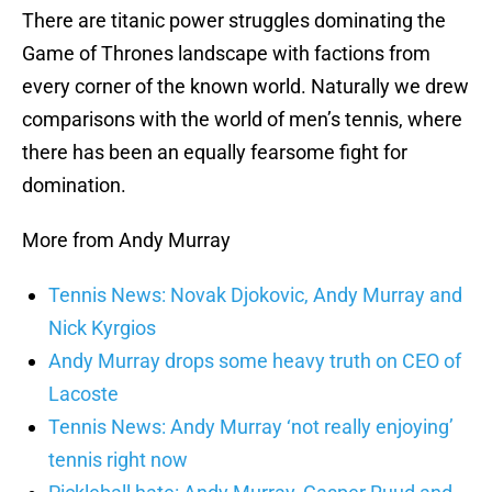
There are titanic power struggles dominating the
Game of Thrones landscape with factions from
every corner of the known world. Naturally we drew
comparisons with the world of men’s tennis, where
there has been an equally fearsome fight for
domination.
More from Andy Murray
Tennis News: Novak Djokovic, Andy Murray and
Nick Kyrgios
Andy Murray drops some heavy truth on CEO of
Lacoste
Tennis News: Andy Murray ‘not really enjoying’
tennis right now