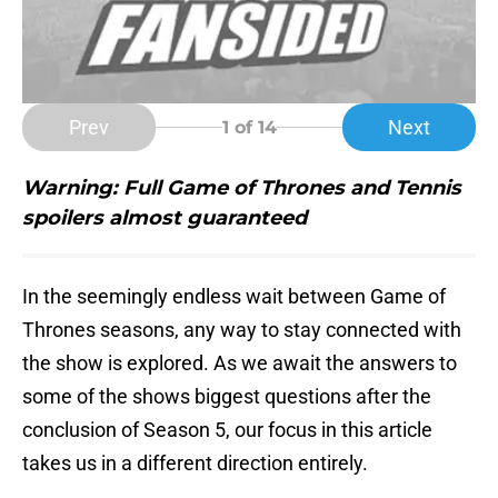
Prev
Next
1
of 14
Warning: Full Game of Thrones and Tennis
spoilers almost
guaranteed
In the seemingly endless wait between Game of
Thrones seasons, any way to stay connected with
the show is explored. As we await the answers to
some of the shows biggest questions after the
conclusion of Season 5, our focus in this article
takes us in a different direction entirely.