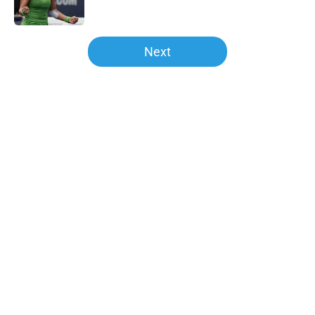
5 related articles loaded
Next
Home
/
Andy Murray
About
Openings
Contact
Our 300+ Sites
FanSided Daily
Pitch a Story
Privacy Policy
Terms of Use
Cookie Policy
Legal Disclaimer