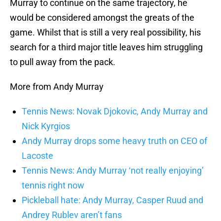
Murray to continue on the same trajectory, he
would be considered amongst the greats of the
game. Whilst that is still a very real possibility, his
search for a third major title leaves him struggling
to pull away from the pack.
More from Andy Murray
Tennis News: Novak Djokovic, Andy Murray and
Nick Kyrgios
Andy Murray drops some heavy truth on CEO of
Lacoste
Tennis News: Andy Murray ‘not really enjoying’
tennis right now
Pickleball hate: Andy Murray, Casper Ruud and
Andrey Rublev aren’t fans