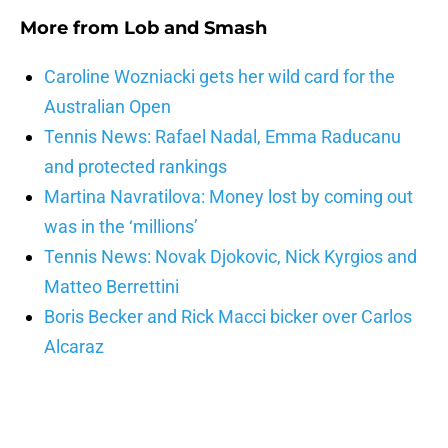
More from
Lob and Smash
Caroline Wozniacki gets her wild card for the
Australian Open
Tennis News: Rafael Nadal, Emma Raducanu
and protected rankings
Martina Navratilova: Money lost by coming out
was in the ‘millions’
Tennis News: Novak Djokovic, Nick Kyrgios and
Matteo Berrettini
Boris Becker and Rick Macci bicker over Carlos
Alcaraz