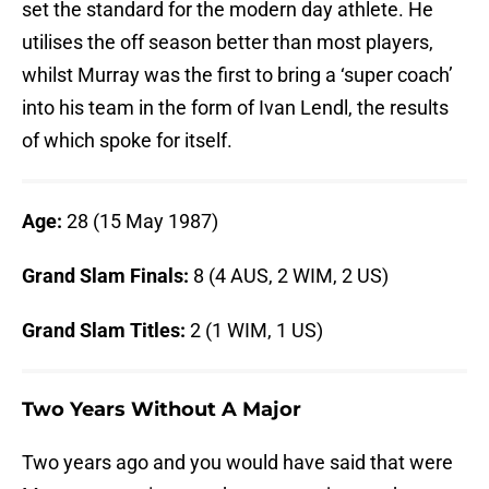
set the standard for the modern day athlete. He
utilises the off season better than most players,
whilst Murray was the first to bring a ‘super coach’
into his team in the form of Ivan Lendl, the results
of which spoke for itself.
Age:
28 (15 May 1987)
Grand Slam Finals:
8 (4 AUS, 2 WIM, 2 US)
Grand Slam Titles:
2 (1 WIM, 1 US)
Two Years Without A Major
Two years ago and you would have said that were