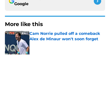
Google
More like this
Cam Norrie pulled off a comeback
Alex de Minaur won't soon forget
Published by on Invalid Date
Alex Eala could rescue the Canadian
Open when it needs her most
Published by on Invalid Date
Alina Korneeva leaves Iva Jovic
reeling at the Canadian Open
Published by on Invalid Date