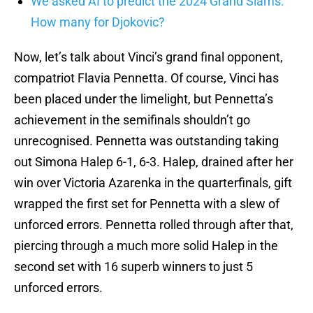
We asked AI to predict the 2024 Grand Slams:
How many for Djokovic?
Now, let’s talk about Vinci’s grand final opponent,
compatriot Flavia Pennetta. Of course, Vinci has
been placed under the limelight, but Pennetta’s
achievement in the semifinals shouldn’t go
unrecognised. Pennetta was outstanding taking
out Simona Halep 6-1, 6-3. Halep, drained after her
win over Victoria Azarenka in the quarterfinals, gift
wrapped the first set for Pennetta with a slew of
unforced errors. Pennetta rolled through after that,
piercing through a much more solid Halep in the
second set with 16 superb winners to just 5
unforced errors.