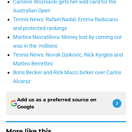
Caroline Wozniacki gets her wild card for the
Australian Open
Tennis News: Rafael Nadal, Emma Raducanu
and protected rankings
Martina Navratilova: Money lost by coming out
was in the ‘millions’
Tennis News: Novak Djokovic, Nick Kyrgios and
Matteo Berrettini
Boris Becker and Rick Macci bicker over Carlos
Alcaraz
Add us as a preferred source on
Google
More like this