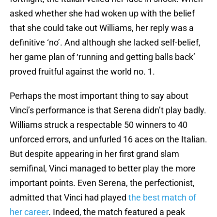
asked whether she had woken up with the belief
that she could take out Williams, her reply was a
definitive ‘no’. And although she lacked self-belief,
her game plan of ‘running and getting balls back’
proved fruitful against the world no. 1.
Perhaps the most important thing to say about
Vinci’s performance is that Serena didn’t play badly.
Williams struck a respectable 50 winners to 40
unforced errors, and unfurled 16 aces on the Italian.
But despite appearing in her first grand slam
semifinal, Vinci managed to better play the more
important points. Even Serena, the perfectionist,
admitted that Vinci had played
the best match of
her career
. Indeed, the match featured a peak