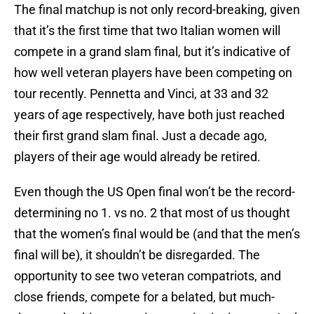
The final matchup is not only record-breaking, given
that it’s the first time that two Italian women will
compete in a grand slam final, but it’s indicative of
how well veteran players have been competing on
tour recently. Pennetta and Vinci, at 33 and 32
years of age respectively, have both just reached
their first grand slam final. Just a decade ago,
players of their age would already be retired.
Even though the US Open final won’t be the record-
determining no 1. vs no. 2 that most of us thought
that the women’s final would be (and that the men’s
final will be), it shouldn’t be disregarded. The
opportunity to see two veteran compatriots, and
close friends, compete for a belated, but much-