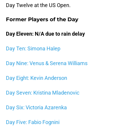
Day Twelve at the US Open.
Former Players of the Day
Day Eleven: N/A due to rain delay
Day Ten: Simona Halep
Day Nine: Venus & Serena Williams
Day Eight: Kevin Anderson
Day Seven: Kristina Mladenovic
Day Six: Victoria Azarenka
Day Five: Fabio Fognini