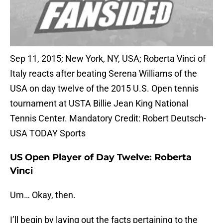
Sep 11, 2015; New York, NY, USA; Roberta Vinci of
Italy reacts after beating Serena Williams of the
USA on day twelve of the 2015 U.S. Open tennis
tournament at USTA Billie Jean King National
Tennis Center. Mandatory Credit: Robert Deutsch-
USA TODAY Sports
US Open Player of Day Twelve: Roberta
Vinci
Um… Okay, then.
I’ll begin by laying out the facts pertaining to the