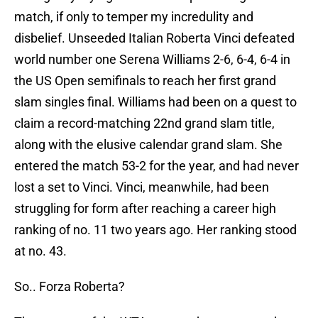
match, if only to temper my incredulity and
disbelief. Unseeded Italian Roberta Vinci defeated
world number one Serena Williams 2-6, 6-4, 6-4 in
the US Open semifinals to reach her first grand
slam singles final. Williams had been on a quest to
claim a record-matching 22nd grand slam title,
along with the elusive calendar grand slam. She
entered the match 53-2 for the year, and had never
lost a set to Vinci. Vinci, meanwhile, had been
struggling for form after reaching a career high
ranking of no. 11 two years ago. Her ranking stood
at no. 43.
So.. Forza Roberta?