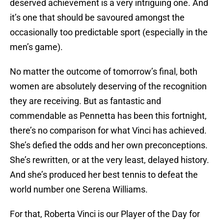
deserved achievement is a very intriguing one. And
it’s one that should be savoured amongst the
occasionally too predictable sport (especially in the
men’s game).
No matter the outcome of tomorrow’s final, both
women are absolutely deserving of the recognition
they are receiving. But as fantastic and
commendable as Pennetta has been this fortnight,
there’s no comparison for what Vinci has achieved.
She’s defied the odds and her own preconceptions.
She’s rewritten, or at the very least, delayed history.
And she’s produced her best tennis to defeat the
world number one Serena Williams.
For that, Roberta Vinci is our Player of the Day for