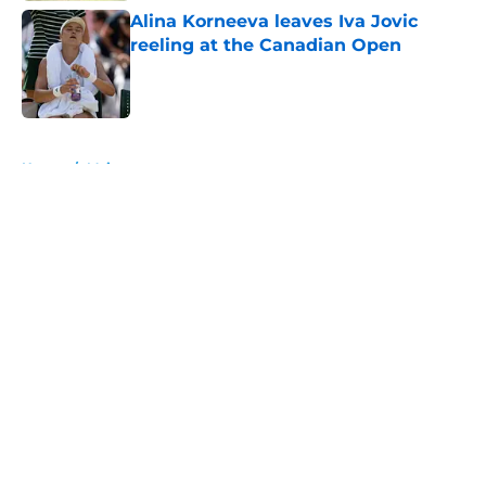
Alina Korneeva leaves Iva Jovic
reeling at the Canadian Open
Published by on Invalid Date
5 related articles loaded
Home
/
Majors
About
Openings
Contact
Our 300+ Sites
FanSided Daily
Pitch a Story
Privacy Policy
Terms of Use
Cookie Policy
Legal Disclaimer