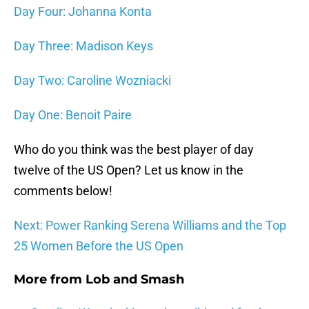
Day Four: Johanna Konta
Day Three: Madison Keys
Day Two: Caroline Wozniacki
Day One: Benoit Paire
Who do you think was the best player of day
twelve of the US Open? Let us know in the
comments below!
Next: Power Ranking Serena Williams and the Top
25 Women Before the US Open
More from
Lob and Smash