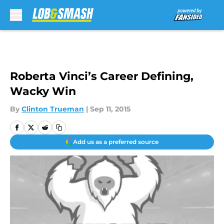
Skip to main content
Roberta Vinci’s Career Defining,
Wacky Win
By
Clinton Trueman
|
Sep 11, 2015
Add us as a preferred source