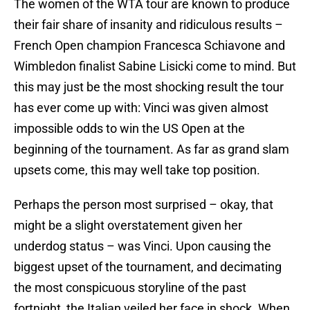
The women of the WTA tour are known to produce
their fair share of insanity and ridiculous results –
French Open champion Francesca Schiavone and
Wimbledon finalist Sabine Lisicki come to mind. But
this may just be the most shocking result the tour
has ever come up with: Vinci was given almost
impossible odds to win the US Open at the
beginning of the tournament. As far as grand slam
upsets come, this may well take top position.
Perhaps the person most surprised – okay, that
might be a slight overstatement given her
underdog status – was Vinci. Upon causing the
biggest upset of the tournament, and decimating
the most conspicuous storyline of the past
fortnight, the Italian veiled her face in shock. When