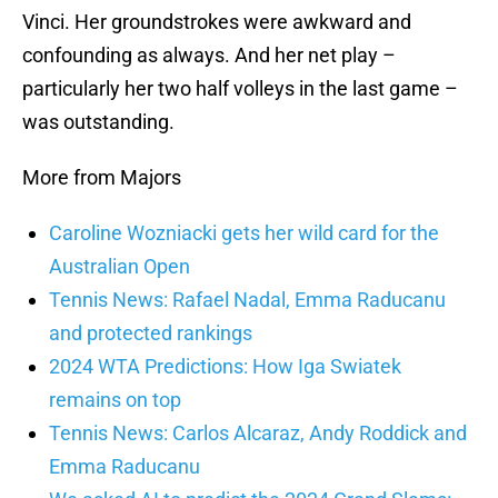
Vinci. Her groundstrokes were awkward and
confounding as always. And her net play –
particularly her two half volleys in the last game –
was outstanding.
More from Majors
Caroline Wozniacki gets her wild card for the
Australian Open
Tennis News: Rafael Nadal, Emma Raducanu
and protected rankings
2024 WTA Predictions: How Iga Swiatek
remains on top
Tennis News: Carlos Alcaraz, Andy Roddick and
Emma Raducanu