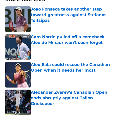
Joao Fonseca takes another step
toward greatness against Stefanos
Tsitsipas
Published by on Invalid Date
Cam Norrie pulled off a comeback
Alex de Minaur won't soon forget
Published by on Invalid Date
Alex Eala could rescue the Canadian
Open when it needs her most
Published by on Invalid Date
Alexander Zverev's Canadian Open
ends abruptly against Tallon
Griekspoor
Published by on Invalid Date