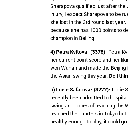
Sharapova qualified just after the
injury, I expect Sharapova to be ru
she lost in the 3rd round last year
because she has 1000 points to de
champion in Beijing.
4) Petra Kvitova- (3378)-
Petra Kvi
her current point score and her lik
won Wuhan and made the Beijing fin
the Asian swing this year.
Do I thi
5) Lucie Safarova- (3222)-
Lucie S
recently been admitted to hospital 
swing and hopes of reaching the W
reached the quarters in Tokyo but 
healthy enough to play, it could g