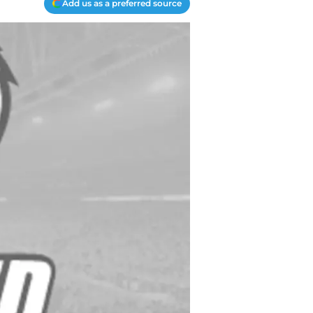
Add us as a preferred source