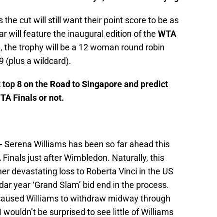
the cut will still want their point score to be as
ar will feature the inaugural edition of the
WTA
a, the trophy will be a 12 woman round robin
 (plus a wildcard).
nt top 8 on the Road to Singapore and predict
TA Finals or not.
-
Serena Williams has been so far ahead this
 Finals just after Wimbledon. Naturally, this
er devastating loss to Roberta Vinci in the US
dar year ‘Grand Slam’ bid end in the process.
y caused Williams to withdraw midway through
 wouldn’t be surprised to see little of Williams