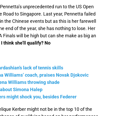
 Pennetta’s unprecedented run to the US Open
he Road to Singapore. Last year, Pennetta failed
n the Chinese events but as this is her farewell
 the end of the year, she has nothing to lose. Her
A Finals will be high but can she make as big an
 I think she’ll qualify? No
ashian’s lack of tennis skills
na Williams’ coach, praises Novak Djokovic
ena Williams throwing shade
 about Simona Halep
yers might shock you, besides Federer
ique Kerber might not be in the top 10 of the