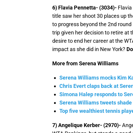
6) Flavia Pennetta- (3034)-
Flavia
title saw her shoot 30 places up t
to progress beyond the 2nd round i
trip given her decision to retire at
desire to end her career at the WT
impact as she did in New York?
Do
More from Serena Williams
Serena Williams mocks Kim Kard
Chris Evert claps back at Sere
Simona Halep responds to Ser
Serena Williams tweets shade
Top five wealthiest tennis pla
7) Angelique Kerber- (2970)-
Angel