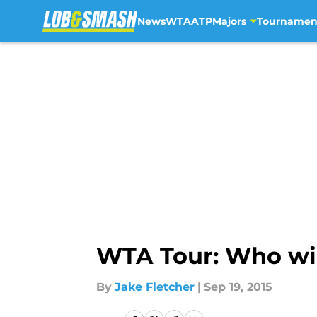
News
WTA
ATP
Majors
Tournamen
Skip to main content
WTA Tour: Who wi
By
Jake Fletcher
|
Sep 19, 2015