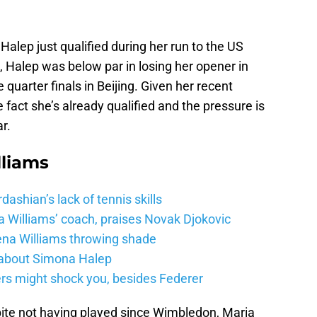
alep just qualified during her run to the US
a, Halep was below par in losing her opener in
uarter finals in Beijing. Given her recent
 fact she’s already qualified and the pressure is
r.
lliams
shian’s lack of tennis skills
a Williams’ coach, praises Novak Djokovic
na Williams throwing shade
 about Simona Halep
ers might shock you, besides Federer
te not having played since Wimbledon, Maria