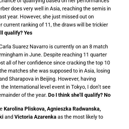
chance of qualifying based on her performances
erber does very well in Asia, reaching the semis in
ast year. However, she just missed out on
r current ranking of 11, the draws will be trickier
’ll qualify? Yes
Carla Suarez Navarro is currently on an 8 match
Birmingham in June. Despite reaching 11 quarter
lost all of her confidence since cracking the top 10
 the matches she was supposed to in Asia, losing
and Sharapova in Beijing. However, having
the International level event in Tokyo, I don’t see
emainder of the year.
Do I think she’ll qualify? No
ee
Karolina Pliskova, Agnieszka Radwanska,
ki
and
Victoria Azarenka
as the most likely to