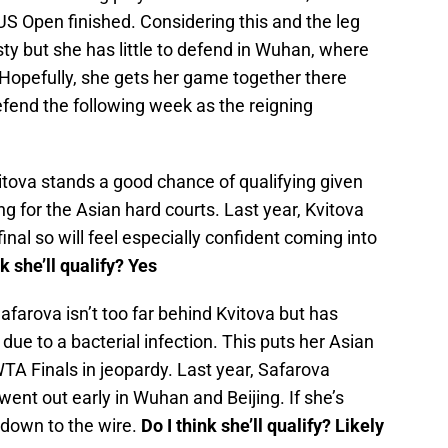
 US Open finished. Considering this and the leg
sty but she has little to defend in Wuhan, where
. Hopefully, she gets her game together there
fend the following week as the reigning
tova stands a good chance of qualifying given
ing for the Asian hard courts. Last year, Kvitova
al so will feel especially confident coming into
nk she’ll qualify? Yes
afarova isn’t too far behind Kvitova but has
due to a bacterial infection. This puts her Asian
TA Finals in jeopardy. Last year, Safarova
went out early in Wuhan and Beijing. If she’s
o down to the wire.
Do I think she’ll qualify? Likely