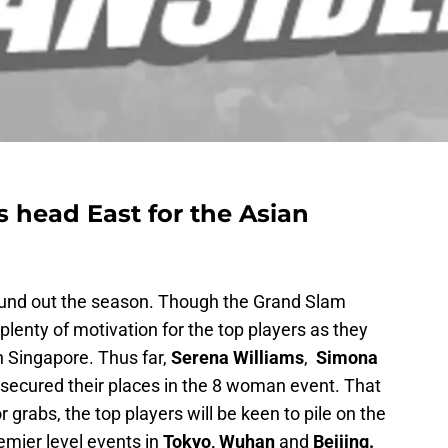
 head East for the Asian
und out the season. Though the Grand Slam
 plenty of motivation for the top players as they
n Singapore. Thus far,
Serena Williams
,
Simona
secured their places in the 8 woman event. That
r grabs, the top players will be keen to pile on the
emier level events in
Tokyo, Wuhan
and
Beijing.