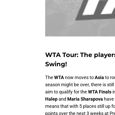
WTA Tour: The players
Swing!
The
WTA
now moves to
Asia
to ro
season might be over, there is still
aim to qualify for the
WTA Finals
i
Halep
and
Maria Sharapova
have 
means that with 5 places still up fo
points over the next 3 weeks at Pr