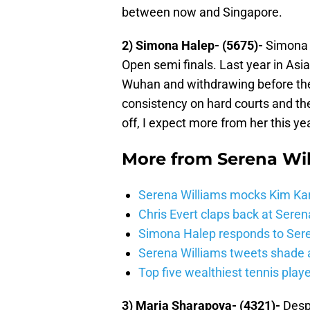
between now and Singapore.
2) Simona Halep- (5675)-
Simona H
Open semi finals. Last year in Asi
Wuhan and withdrawing before the q
consistency on hard courts and the
off, I expect more from her this yea
More from
Serena Wi
Serena Williams mocks Kim Karda
Chris Evert claps back at Seren
Simona Halep responds to Sere
Serena Williams tweets shade
Top five wealthiest tennis play
3) Maria Sharapova- (4321)-
Despi