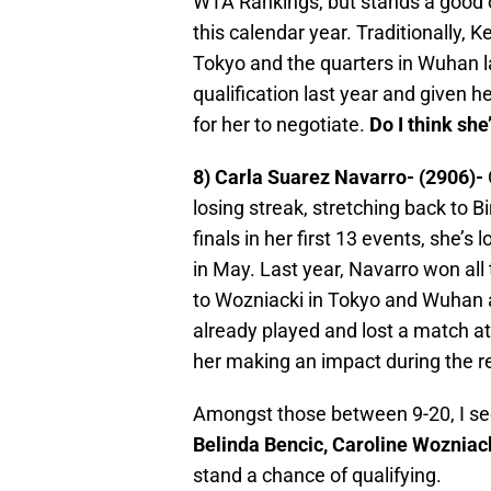
WTA Rankings, but stands a good 
this calendar year. Traditionally, K
Tokyo and the quarters in Wuhan l
qualification last year and given he
for her to negotiate.
Do I think she
8) Carla Suarez Navarro- (2906)-
losing streak, stretching back to 
finals in her first 13 events, she’s 
in May. Last year, Navarro won all
to Wozniacki in Tokyo and Wuhan 
already played and lost a match at 
her making an impact during the r
Amongst those between 9-20, I s
Belinda Bencic, Caroline Wozniac
stand a chance of qualifying.