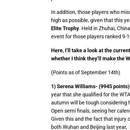
In addition, those players who miss 
high as possible, given that this ye
Elite Trophy
. Held in Zhuhai, Chin
event for those players ranked 9-19
Here, I’ll take a look at the curre
whether I think they’ll make the W
(Points as of September 14th)
1) Serena Williams- (9945 points)
year that she qualified for the WTA
autumn will be tough considering h
Open semi finals, seeing her calen
Given this and the fact that injur
both Wuhan and Beijing last year, I