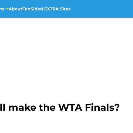
ts
About
FanSided EXTRA Sites
ll make the WTA Finals?