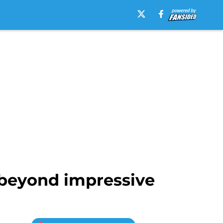
 beyond impressive