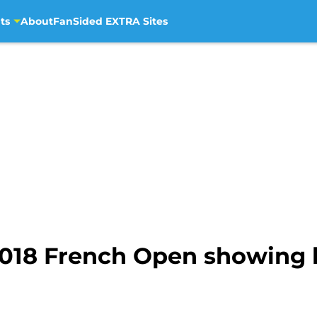
ts
About
FanSided EXTRA Sites
2018 French Open showing