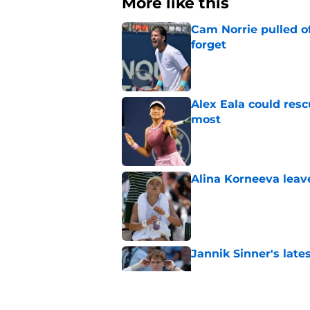
More like this
Cam Norrie pulled o
forget
Published by on Invalid Dat
Alex Eala could res
most
Published by on Invalid Dat
Alina Korneeva leav
Published by on Invalid Dat
Jannik Sinner's lat
Published by on Invalid Dat