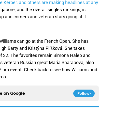
ue Kerber, and others are making headlines at any
apore, and the overall singles rankings, is
 up and comers and veteran stars going at it.
Williams can go at the French Open. She has
eigh Barty and Kristýna Plíšková. She takes
 of 32. The favorites remain Simona Halep and
s veteran Russian great Maria Sharapova, also
 Slam event. Check back to see how Williams and
ros.
ce on
Google
Follow