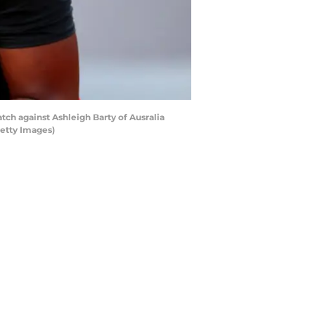
tch against Ashleigh Barty of Ausralia
Getty Images)