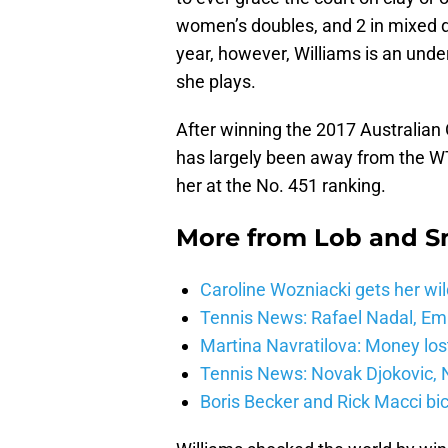
women’s doubles, and 2 in mixed d
year, however, Williams is an unde
she plays.
After winning the 2017 Australian
has largely been away from the WT
her at the No. 451 ranking.
More from
Lob and 
Caroline Wozniacki gets her wil
Tennis News: Rafael Nadal, E
Martina Navratilova: Money lost
Tennis News: Novak Djokovic, N
Boris Becker and Rick Macci bic