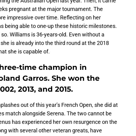
ing the Australian Open last year. Then, it came
weeks pregnant at the major tournament. The
 impressive over time. Reflecting on her
ams being able to one-up these historic milestones.
o. Williams is 36-years-old. Even without a
 she is already into the third round at the 2018
hat she is capable of.
three-time champion in
oland Garros. She won the
002, 2013, and 2015.
plashes out of this year’s French Open, she did at
les match alongside Serena. The two cannot be
Venus has experienced her own resurgence on the
ong with several other veteran greats, have