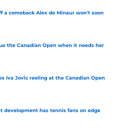
ff a comeback Alex de Minaur won't soon
e
cue the Canadian Open when it needs her
e
es Iva Jovic reeling at the Canadian Open
e
est development has tennis fans on edge
e