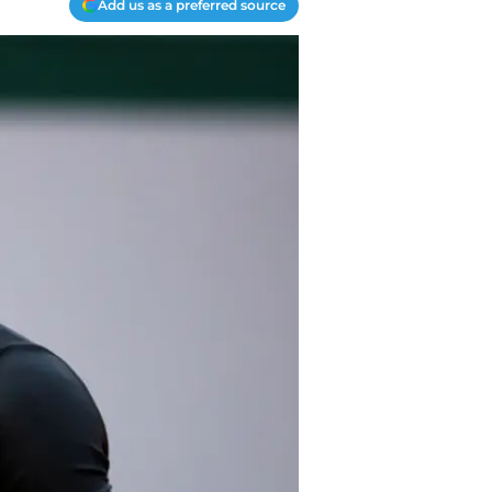
Add us as a preferred source