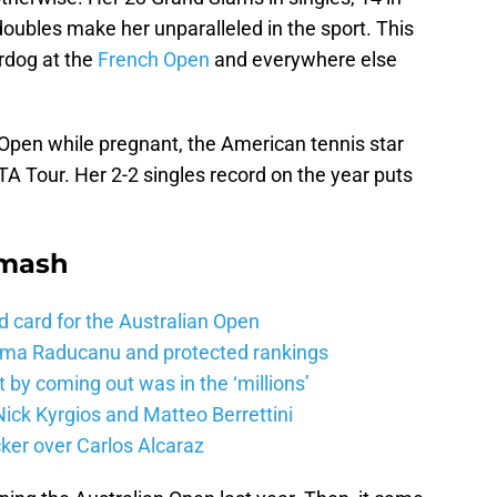
oubles make her unparalleled in the sport. This
rdog at the
French Open
and everywhere else
 Open while pregnant, the American tennis star
A Tour. Her 2-2 singles record on the year puts
Smash
d card for the Australian Open
mma Raducanu and protected rankings
 by coming out was in the ‘millions’
ick Kyrgios and Matteo Berrettini
ker over Carlos Alcaraz