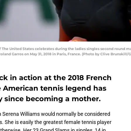
The United States celebrates during the ladies singles second round ma
oland Garros on May 31, 2018 in Paris, France. (Photo by Clive Brunskill/
ck in action at the 2018 French
 American tennis legend has
ay since becoming a mother.
 Serena Williams would normally be considered
s. She is easily the greatest female tennis player
otherwise. Her 23 Grand Slams in singles, 14 in