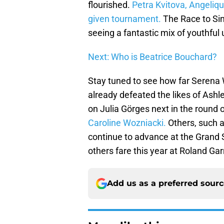
flourished.
Petra Kvitova, Angeliq
given tournament.
The Race to Sing
seeing a fantastic mix of youthful
Next: Who is Beatrice Bouchard?
Stay tuned to see how far Serena 
already defeated the likes of Ashl
on Julia Görges next in the round
Caroline Wozniacki.
Others, such a
continue to advance at the Grand
others fare this year at Roland Gar
Add us as a preferred sour