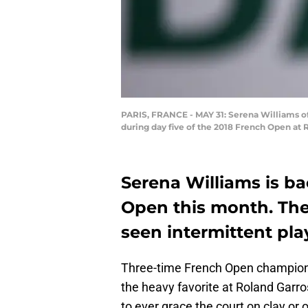
PARIS, FRANCE - MAY 31: Serena Williams of 
during day five of the 2018 French Open at R
Serena Williams is ba
Open this month. The
seen intermittent pl
Three-time French Open champion
the heavy favorite at Roland Garro
to ever grace the court on clay or 