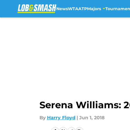
News
WTA
ATP
Majors
Tournamen
Skip to main content
Serena Williams: 
By
Harry Floyd
|
Jun 1, 2018