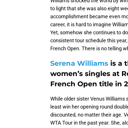
Williams shocked the world by winn
to light that she was also eight 
accomplishment became even more
career, it is hard to imagine Willi
Yet, somehow she continues to do s
consistent tour schedule this year,
French Open. There is no telling w
Serena Williams
is a 
women’s singles at R
French Open title in 2
While older sister Venus Williams s
least win her opening round doub
discounted, no matter their age. 
WTA Tour in the past year. She, al