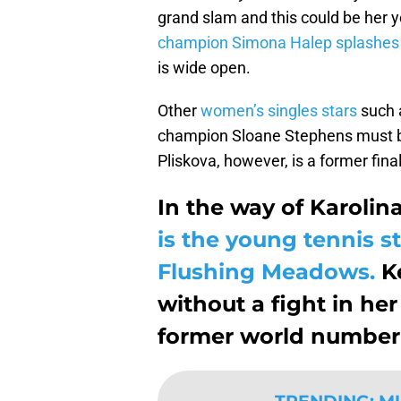
grand slam and this could be her y
champion Simona Halep splashes o
is wide open.
Other
women’s singles stars
such 
champion Sloane Stephens must be
Pliskova, however, is a former fina
In the way of Karolina
is the young tennis st
Flushing Meadows.
Ke
without a fight in h
former world number 