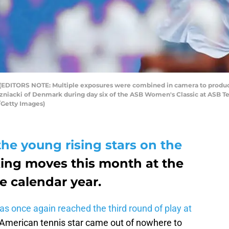
TORS NOTE: Multiple exposures were combined in camera to produce t
ozniacki of Denmark during day six of the ASB Women's Classic at ASB Te
Getty Images)
the young rising stars on the
ing moves this month at the
he calendar year.
as once again reached the third round of play at
 American tennis star came out of nowhere to