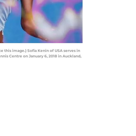
his image.) Sofia Kenin of USA serves in
nnis Centre on January 6, 2018 in Auckland,