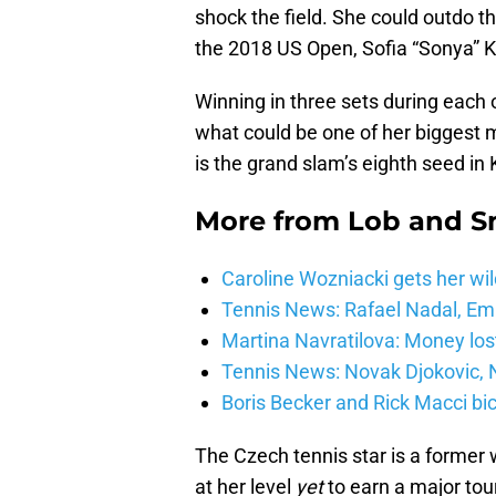
shock the field. She could outdo t
the 2018 US Open, Sofia “Sonya” K
Winning in three sets during each 
what could be one of her biggest 
is the grand slam’s eighth seed in 
More from
Lob and 
Caroline Wozniacki gets her wil
Tennis News: Rafael Nadal, E
Martina Navratilova: Money lost
Tennis News: Novak Djokovic, N
Boris Becker and Rick Macci bic
The Czech tennis star is a former 
at her level
yet
to earn a major tou