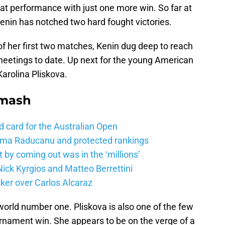
hat performance with just one more win. So far at
enin has notched two hard fought victories.
of her first two matches, Kenin dug deep to reach
meetings to date. Up next for the young American
Karolina Pliskova.
Smash
d card for the Australian Open
mma Raducanu and protected rankings
 by coming out was in the ‘millions’
ick Kyrgios and Matteo Berrettini
ker over Carlos Alcaraz
world number one. Pliskova is also one of the few
rnament win. She appears to be on the verge of a