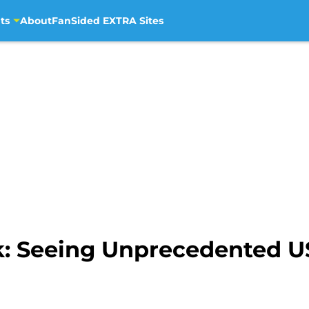
ts
About
FanSided EXTRA Sites
ck: Seeing Unprecedented 