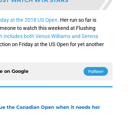
UST WATCH WTA STARS
Friday at the 2018 US Open.
Her run so far is
omeone to watch this weekend at Flushing
h includes both Venus Williams and Serena
tion on Friday at the US Open for yet another
ce on
Google
Follow
cue the Canadian Open when it needs her
e