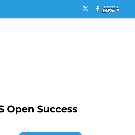
US Open Success