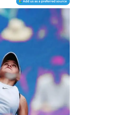
Add us as a preferred source