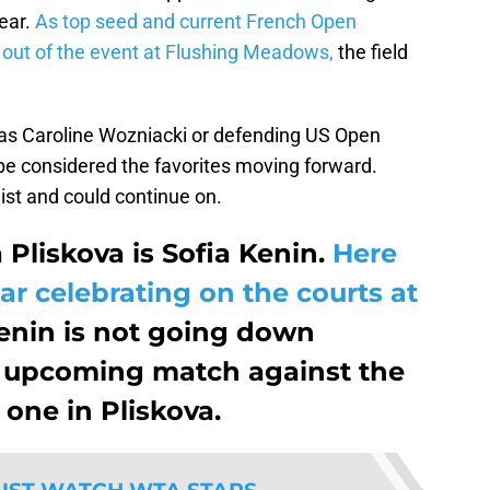
ear.
As top seed and current French Open
ut of the event at Flushing Meadows,
the field
as Caroline Wozniacki or defending US Open
 considered the favorites moving forward.
list and could continue on.
 Pliskova is Sofia Kenin.
Here
ar celebrating on the courts at
nin is not going down
er upcoming match against the
one in Pliskova.