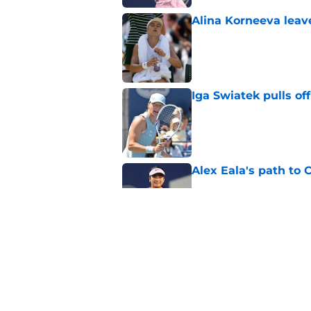
Alina Korneeva leav
Published by on Invalid Dat
Iga Swiatek pulls o
Published by on Invalid Dat
Alex Eala's path to 
Published by on Invalid Dat
Alex de Minaur's dar
to Cam Norrie
Published by on Invalid Dat