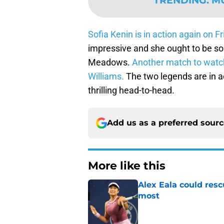
TRENDING
:
M
Sofia Kenin is in action again on 
impressive and she ought to be s
Meadows.
Another match to watc
Williams.
The two legends are in ac
thrilling head-to-head.
Add us as a preferred sour
More like this
Alex Eala could res
most
Published by on Invalid Dat