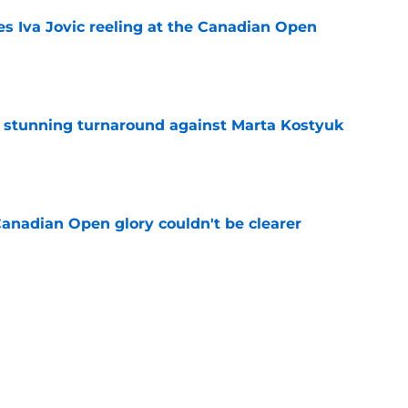
es Iva Jovic reeling at the Canadian Open
e
ff stunning turnaround against Marta Kostyuk
e
Canadian Open glory couldn't be clearer
e
e to his coach said everything about his loss
e