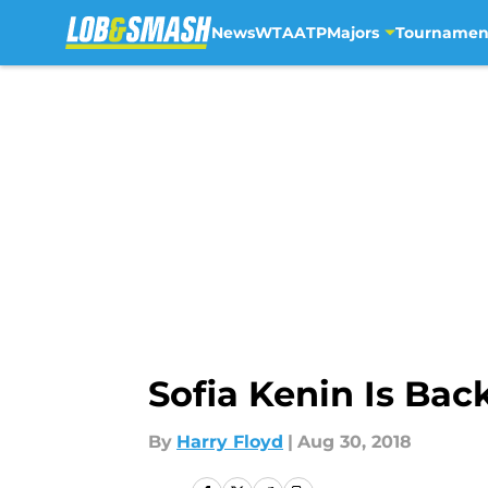
News
WTA
ATP
Majors
Tournamen
Skip to main content
Sofia Kenin Is Ba
By
Harry Floyd
|
Aug 30, 2018