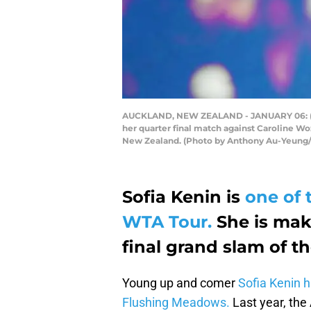
AUCKLAND, NEW ZEALAND - JANUARY 06: (EDI
her quarter final match against Caroline W
New Zealand. (Photo by Anthony Au-Yeung/
Sofia Kenin is
one of 
WTA Tour.
She is mak
final grand slam of t
Young up and comer
Sofia Kenin h
Flushing Meadows.
Last year, the