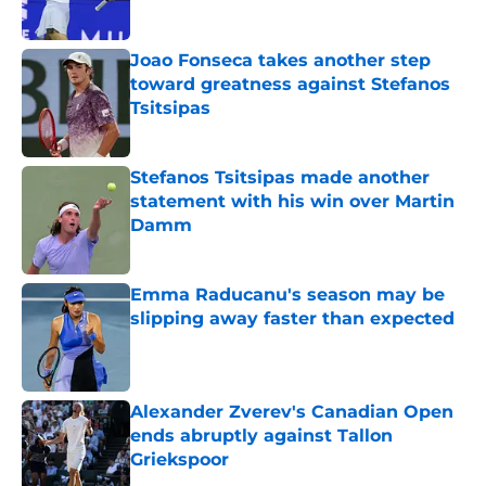
Published by on Invalid Date
Joao Fonseca takes another step
toward greatness against Stefanos
Tsitsipas
Published by on Invalid Date
Stefanos Tsitsipas made another
statement with his win over Martin
Damm
Published by on Invalid Date
Emma Raducanu's season may be
slipping away faster than expected
Published by on Invalid Date
Alexander Zverev's Canadian Open
ends abruptly against Tallon
Griekspoor
Published by on Invalid Date