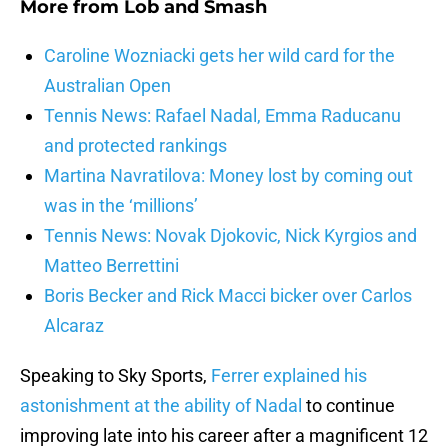
More from
Lob and Smash
Caroline Wozniacki gets her wild card for the
Australian Open
Tennis News: Rafael Nadal, Emma Raducanu
and protected rankings
Martina Navratilova: Money lost by coming out
was in the ‘millions’
Tennis News: Novak Djokovic, Nick Kyrgios and
Matteo Berrettini
Boris Becker and Rick Macci bicker over Carlos
Alcaraz
Speaking to Sky Sports,
Ferrer explained his
astonishment at the ability of Nadal
to continue
improving late into his career after a magnificent 12