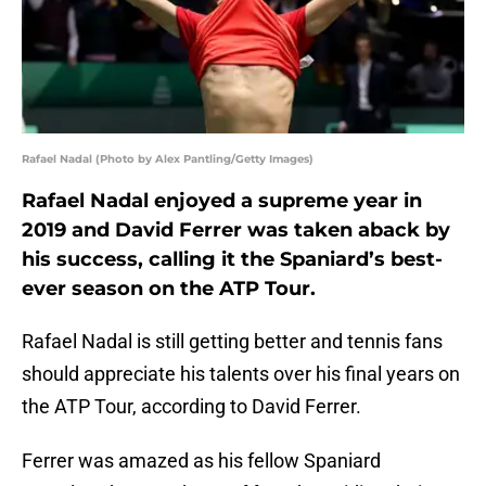
Rafael Nadal (Photo by Alex Pantling/Getty Images)
Rafael Nadal enjoyed a supreme year in
2019 and David Ferrer was taken aback by
his success, calling it the Spaniard’s best-
ever season on the ATP Tour.
Rafael Nadal is still getting better and tennis fans
should appreciate his talents over his final years on
the ATP Tour, according to David Ferrer.
Ferrer was amazed as his fellow Spaniard