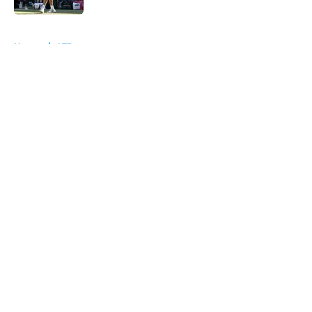
5 related articles loaded
Home
/
ATP
About
Openings
Contact
Our 300+ Sites
FanSided Daily
Pitch a Story
Privacy Policy
Terms of Use
Cookie Policy
Legal Disclaimer
Accessibility Statement
A-Z Index
Cookies Settings