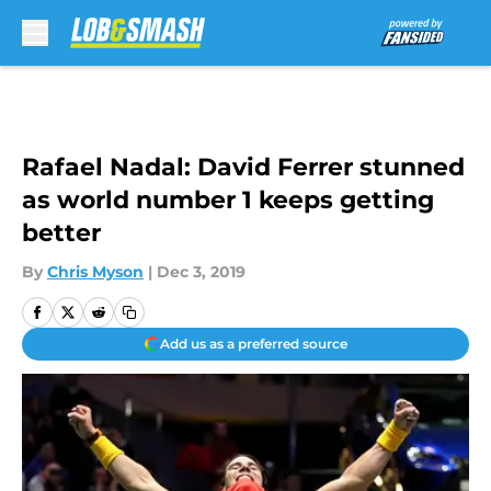
Skip to main content
Rafael Nadal: David Ferrer stunned
as world number 1 keeps getting
better
By
Chris Myson
|
Dec 3, 2019
Add us as a preferred source