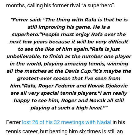
months, calling his former rival “a superhero”.
"Ferrer said: “The thing with Rafa is that he is
still improving his game. He is a
superhero.“People must enjoy Rafa over the
next few years because it will be very difficult
to see the like of him again.“Rafa is just
unbelievable, to finish as the number one player
in the world, playing amazing tennis, winning
all the matches at the Davis Cup.“It’s maybe the
greatest-ever season that I’ve seen from
him.“Rafa, Roger Federer and Novak Djokovic
are all very special tennis players.“I am really
happy to see him, Roger and Novak all still
playing at such a high level.”"
Ferrer
lost 26 of his 32 meetings with Nadal
in his
tennis career, but beating him six times is still an