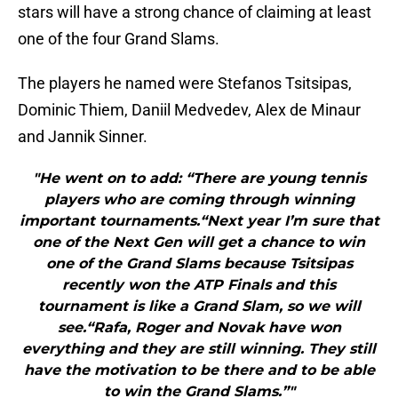
stars will have a strong chance of claiming at least
one of the four Grand Slams.
The players he named were Stefanos Tsitsipas,
Dominic Thiem, Daniil Medvedev, Alex de Minaur
and Jannik Sinner.
"He went on to add: “There are young tennis
players who are coming through winning
important tournaments.“Next year I’m sure that
one of the Next Gen will get a chance to win
one of the Grand Slams because Tsitsipas
recently won the ATP Finals and this
tournament is like a Grand Slam, so we will
see.“Rafa, Roger and Novak have won
everything and they are still winning. They still
have the motivation to be there and to be able
to win the Grand Slams.”"