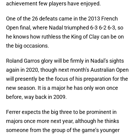
achievement few players have enjoyed.
One of the 26 defeats came in the 2013 French
Open final, where Nadal triumphed 6-3 6-2 6-3, so
he knows how ruthless the King of Clay can be on
the big occasions.
Roland Garros glory will be firmly in Nadal’s sights
again in 2020, though next month’s Australian Open
will presently be the focus of his preparation for the
new season. It is a major he has only won once
before, way back in 2009.
Ferrer expects the big three to be prominent in
majors once more next year, although he thinks
someone from the group of the game’s younger