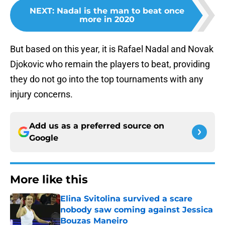
NEXT
:
Nadal is the man to beat once
more in 2020
But based on this year, it is Rafael Nadal and Novak
Djokovic who remain the players to beat, providing
they do not go into the top tournaments with any
injury concerns.
Add us as a preferred source on
Google
More like this
Elina Svitolina survived a scare
nobody saw coming against Jessica
Bouzas Maneiro