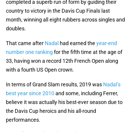
completed a superb run of form by guiding their
country to victory in the Davis Cup Finals last
month, winning all eight rubbers across singles and
doubles.
That came after
Nadal
had earned the
year-end
number one ranking
for the fifth time at the age of
33, having won a record 12th French Open along
with a fourth US Open crown.
In terms of Grand Slam results, 2019 was
Nadal’s
best year since 2010
and some, including Ferrer,
believe it was actually his best-ever season due to
the Davis Cup heroics and his all-round
performances.