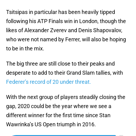
Tsitsipas in particular has been heavily tipped
following his ATP Finals win in London, though the
likes of Alexander Zverev and Denis Shapovalov,
who were not named by Ferrer, will also be hoping
to be in the mix.
The big three are still close to their peaks and
desperate to add to their Grand Slam tallies, with
Federer’s record of 20 under threat.
With the next group of players steadily closing the
gap, 2020 could be the year where we see a
different winner for the first time since Stan
Wawrinka’s US Open triumph in 2016.